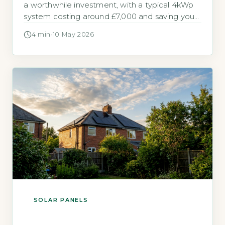
a worthwhile investment, with a typical 4kWp
system costing around £7,000 and saving you
up to £640 annually on electricity bills (Energy
4 min
·
10 May 2026
Saving Trust, 2026). Payback periods range
from 10 to 15 years, and with the Smart Export
Guarantee (SEG) you can earn money for
surplus power […]
SOLAR PANELS