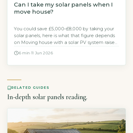
Can I take my solar panels when I
move house?
You could save £5,000–£8,000 by taking your
solar panels, here is what that figure depends
on Moving house with a solar PV system raises
a practical financial question. Should you take
6 min
·
11 Jun 2026
the panels with you or leave them for the next
owner? The direct answer is that if you own
the panels outright, you could […]
RELATED GUIDES
In-depth solar panels reading.