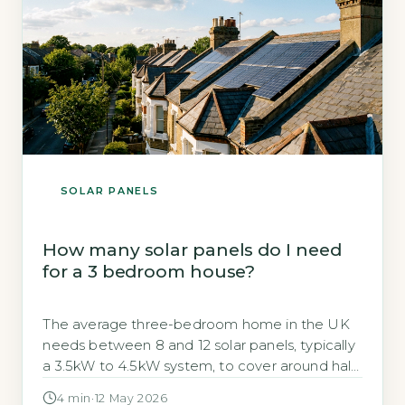
SOLAR PANELS
How many solar panels do I need
for a 3 bedroom house?
The average three-bedroom home in the UK
needs between 8 and 12 solar panels, typically
a 3.5kW to 4.5kW system, to cover around half
of its annual electricity usage. Energy Saving
4 min
·
12 May 2026