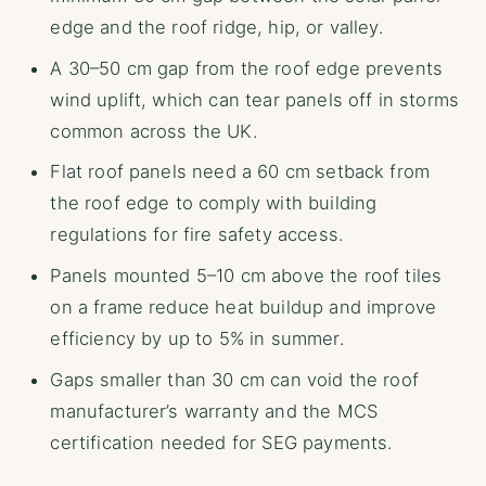
edge and the roof ridge, hip, or valley.
A 30–50 cm gap from the roof edge prevents
wind uplift, which can tear panels off in storms
common across the UK.
Flat roof panels need a 60 cm setback from
the roof edge to comply with building
regulations for fire safety access.
Panels mounted 5–10 cm above the roof tiles
on a frame reduce heat buildup and improve
efficiency by up to 5% in summer.
Gaps smaller than 30 cm can void the roof
manufacturer’s warranty and the MCS
certification needed for SEG payments.