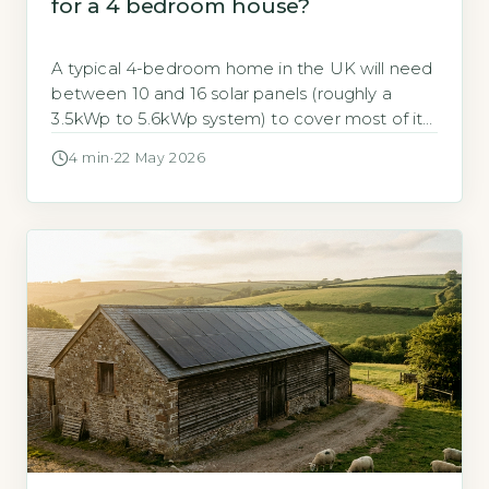
for a 4 bedroom house?
A typical 4-bedroom home in the UK will need
between 10 and 16 solar panels (roughly a
3.5kWp to 5.6kWp system) to cover most of its
annual electricity use. According to the Energy
4 min
·
22 May 2026
Saving Trust, an average 3-bedroom
household uses around 2,700 kWh per year,
but a 4-bedroom home with more occupants
and appliances typically […]