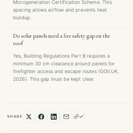
Microgeneration Certification Scheme. This
spacing allows airflow and prevents heat
buildup.
Do solar panels need a fire safety gap on the
roof
Yes, Building Regulations Part B requires a
minimum 30 cm clearance around panels for
firefighter access and escape routes (GOV.UK,
2026). This gap must be kept clear.
SHARE