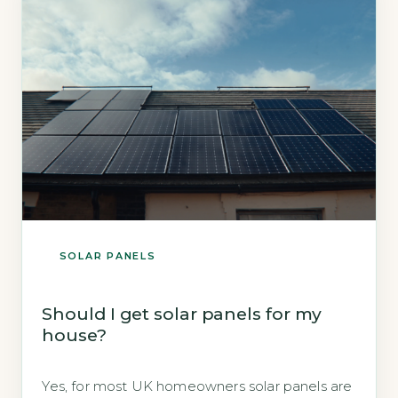
2026). Key Takeaways […]
SOLAR PANELS
Should I get solar panels for my
house?
Yes, for most UK homeowners solar panels are