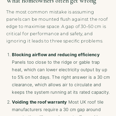
What homeowners often get wrong
The most common mistake is assuming
panels can be mounted flush against the roof
edge to maximise space. A gap of 30–50 cm is
critical for performance and safety, and
ignoring it leads to three specific problems.
Blocking airflow and reducing efficiency
Panels too close to the ridge or gable trap
heat, which can lower electricity output by up
to 5% on hot days. The right answer is a 30 cm
clearance, which allows air to circulate and
keeps the system running at its rated capacity.
Voiding the roof warranty
Most UK roof tile
manufacturers require a 30 cm gap around