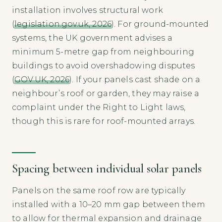
installation involves structural work
(
legislation.gov.uk, 2026
). For ground-mounted
systems, the UK government advises a
minimum 5-metre gap from neighbouring
buildings to avoid overshadowing disputes
(
GOV.UK, 2026
). If your panels cast shade on a
neighbour’s roof or garden, they may raise a
complaint under the Right to Light laws,
though this is rare for roof-mounted arrays.
Spacing between individual solar panels
Panels on the same roof row are typically
installed with a 10–20 mm gap between them
to allow for thermal expansion and drainage