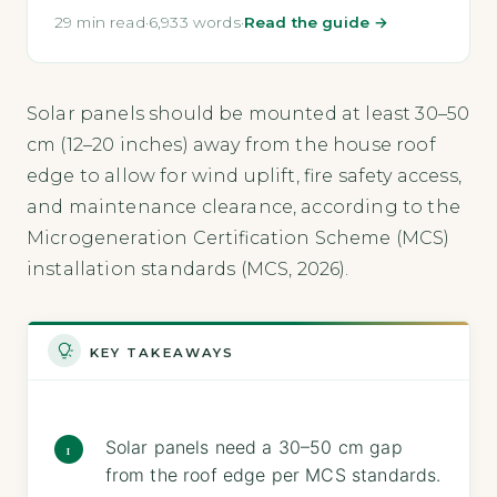
29 min read
·
6,933 words
·
Read the guide →
Solar panels should be mounted at least 30–50
cm (12–20 inches) away from the house roof
edge to allow for wind uplift, fire safety access,
and maintenance clearance, according to the
Microgeneration Certification Scheme (MCS)
installation standards (MCS, 2026).
KEY TAKEAWAYS
Solar panels need a 30–50 cm gap
from the roof edge per MCS standards.