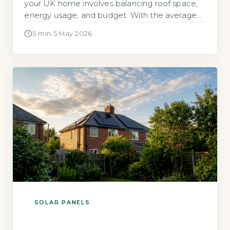
your UK home involves balancing roof space,
energy usage, and budget. With the average
household now using around 2,700 kWh of
5 min
·
5 May 2026
electricity per year, according to Ofgem’s 2026
typical domestic consumption values, the
question is about the most cost-effective
system for your specific circumstances, not
simply the […]
SOLAR PANELS