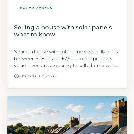
SOLAR PANELS
Selling a house with solar panels
what to know
Selling a house with solar panels typically adds
between £1,800 and £2,500 to the property
value If you are preparing to sell a home with
solar panels, you need to know how the
5 min
·
30 Jun 2026
system affects the sale process and the final
price. Research from the Energy Saving Trust
and analysis of sold prices on the […]