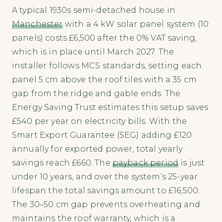
A typical 1930s semi-detached house in
Manchester
with a 4 kW solar panel system (10
panels) costs £6,500 after the 0% VAT saving,
which is in place until March 2027. The
installer follows MCS standards, setting each
panel 5 cm above the roof tiles with a 35 cm
gap from the ridge and gable ends. The
Energy Saving Trust estimates this setup saves
£540 per year on electricity bills. With the
Smart Export Guarantee (SEG) adding £120
annually for exported power, total yearly
savings reach £660. The
payback period
is just
under 10 years, and over the system’s 25-year
lifespan the total savings amount to £16,500.
The 30–50 cm gap prevents overheating and
maintains the roof warranty, which is a