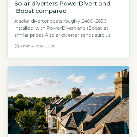
Solar diverters PowerDivert and
iBoost compared
A solar diverter costs roughly £400–£650
installed, with PowerDivert and iBoost at
similar prices A solar diverter sends surplus
electricity from your solar panels to your hot
6 min
·
4 May 2026
water tank instead of exporting it to the grid.
PowerDivert and iBoost are the two most
common brands sold by UK installers.
PowerDivert typically costs £380–£500 for the
[…]