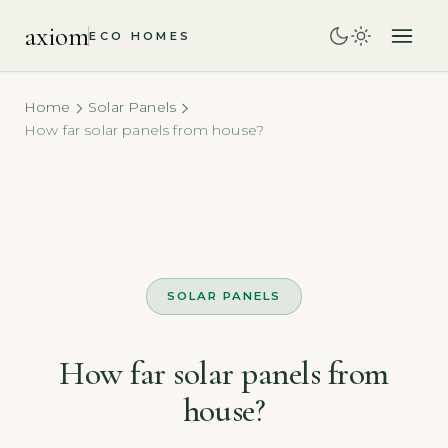
axiom
ECO HOMES
Home
Solar Panels
How far solar panels from house?
SOLAR PANELS
How far solar panels from
house?