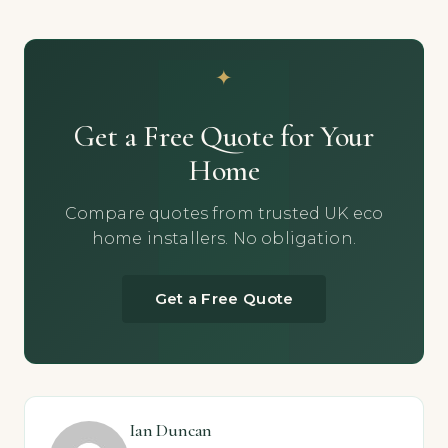
Get a Free Quote for Your
Home
Compare quotes from trusted UK eco
home installers. No obligation.
Get a Free Quote
Ian Duncan