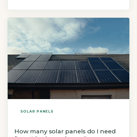
Trust states a typical 3.5kWp system (10
panels) generates roughly 2,900 kWh per year
(Energy Saving Trust, 2026). Key Takeaways
1Average UK 3-bed house […]
SOLAR PANELS
How many solar panels do I need