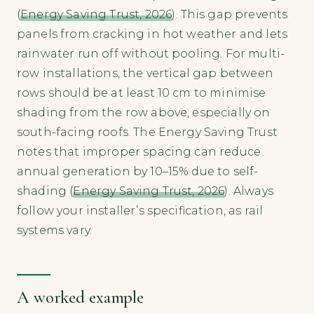
(
Energy Saving Trust, 2026
). This gap prevents
panels from cracking in hot weather and lets
rainwater run off without pooling. For multi-
row installations, the vertical gap between
rows should be at least 10 cm to minimise
shading from the row above, especially on
south-facing roofs. The Energy Saving Trust
notes that improper spacing can reduce
annual generation by 10–15% due to self-
shading (
Energy Saving Trust, 2026
). Always
follow your installer’s specification, as rail
systems vary.
A worked example