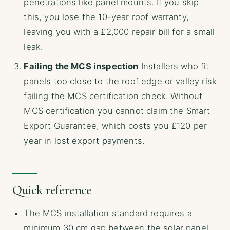
penetrations like panel mounts. If you skip
this, you lose the 10-year roof warranty,
leaving you with a £2,000 repair bill for a small
leak.
Failing the MCS inspection
Installers who fit
panels too close to the roof edge or valley risk
failing the MCS certification check. Without
MCS certification you cannot claim the Smart
Export Guarantee, which costs you £120 per
year in lost export payments.
Quick reference
The MCS installation standard requires a
minimum 30 cm gap between the solar panel