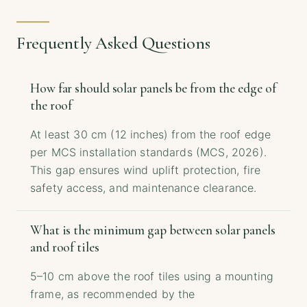
Frequently Asked Questions
How far should solar panels be from the edge of
the roof
At least 30 cm (12 inches) from the roof edge
per MCS installation standards (MCS, 2026).
This gap ensures wind uplift protection, fire
safety access, and maintenance clearance.
What is the minimum gap between solar panels
and roof tiles
5–10 cm above the roof tiles using a mounting
frame, as recommended by the