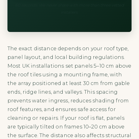
60 seconds. We never share with more than three vetted
installers.
The exact distance depends on your roof type,
panel layout, and local building regulations.
Most UK installations set panels 5–10 cm above
the roof tiles using a mounting frame, with
the array positioned at least 30 cm from gable
ends, ridge lines, and valleys. This spacing
prevents water ingress, reduces shading from
roof features, and ensures safe access for
cleaning or repairs. If your roof is flat, panels
are typically tilted on frames 10–20 cm above
the surface. The distance also affects structural