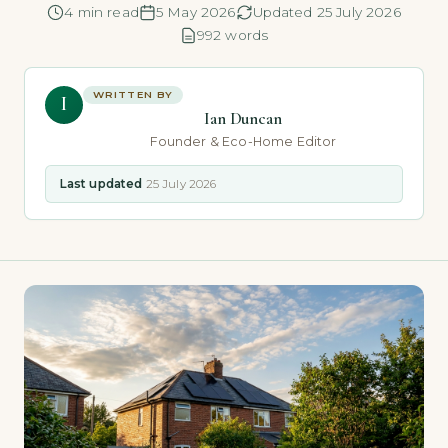
4 min read
5 May 2026
Updated 25 July 2026
992 words
WRITTEN BY
I
Ian Duncan
Founder & Eco-Home Editor
Last updated
25 July 2026