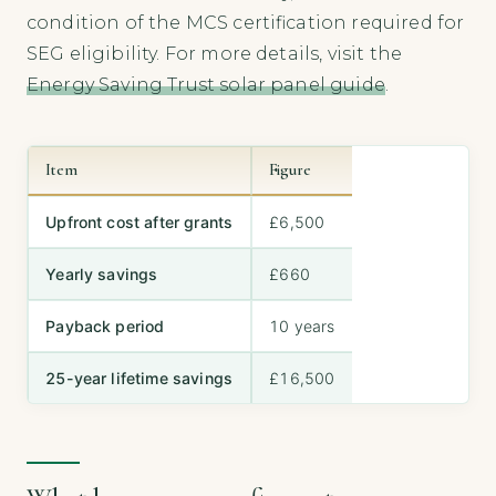
condition of the MCS certification required for
SEG eligibility. For more details, visit the
Energy Saving Trust solar panel guide
.
Item
Figure
Upfront cost after grants
£6,500
Yearly savings
£660
Payback period
10 years
25-year lifetime savings
£16,500