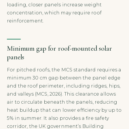
loading, closer panels increase weight
concentration, which may require roof
reinforcement.
Minimum gap for roof-mounted solar
panels
For pitched roofs, the MCS standard requires a
minimum 30 cm gap between the panel edge
and the roof perimeter, including ridges, hips,
and valleys (MCS, 2026). This clearance allows
air to circulate beneath the panels, reducing
heat buildup that can lower efficiency by up to
5% in summer. It also provides a fire safety
corridor, the UK government’s Building