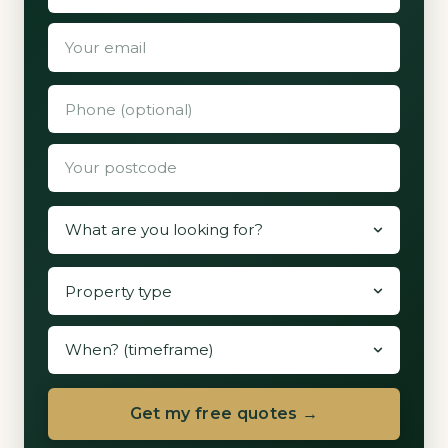
Get my free quotes →