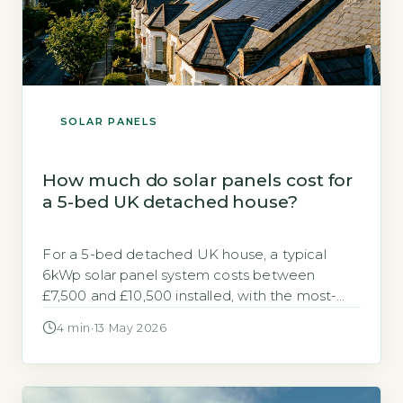
SOLAR PANELS
How much do solar panels cost for
a 5-bed UK detached house?
For a 5-bed detached UK house, a typical
6kWp solar panel system costs between
£7,500 and £10,500 installed, with the most-
searched average being £9,000. The Energy
4 min
·
13 May 2026
Saving Trust estimates a 6kWp system can
generate around 5,100 kWh per year,
offsetting a significant portion of a larger
home’s electricity use (Energy Saving Trust,