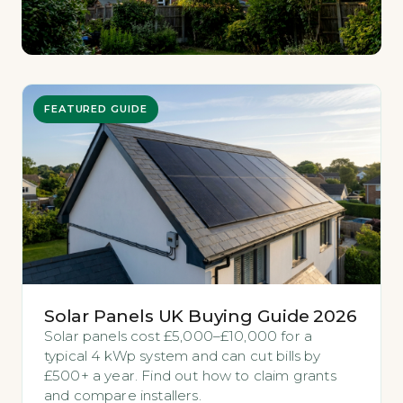
FEATURED GUIDE
Solar Panels UK Buying Guide 2026
Solar panels cost £5,000–£10,000 for a
typical 4 kWp system and can cut bills by
£500+ a year. Find out how to claim grants
and compare installers.