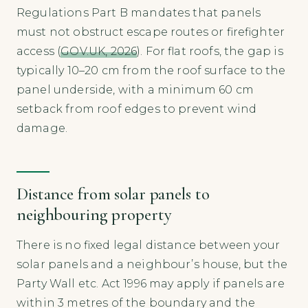
Regulations Part B mandates that panels
must not obstruct escape routes or firefighter
access (
GOV.UK, 2026
). For flat roofs, the gap is
typically 10–20 cm from the roof surface to the
panel underside, with a minimum 60 cm
setback from roof edges to prevent wind
damage.
Distance from solar panels to
neighbouring property
There is no fixed legal distance between your
solar panels and a neighbour’s house, but the
Party Wall etc. Act 1996 may apply if panels are
within 3 metres of the boundary and the