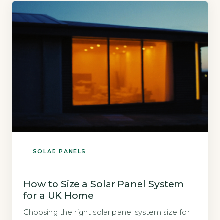
[…]
SOLAR PANELS
How to Size a Solar Panel System
for a UK Home
Choosing the right solar panel system size for