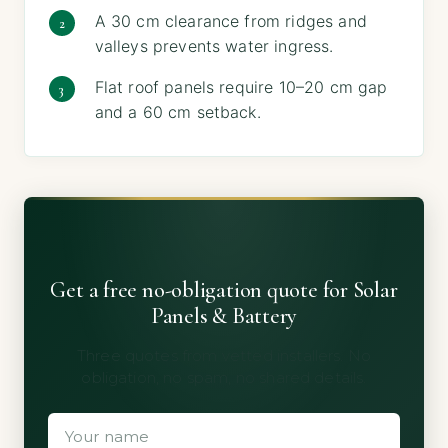
A 30 cm clearance from ridges and
valleys prevents water ingress.
Flat roof panels require 10–20 cm gap
and a 60 cm setback.
Get a free no-obligation quote for Solar
Panels & Battery
Three quotes from vetted installers. No
obligation, no spam, no shared details.