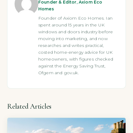
Founder & Editor, Axiom Eco
Homes
Founder of Axiom Eco Homes. Ian
spent around 15 years in the UK
windows and doors industry before
moving into marketing, and now
researches and writes practical,
costed home-energy advice for UK
homeowners, with figures checked
against the Energy Saving Trust,
Ofgem and gov.uk.
Related Articles