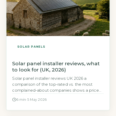
SOLAR PANELS
Solar panel installer reviews, what
to look for (UK, 2026)
Solar panel installer reviews UK 2026 a
comparison of the top-rated vs. the most
complained-about companies shows a price
gap of up to £2,500 for a typical 4kW system. If
6 min
·
5 May 2026
you are shopping for solar panels in 2026, the
most important decision is not which panel
brand to choose. It is which installer you trust