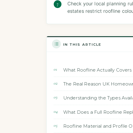
Check your local planning ru
estates restrict roofline co
IN THIS ARTICLE
What Roofline Actually Covers
The Real Reason UK Homeown
Understanding the Types Avail
What Does a Full Roofline Rep
Roofline Material and Profile