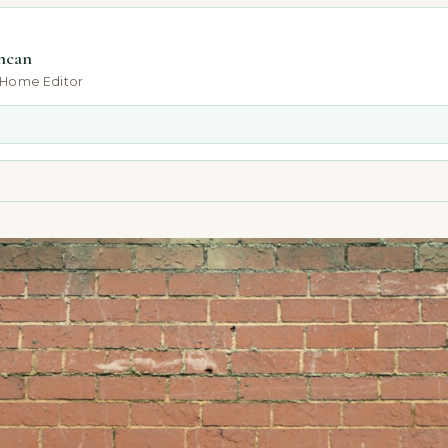
ncan
-Home Editor