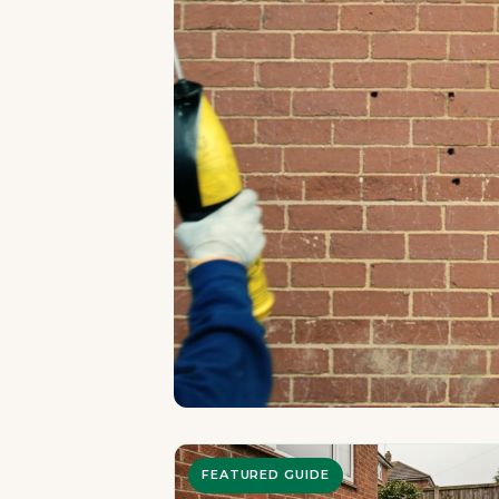
FEATURED GUIDE