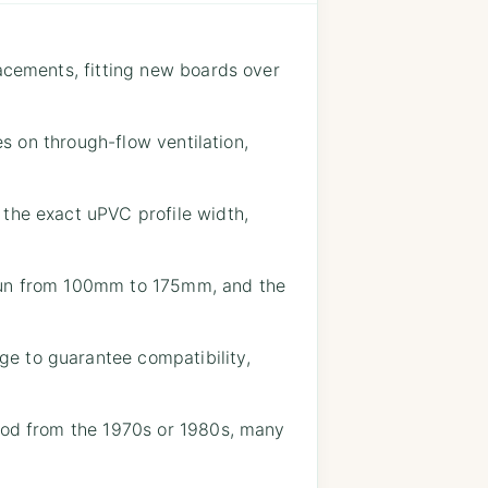
lacements, fitting new boards over
es on through-flow ventilation,
 the exact uPVC profile width,
 run from 100mm to 175mm, and the
e to guarantee compatibility,
wood from the 1970s or 1980s, many