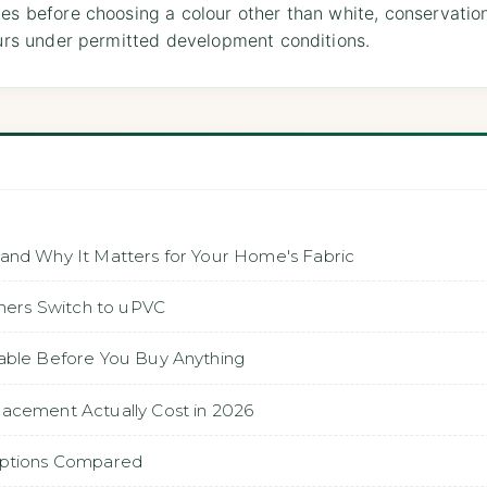
les before choosing a colour other than white, conservati
lours under permitted development conditions.
 and Why It Matters for Your Home's Fabric
ers Switch to uPVC
able Before You Buy Anything
lacement Actually Cost in 2026
 Options Compared