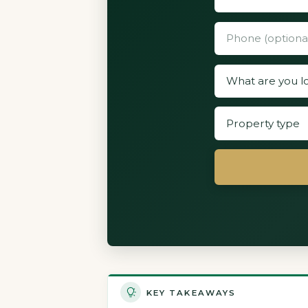
KEY TAKEAWAYS