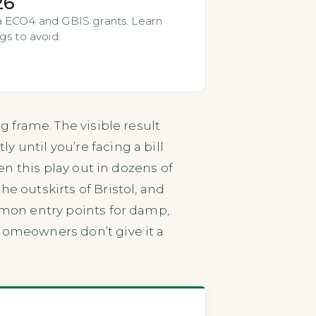
26
via ECO4 and GBIS grants. Learn
gs to avoid.
g frame. The visible result
 until you’re facing a bill
een this play out in dozens of
he outskirts of Bristol, and
ommon entry points for damp,
omeowners don’t give it a