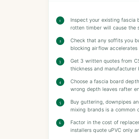
Inspect your existing fascia
rotten timber will cause the 
Check that any soffits you bu
blocking airflow accelerate
Get 3 written quotes from CS
thickness and manufacturer 
Choose a fascia board depth
wrong depth leaves rafter e
Buy guttering, downpipes an
mixing brands is a common cau
Factor in the cost of replac
installers quote uPVC only a