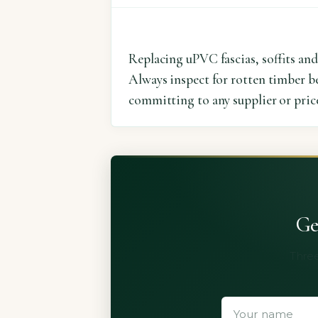
Replacing uPVC fascias, soffits and
Always inspect for rotten timber be
committing to any supplier or pric
Ge
Three