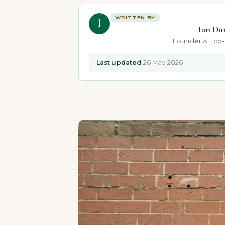
WRITTEN BY
I
Ian Du
Founder & Eco
Last updated
26 May 2026