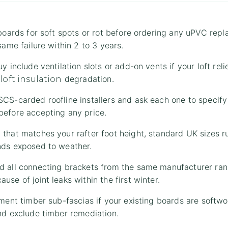
 boards for soft spots or rot before ordering any uPVC rep
same failure within 2 to 3 years.
y include ventilation slots or add-on vents if your loft reli
s
degradation.
loft insulation
CS-carded roofline installers and ask each one to specify
before accepting any price.
 that matches your rafter foot height, standard UK sizes
nds exposed to weather.
d all connecting brackets from the same manufacturer rang
se of joint leaks within the first winter.
ement timber sub-fascias if your existing boards are soft
nd exclude timber remediation.