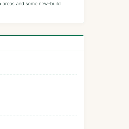
on areas and some new-build