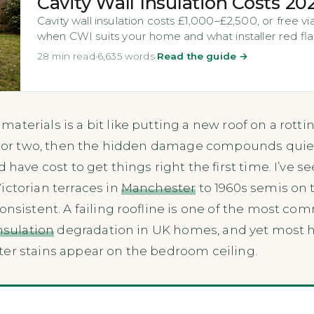
Cavity Wall Insulation Costs 20
Cavity wall insulation costs £1,000–£2,500, or free 
when CWI suits your home and what installer red fla
28 min read
·
6,635 words
·
Read the guide →
aterials is a bit like putting a new roof on a rottin
ar or two, then the hidden damage compounds quietly
d have cost to get things right the first time. I’ve s
ictorian terraces in
Manchester
to 1960s semis on t
onsistent. A failing roofline is one of the most c
insulation
degradation in UK homes, and yet most h
ter stains appear on the bedroom ceiling.