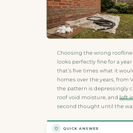
Choosing the wrong roofline m
looks perfectly fine for a ye
that’s five times what it woul
homes over the years, from V
the pattern is depressingly c
roof void moisture, and
loft 
second thought until the wa
QUICK ANSWER