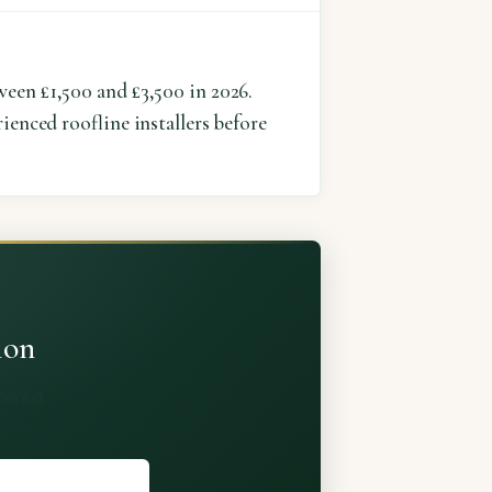
ween £1,500 and £3,500 in 2026.
ienced roofline installers before
ion
shared