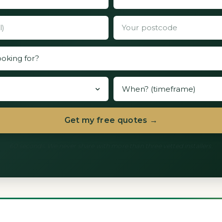
Get my free quotes →
60 seconds. We never share with more than three vetted installers.