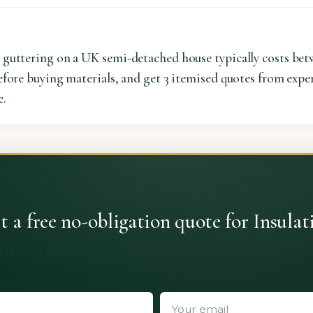
 guttering on a UK semi-detached house typically costs bet
fore buying materials, and get 3 itemised quotes from exper
e.
t a free no-obligation quote for Insulat
 quotes from vetted installers. No obligation, no spam, no 
details.