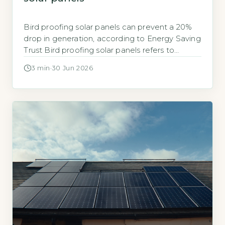
Bird proofing solar panels can prevent a 20%
drop in generation, according to Energy Saving
Trust Bird proofing solar panels refers to
installing physical barriers, typically mesh,
3 min
·
30 Jun 2026
spikes, or clips, that stop birds nesting or
roosting under and around panels. The Energy
Saving Trust notes that bird droppings and
nesting debris can block airflow, leading […]