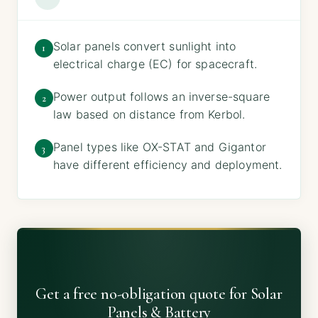
Solar panels convert sunlight into
1
electrical charge (EC) for spacecraft.
Power output follows an inverse-square
2
law based on distance from Kerbol.
Panel types like OX-STAT and Gigantor
3
have different efficiency and deployment.
Get a free no-obligation quote for Solar
Panels & Battery