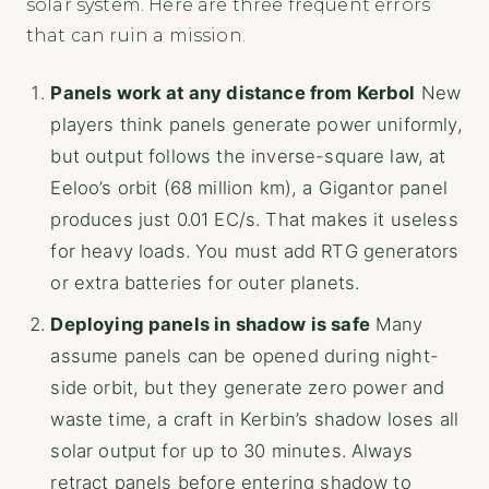
solar system. Here are three frequent errors
that can ruin a mission.
Panels work at any distance from Kerbol
New
players think panels generate power uniformly,
but output follows the inverse-square law, at
Eeloo’s orbit (68 million km), a Gigantor panel
produces just 0.01 EC/s. That makes it useless
for heavy loads. You must add RTG generators
or extra batteries for outer planets.
Deploying panels in shadow is safe
Many
assume panels can be opened during night-
side orbit, but they generate zero power and
waste time, a craft in Kerbin’s shadow loses all
solar output for up to 30 minutes. Always
retract panels before entering shadow to