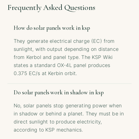
Frequently Asked Questions
How do solar panels work in ksp
They generate electrical charge (EC) from
sunlight, with output depending on distance
from Kerbol and panel type. The KSP Wiki
states a standard OX-4L panel produces
0.375 EC/s at Kerbin orbit.
Do solar panels work in shadow in ksp
No, solar panels stop generating power when
in shadow or behind a planet. They must be in
direct sunlight to produce electricity,
according to KSP mechanics.