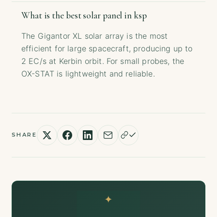
What is the best solar panel in ksp
The Gigantor XL solar array is the most
efficient for large spacecraft, producing up to
2 EC/s at Kerbin orbit. For small probes, the
OX-STAT is lightweight and reliable.
SHARE