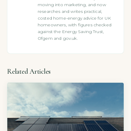
moving into marketing, and now
researches and writes practical,
costed home-energy advice for UK
homeowners, with figures checked
against the Energy Saving Trust,
Ofgem and gov.uk.
Related Articles