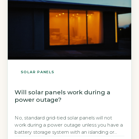
invented […]
SOLAR PANELS
Will solar panels work during a
power outage?
No, standard grid-tied solar panels will not
work during a power outage unless you have a
battery storage system with an islanding or