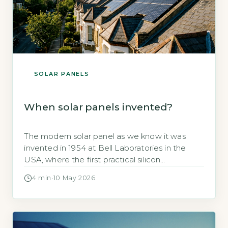
SOLAR PANELS
When solar panels invented?
The modern solar panel as we know it was
invented in 1954 at Bell Laboratories in the
USA, where the first practical silicon
photovoltaic cell achieved 6% efficiency
4 min
·
10 May 2026
(GOV.UK, 2026). This breakthrough marked the
birth of commercially viable solar technology,
though earlier versions date back to the 19th
century. Key Takeaways 1Modern solar panels