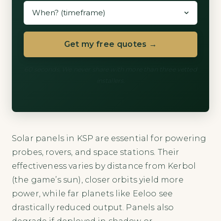
Get my free quotes →
60 seconds. We never share with more than three vetted
installers.
Solar panels in KSP are essential for powering
probes, rovers, and space stations. Their
effectiveness varies by distance from Kerbol
(the game’s sun), closer orbits yield more
power, while far planets like Eeloo see
drastically reduced output. Panels also