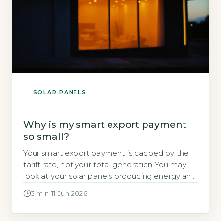
SOLAR PANELS
Why is my smart export payment
so small?
Your smart export payment is capped by the
tariff rate, not your total generation You may
look at your solar panels producing energy and
wonder why the payment landing in your bank
3 min
·
11 Jun 2026
account is so small. The answer often lies in
two factors: the rate your supplier pays you