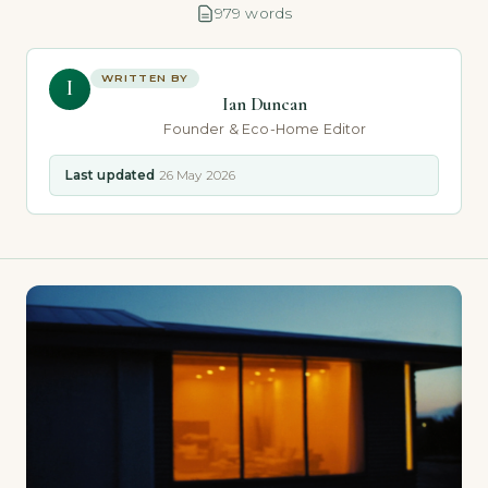
979 words
WRITTEN BY
I
Ian Duncan
Founder & Eco-Home Editor
Last updated
26 May 2026