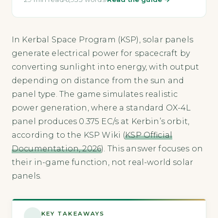
In Kerbal Space Program (KSP), solar panels
generate electrical power for spacecraft by
converting sunlight into energy, with output
depending on distance from the sun and
panel type. The game simulates realistic
power generation, where a standard OX-4L
panel produces 0.375 EC/s at Kerbin’s orbit,
according to the KSP Wiki (
KSP Official
Documentation, 2026
). This answer focuses on
their in-game function, not real-world solar
panels.
KEY TAKEAWAYS