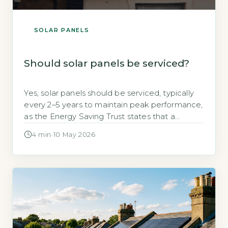
SOLAR PANELS
Should solar panels be serviced?
Yes, solar panels should be serviced, typically
every 2–5 years to maintain peak performance,
as the Energy Saving Trust states that a
standard 3.5kWp system can lose up to 20%
4 min
·
10 May 2026
efficiency if left unmaintained (Energy Saving
Trust, 2026). Servicing isn’t mandatory by law,
but it safeguards your investment. Key
Takeaways 1Service every 2–5 years to […]