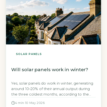
SOLAR PANELS
Will solar panels work in winter?
Yes, solar panels do work in winter, generating
around 10–20% of their annual output during
the three coldest months, according to the
Energy Saving Trust (Energy Saving Trust,
4 min
·
10 May 2026
2026). This often surprises homeowners who