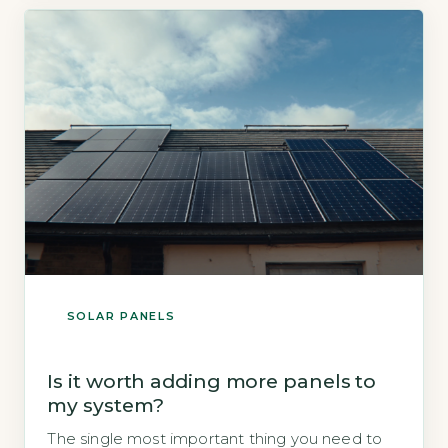
and the amount of electricity you […]
SOLAR PANELS
Is it worth adding more panels to
my system?
The single most important thing you need to