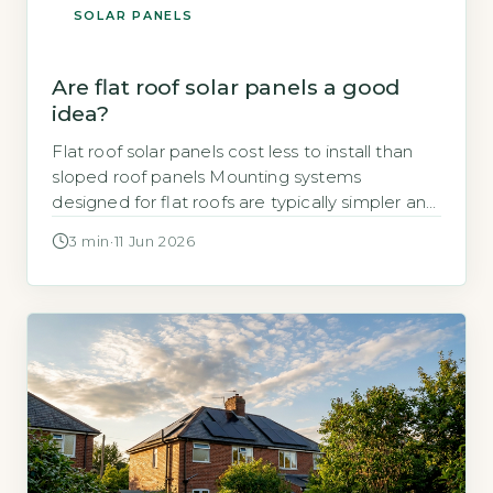
SOLAR PANELS
Are flat roof solar panels a good
idea?
Flat roof solar panels cost less to install than
sloped roof panels Mounting systems
designed for flat roofs are typically simpler and
faster to fit than those for pitched roofs, which
3 min
·
11 Jun 2026
reduces labour time and overall cost. Ballasted
mounts, which use weights to hold panels in
place without penetrating the roof surface, are
common. Penetrating […]