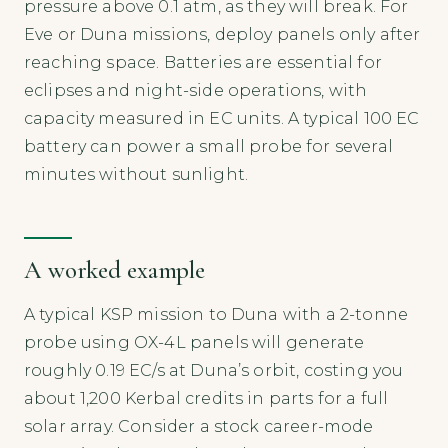
pressure above 0.1 atm, as they will break. For
Eve or Duna missions, deploy panels only after
reaching space. Batteries are essential for
eclipses and night-side operations, with
capacity measured in EC units. A typical 100 EC
battery can power a small probe for several
minutes without sunlight.
A worked example
A typical KSP mission to Duna with a 2-tonne
probe using OX-4L panels will generate
roughly 0.19 EC/s at Duna’s orbit, costing you
about 1,200 Kerbal credits in parts for a full
solar array. Consider a stock career-mode