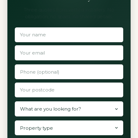
Three quotes from vetted installers. No
obligation, no spam, no shared details.