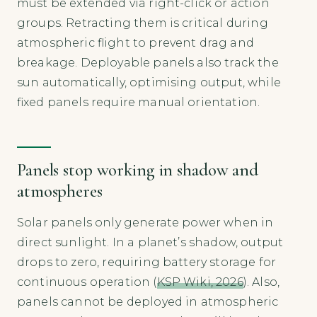
must be extended via right-click or action
groups. Retracting them is critical during
atmospheric flight to prevent drag and
breakage. Deployable panels also track the
sun automatically, optimising output, while
fixed panels require manual orientation.
Panels stop working in shadow and
atmospheres
Solar panels only generate power when in
direct sunlight. In a planet’s shadow, output
drops to zero, requiring battery storage for
continuous operation (
KSP Wiki, 2026
). Also,
panels cannot be deployed in atmospheric