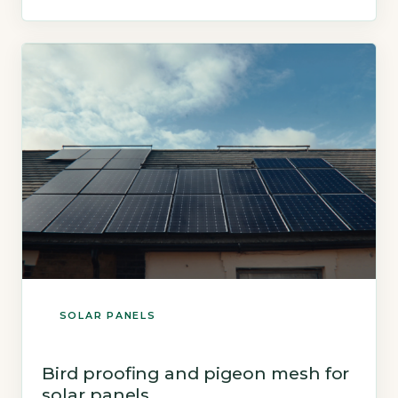
assume winter gloom makes them useless.
Key Takeaways 1Solar panels generate 10–20%
of annual output in winter months. 2Cooler
temperatures improve […]
SOLAR PANELS
Bird proofing and pigeon mesh for
solar panels