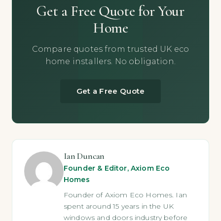
Get a Free Quote for Your
Home
Compare quotes from trusted UK eco
home installers. No obligation.
Get a Free Quote
Ian Duncan
Founder & Editor, Axiom Eco
Homes
Founder of Axiom Eco Homes. Ian
spent around 15 years in the UK
windows and doors industry before