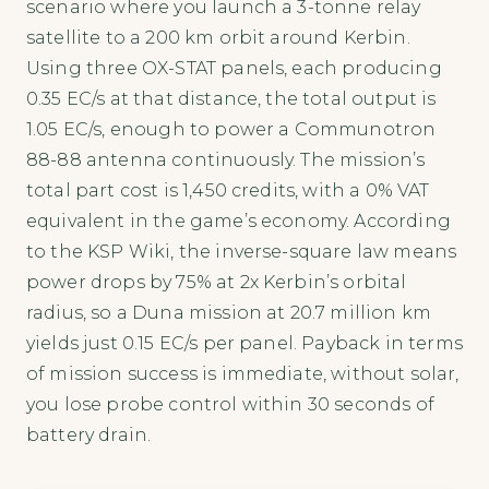
scenario where you launch a 3-tonne relay
satellite to a 200 km orbit around Kerbin.
Using three OX-STAT panels, each producing
0.35 EC/s at that distance, the total output is
1.05 EC/s, enough to power a Communotron
88-88 antenna continuously. The mission’s
total part cost is 1,450 credits, with a 0% VAT
equivalent in the game’s economy. According
to the KSP Wiki, the inverse-square law means
power drops by 75% at 2x Kerbin’s orbital
radius, so a Duna mission at 20.7 million km
yields just 0.15 EC/s per panel. Payback in terms
of mission success is immediate, without solar,
you lose probe control within 30 seconds of
battery drain.