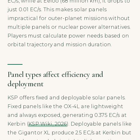
EC/s, while at Eeloo (68 million km), it drops to
just 0.01 EC/s. This makes solar panels
impractical for outer-planet missions without
multiple panels or nuclear power alternatives.
Players must calculate power needs based on
orbital trajectory and mission duration.
Panel types affect efficiency and
deployment
KSP offers fixed and deployable solar panels.
Fixed panels like the OX-4L are lightweight
and always exposed, generating 0.375 EC/s at
Kerbin (
KSP Wiki, 2026
). Deployable panels like
the Gigantor XL produce 2.5 EC/s at Kerbin but