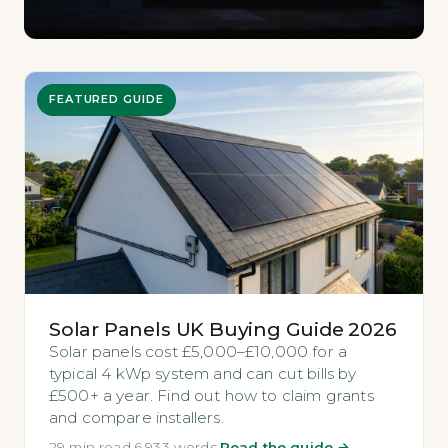
FEATURED GUIDE
Solar Panels UK Buying Guide 2026
Solar panels cost £5,000–£10,000 for a
typical 4 kWp system and can cut bills by
£500+ a year. Find out how to claim grants
and compare installers.
29 min read
·
6,933 words
·
Read the guide →