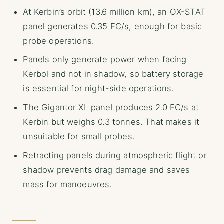
At Kerbin’s orbit (13.6 million km), an OX-STAT
panel generates 0.35 EC/s, enough for basic
probe operations.
Panels only generate power when facing
Kerbol and not in shadow, so battery storage
is essential for night-side operations.
The Gigantor XL panel produces 2.0 EC/s at
Kerbin but weighs 0.3 tonnes. That makes it
unsuitable for small probes.
Retracting panels during atmospheric flight or
shadow prevents drag damage and saves
mass for manoeuvres.