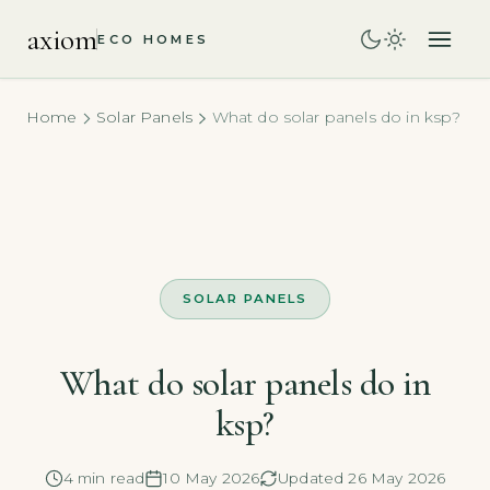
axiom
ECO HOMES
Home
Solar Panels
What do solar panels do in ksp?
SOLAR PANELS
What do solar panels do in
ksp?
4 min read
10 May 2026
Updated 26 May 2026