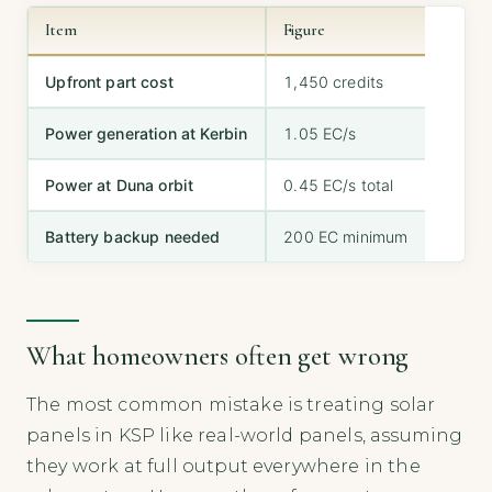
Item
Figure
Upfront part cost
1,450 credits
Power generation at Kerbin
1.05 EC/s
Power at Duna orbit
0.45 EC/s total
Battery backup needed
200 EC minimum
What homeowners often get wrong
The most common mistake is treating solar
panels in KSP like real-world panels, assuming
they work at full output everywhere in the