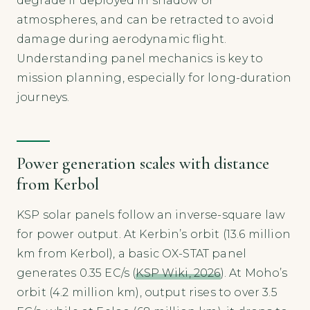
degrade if deployed in shadow or
atmospheres, and can be retracted to avoid
damage during aerodynamic flight.
Understanding panel mechanics is key to
mission planning, especially for long-duration
journeys.
Power generation scales with distance
from Kerbol
KSP solar panels follow an inverse-square law
for power output. At Kerbin’s orbit (13.6 million
km from Kerbol), a basic OX-STAT panel
generates 0.35 EC/s (
KSP Wiki, 2026
). At Moho’s
orbit (4.2 million km), output rises to over 3.5