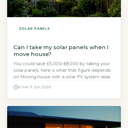
SOLAR PANELS
Can I take my solar panels when I
move house?
You could save £5,000–£8,000 by taking your
solar panels, here is what that figure depends
on Moving house with a solar PV system raises
a practical financial question. Should you take
6 min
·
11 Jun 2026
the panels with you or leave them for the next
owner? The direct answer is that if you own
the panels outright, you could […]