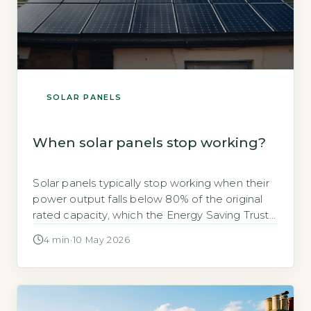
SOLAR PANELS
When solar panels stop working?
Solar panels typically stop working when their
power output falls below 80% of the original
rated capacity, which the Energy Saving Trust
states occurs after around 25 years of use
4 min
·
10 May 2026
(Energy Saving Trust, 2026). This gradual
decline is called degradation, not sudden
failure. Key Takeaways 1Solar panels degrade
0.3–0.7% per year depending on type. 2Most
[…]