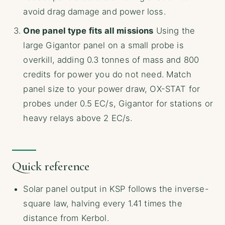
avoid drag damage and power loss.
One panel type fits all missions
Using the
large Gigantor panel on a small probe is
overkill, adding 0.3 tonnes of mass and 800
credits for power you do not need. Match
panel size to your power draw, OX-STAT for
probes under 0.5 EC/s, Gigantor for stations or
heavy relays above 2 EC/s.
Quick reference
Solar panel output in KSP follows the inverse-
square law, halving every 1.41 times the
distance from Kerbol.