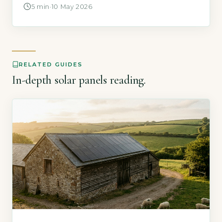
backup function (GOV.UK, 2026). This is
5 min
·
10 May 2026
because your inverter automatically shuts
down for safety when it detects a grid failure,
preventing electricity from feeding into the
network while engineers repair faults. Key […]
RELATED GUIDES
In-depth solar panels reading.