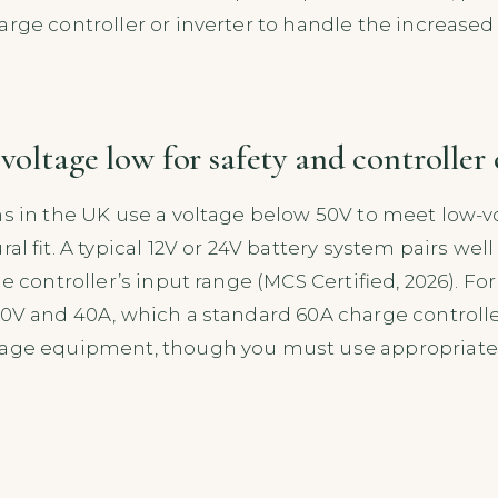
arge controller or inverter to handle the increased
 voltage low for safety and controller
ms in the UK use a voltage below 50V to meet low-v
al fit. A typical 12V or 24V battery system pairs well
he controller’s input range (MCS Certified, 2026). 
40V and 40A, which a standard 60A charge controlle
tage equipment, though you must use appropriately