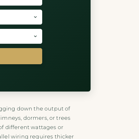
ragging down the output of
chimneys, dormers, or trees
of different wattages or
lel wiring requires thicker