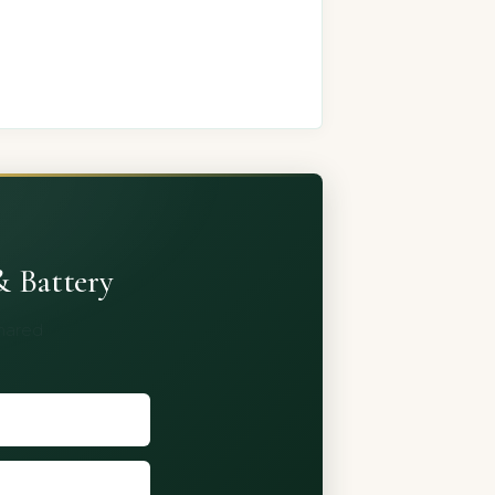
& Battery
shared