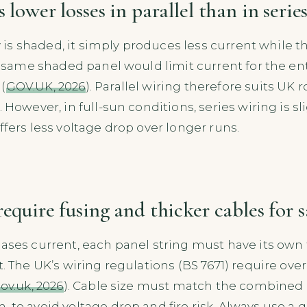
 lower losses in parallel than in serie
ay is shaded, it simply produces less current while t
he same shaded panel would limit current for the enti
(
GOV.UK, 2026
). Parallel wiring therefore suits UK 
. However, in full-sun conditions, series wiring is s
ffers less voltage drop over longer runs.
require fusing and thicker cables for s
ases current, each panel string must have its own f
t. The UK’s wiring regulations (BS 7671) require ov
ov.uk, 2026
). Cable size must match the combined c
 to avoid voltage drop and fire risk. Always use a q