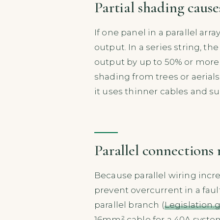
Partial shading causes
If one panel in a parallel arr
output. In a series string, t
output by up to 50% or more 
shading from trees or aerials
it uses thinner cables and su
Parallel connections 
Because parallel wiring incre
prevent overcurrent in a faul
parallel branch (
Legislation.g
16mm² cable for a 40A system,