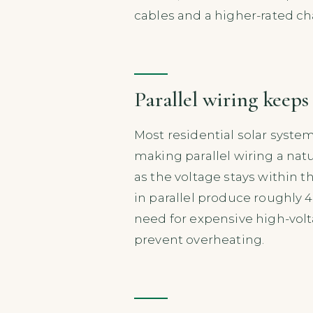
cables and a higher-rated ch
Parallel wiring keeps
Most residential solar syste
making parallel wiring a natur
as the voltage stays within t
in parallel produce roughly 
need for expensive high-vol
prevent overheating.