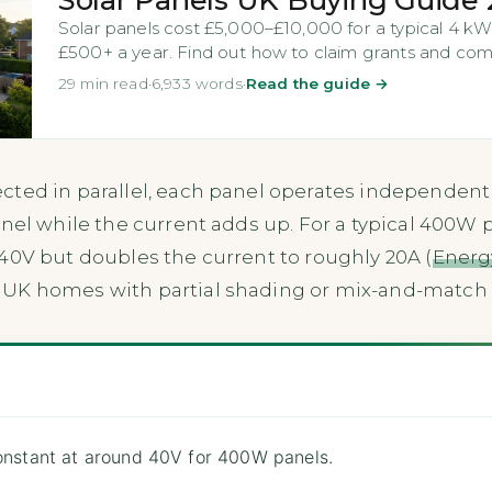
Solar panels cost £5,000–£10,000 for a typical 4 kW
£500+ a year. Find out how to claim grants and comp
29 min read
·
6,933 words
·
Read the guide →
cted in parallel, each panel operates independentl
nel while the current adds up. For a typical 400W pa
40V but doubles the current to roughly 20A (
Energy
 UK homes with partial shading or mix-and-match 
constant at around 40V for 400W panels.