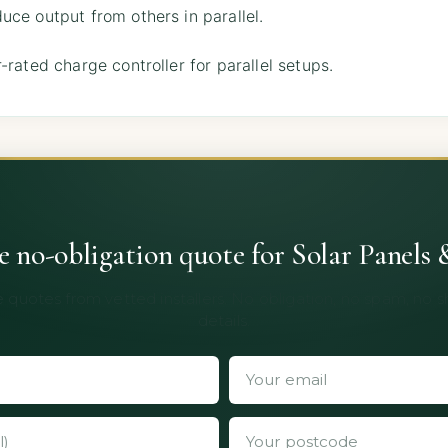
ce output from others in parallel.
-rated charge controller for parallel setups.
ee no-obligation quote for Solar Panels 
 quotes from vetted installers. No obligation, no spam, no 
details.