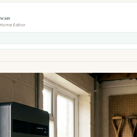
ncan
-Home Editor