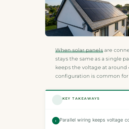
When solar panels
are conne
stays the same as a single pa
keeps the voltage at around 
configuration is common for
KEY TAKEAWAYS
Parallel wiring keeps voltage 
1