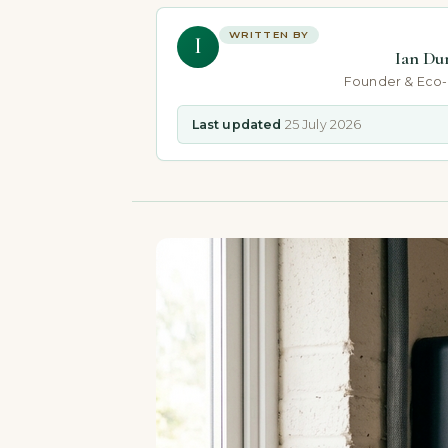
WRITTEN BY
I
Ian Du
Founder & Eco
Last updated
25 July 2026