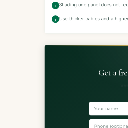
Shading one panel does not redu
2
Use thicker cables and a higher
3
Get a fr
Three