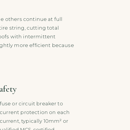
s
he others continue at full
re string, cutting total
roofs with intermittent
lightly more efficient because
afety
use or circuit breaker to
ercurrent protection on each
urrent, typically 10mm² or
ualified MCS-certified