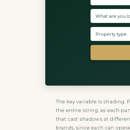
The key variable is shading.
the entire string, as each pa
that cast shadows at differen
brands, since each can opera