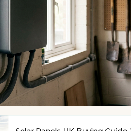
Solar Panels UK Buying Guide