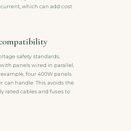
 current, which can add cost.
 compatibility
oltage safety standards,
 with panels wired in parallel,
For example, four 400W panels
r can handle. This avoids the
 rated cables and fuses to