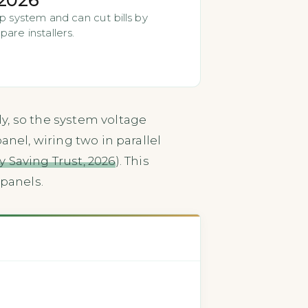
p system and can cut bills by
are installers.
y, so the system voltage
nel, wiring two in parallel
 Saving Trust, 2026
). This
panels.