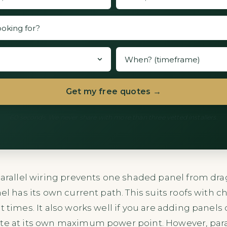
Get my free quotes →
60 seconds. We never share with more than three vetted installers.
 Parallel wiring prevents one shaded panel from d
nel has its own current path. This suits roofs with 
t times. It also works well if you are adding panels 
te at its own maximum power point. However, paral