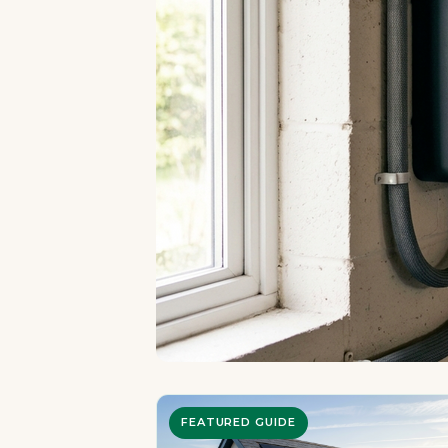
FEATURED GUIDE