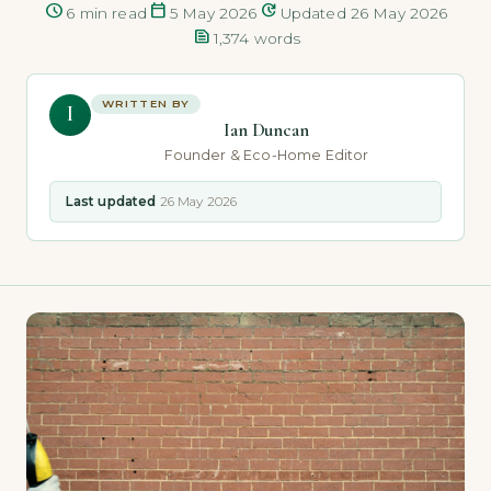
schedule
calendar_today
update
6 min read
5 May 2026
Updated 26 May 2026
text_snippet
1,374 words
WRITTEN BY
I
Ian Duncan
Founder & Eco-Home Editor
Last updated
26 May 2026