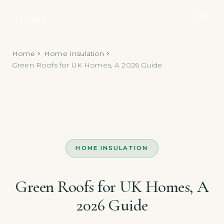
axiom
menu
dark_mode
light_mode
ECO HOMES
Home
Home Insulation
chevron_right
chevron_right
Green Roofs for UK Homes, A 2026 Guide
HOME INSULATION
Green Roofs for UK Homes, A
2026 Guide