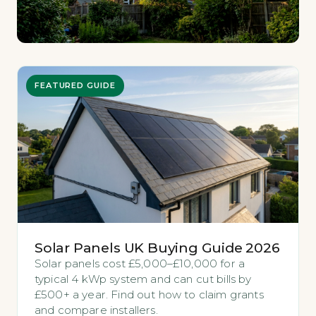
FEATURED GUIDE
Solar Panels UK Buying Guide 2026
Solar panels cost £5,000–£10,000 for a
typical 4 kWp system and can cut bills by
£500+ a year. Find out how to claim grants
and compare installers.