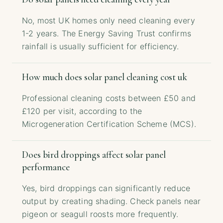
No, most UK homes only need cleaning every
1-2 years. The Energy Saving Trust confirms
rainfall is usually sufficient for efficiency.
How much does solar panel cleaning cost uk
Professional cleaning costs between £50 and
£120 per visit, according to the
Microgeneration Certification Scheme (MCS).
Does bird droppings affect solar panel
performance
Yes, bird droppings can significantly reduce
output by creating shading. Check panels near
pigeon or seagull roosts more frequently.