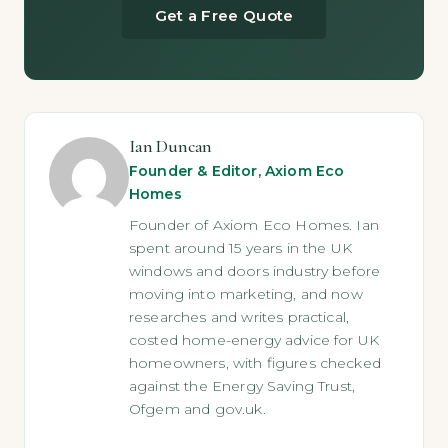
Get a Free Quote
Ian Duncan
Founder & Editor, Axiom Eco
Homes
Founder of Axiom Eco Homes. Ian
spent around 15 years in the UK
windows and doors industry before
moving into marketing, and now
researches and writes practical,
costed home-energy advice for UK
homeowners, with figures checked
against the Energy Saving Trust,
Ofgem and gov.uk.