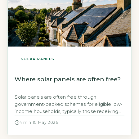
SOLAR PANELS
Where solar panels are often free?
Solar panels are often free through
government-backed schemes for eligible low-
income households, typically those receiving
means-tested benefits or living in social
4 min
·
10 May 2026
housing (GOV.UK, 2026). Key Takeaways 1Free
solar panels target fuel-poor households under