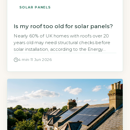
SOLAR PANELS
Is my roof too old for solar panels?
Nearly 60% of UK homes with roofs over 20
years old may need structural checks before
solar installation, according to the Energy
Saving Trust’s 2026 solar suitability guidance. If
4 min
·
11 Jun 2026
your roof is getting on in years, you might
wonder whether solar panels are a viable
option or a wasted investment. The short
answer is that […]