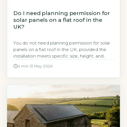
Do I need planning permission for
solar panels on a flat roof in the
UK?
You do not need planning permission for solar
panels on a flat roof in the UK, provided the
installation meets specific size, height, and
positioning rules under permitted
4 min
·
13 May 2026
development rights (GOV.UK, 2026). Most
domestic flat-roof solar arrays fall within these
allowances, meaning you can proceed without
a formal application. Key Takeaways 1No
planning permission needed […]