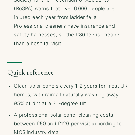
(RoSPA) warns that over 6,000 people are
injured each year from ladder falls.
Professional cleaners have insurance and
safety harnesses, so the £80 fee is cheaper
than a hospital visit.
Quick reference
Clean solar panels every 1-2 years for most UK
homes, with rainfall naturally washing away
95% of dirt at a 30-degree tilt.
A professional solar panel cleaning costs
between £50 and £120 per visit according to
MCS industry data.