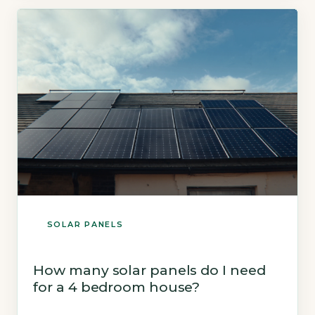
the ECO4 scheme. 2Social housing tenants
can get free panels via housing associations.
3Low-income homeowners on Pension Credit
or Universal Credit may […]
SOLAR PANELS
How many solar panels do I need
for a 4 bedroom house?