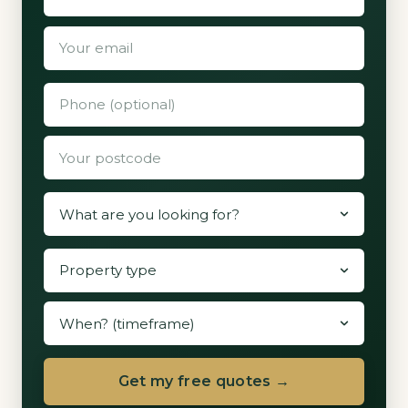
Get my free quotes →