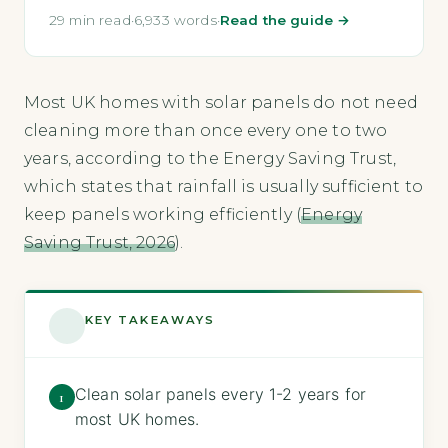
29 min read
·
6,933 words
·
Read the guide →
Most UK homes with solar panels do not need
cleaning more than once every one to two
years, according to the Energy Saving Trust,
which states that rainfall is usually sufficient to
keep panels working efficiently (
Energy
Saving Trust, 2026
).
KEY TAKEAWAYS
Clean solar panels every 1-2 years for
1
most UK homes.