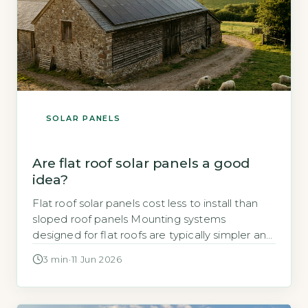
SOLAR PANELS
Are flat roof solar panels a good
idea?
Flat roof solar panels cost less to install than
sloped roof panels Mounting systems
designed for flat roofs are typically simpler and
faster to fit than those for pitched roofs, which
3 min
·
11 Jun 2026
reduces labour time and overall cost. Ballasted
mounts, which use weights to hold panels in
place without penetrating the roof surface, are