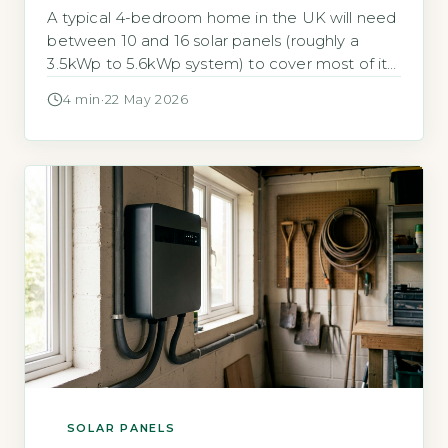
A typical 4-bedroom home in the UK will need
between 10 and 16 solar panels (roughly a
3.5kWp to 5.6kWp system) to cover most of its
annual electricity use. According to the Energy
4 min
·
22 May 2026
Saving Trust, an average 3-bedroom
household uses around 2,700 kWh per year,
but a 4-bedroom home with more occupants
and appliances typically […]
SOLAR PANELS