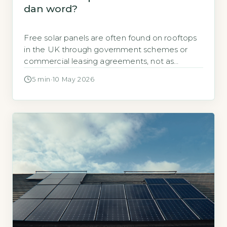
dan word?
Free solar panels are often found on rooftops
in the UK through government schemes or
commercial leasing agreements, not as
outright gifts. The Energy Saving Trust confirms
5 min
·
10 May 2026
that the Smart Export Guarantee (SEG)
replaced the Feed-in Tariff, meaning no free
panels are provided by the government
directly (Energy Saving Trust, 2026). Key
Takeaways 1Free solar […]