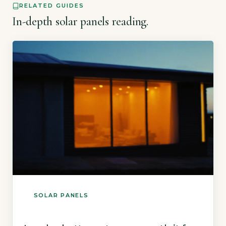
RELATED GUIDES
In-depth solar panels reading.
SOLAR PANELS