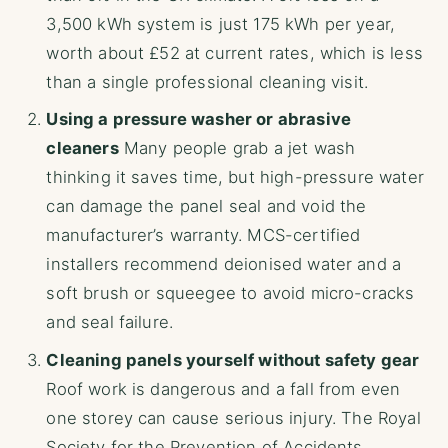
3,500 kWh system is just 175 kWh per year,
worth about £52 at current rates, which is less
than a single professional cleaning visit.
Using a pressure washer or abrasive
cleaners
Many people grab a jet wash
thinking it saves time, but high-pressure water
can damage the panel seal and void the
manufacturer’s warranty. MCS-certified
installers recommend deionised water and a
soft brush or squeegee to avoid micro-cracks
and seal failure.
Cleaning panels yourself without safety gear
Roof work is dangerous and a fall from even
one storey can cause serious injury. The Royal
Society for the Prevention of Accidents