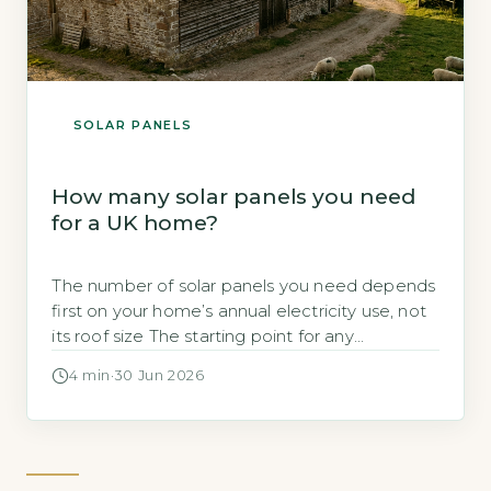
SOLAR PANELS
How many solar panels you need
for a UK home?
The number of solar panels you need depends
first on your home’s annual electricity use, not
its roof size The starting point for any
calculation is the household’s total annual
4 min
·
30 Jun 2026
electricity consumption in kilowatt-hours
(kWh), typically found on an annual statement
or via the Ofgem price-cap breakdown. A
typical UK home uses roughly 2,700 kWh […]