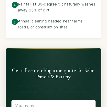
Rainfall at 30-degree tilt naturally washes
2
away 95% of dirt.
Annual cleaning needed near farms,
3
roads, or construction sites.
Get a free no-obligation quote for Solar
Panels & Battery
Three quotes from vetted installers. No
obligation, no spam, no shared details.