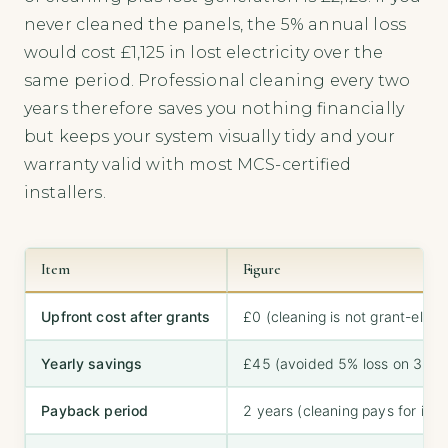
never cleaned the panels, the 5% annual loss
would cost £1,125 in lost electricity over the
same period. Professional cleaning every two
years therefore saves you nothing financially
but keeps your system visually tidy and your
warranty valid with most MCS-certified
installers.
Item
Figure
Upfront cost after grants
£0 (cleaning is not grant-eligib
Yearly savings
£45 (avoided 5% loss on 3,00
Payback period
2 years (cleaning pays for itsel