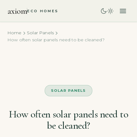
axiom
ECO HOMES
Home
Solar Panels
How often solar panels need to be cleaned?
SOLAR PANELS
How often solar panels need to
be cleaned?