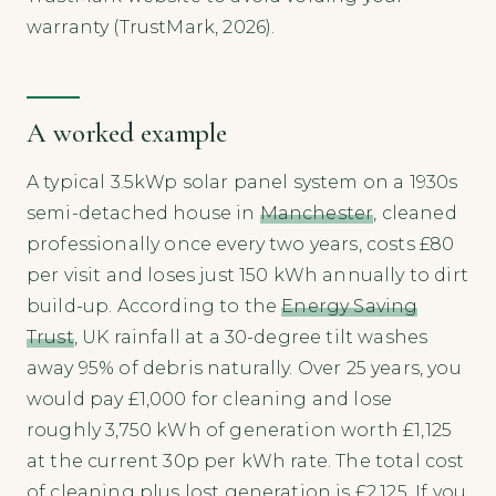
warranty (TrustMark, 2026).
A worked example
A typical 3.5kWp solar panel system on a 1930s
semi-detached house in
Manchester
, cleaned
professionally once every two years, costs £80
per visit and loses just 150 kWh annually to dirt
build-up. According to the
Energy Saving
Trust
, UK rainfall at a 30-degree tilt washes
away 95% of debris naturally. Over 25 years, you
would pay £1,000 for cleaning and lose
roughly 3,750 kWh of generation worth £1,125
at the current 30p per kWh rate. The total cost
of cleaning plus lost generation is £2,125. If you