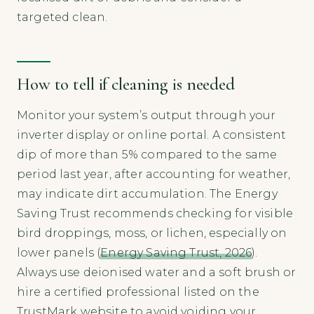
targeted clean.
How to tell if cleaning is needed
Monitor your system’s output through your
inverter display or online portal. A consistent
dip of more than 5% compared to the same
period last year, after accounting for weather,
may indicate dirt accumulation. The Energy
Saving Trust recommends checking for visible
bird droppings, moss, or lichen, especially on
lower panels (
Energy Saving Trust, 2026
).
Always use deionised water and a soft brush or
hire a certified professional listed on the
TrustMark website to avoid voiding your