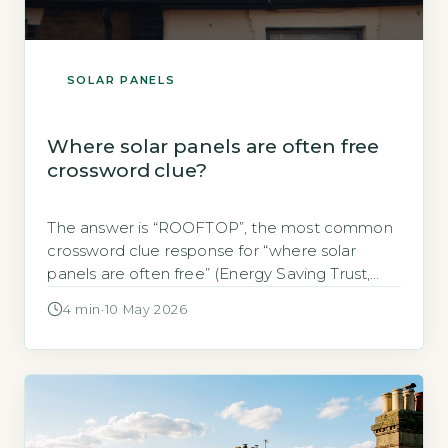
SOLAR PANELS
Where solar panels are often free
crossword clue?
The answer is “ROOFTOP”, the most common
crossword clue response for “where solar
panels are often free” (Energy Saving Trust,
2026). Solar panels are typically installed on
4 min
·
10 May 2026
rooftops, and many UK homeowners access
them at no upfront cost via government-
backed schemes or finance offers. Key
Takeaways 1The crossword answer is
ROOFTOP, a 6-letter term. 2Free […]