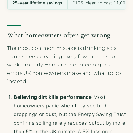
25-year lifetime savings
£125 (cleaning cost £1,000 m
What homeowners often get wrong
The most common mistake is thinking solar
panels need cleaning every few months to
work properly. Here are the three biggest
errors UK homeowners make and what to do
instead.
Believing dirt kills performance
Most
homeowners panic when they see bird
droppings or dust, but the Energy Saving Trust
confirms soiling rarely reduces output by more
than 5% in the UK climate. A 5% loss on a