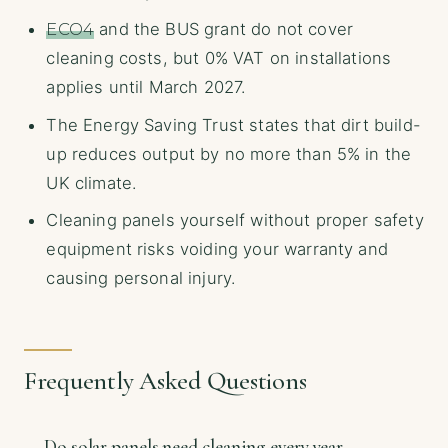
ECO4
and the BUS grant do not cover
cleaning costs, but 0% VAT on installations
applies until March 2027.
The Energy Saving Trust states that dirt build-
up reduces output by no more than 5% in the
UK climate.
Cleaning panels yourself without proper safety
equipment risks voiding your warranty and
causing personal injury.
Frequently Asked Questions
Do solar panels need cleaning every year