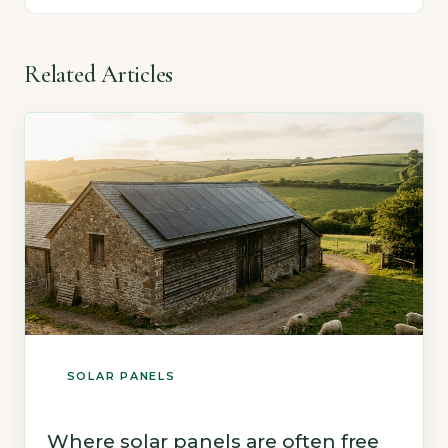
Related Articles
SOLAR PANELS
Where solar panels are often free