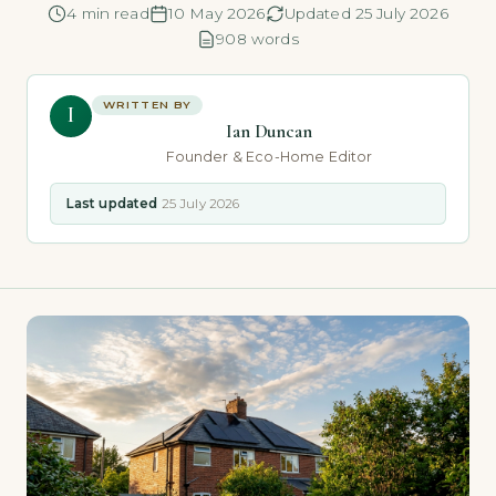
4 min read
10 May 2026
Updated 25 July 2026
908 words
WRITTEN BY
I
Ian Duncan
Founder & Eco-Home Editor
Last updated
25 July 2026