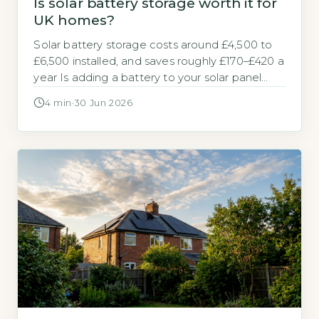
Is solar battery storage worth it for
UK homes?
Solar battery storage costs around £4,500 to
£6,500 installed, and saves roughly £170–£420 a
year Is adding a battery to your solar panel
system a sensible investment? The answer
4 min
·
30 Jun 2026
depends on your electricity tariff and how
much of your solar power you use at home. A
typical 5–10 kWh solar battery storage system
costs between […]