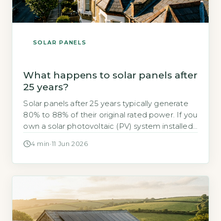
SOLAR PANELS
What happens to solar panels after
25 years?
Solar panels after 25 years typically generate
80% to 88% of their original rated power. If you
own a solar photovoltaic (PV) system installed
in the early 2000s, you may be wondering
4 min
·
11 Jun 2026
whether it still works after 25 years. The short
answer is yes, but with a measurable drop in
output. The industry-standard degradation rate
[…]