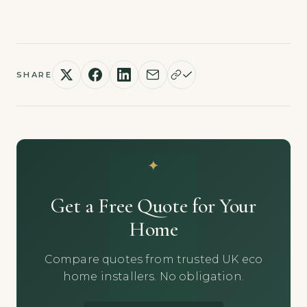
SHARE
Get a Free Quote for Your
Home
Compare quotes from trusted UK eco
home installers. No obligation.