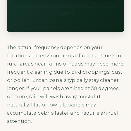
60 seconds. We never share with more than three vetted
installers.
The actual frequency depends on your
location and environmental factors. Panels in
rural areas near farms or roads may need more
frequent cleaning due to bird droppings, dust,
or pollen. Urban panels typically stay cleaner
longer. If your panels are tilted at 30 degrees
or more, rain will wash away most dirt
naturally. Flat or low-tilt panels may
accumulate debris faster and require annual
attention.