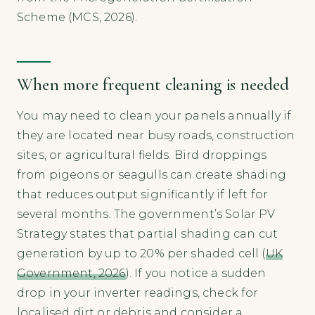
Scheme (MCS, 2026).
When more frequent cleaning is needed
You may need to clean your panels annually if
they are located near busy roads, construction
sites, or agricultural fields. Bird droppings
from pigeons or seagulls can create shading
that reduces output significantly if left for
several months. The government’s Solar PV
Strategy states that partial shading can cut
generation by up to 20% per shaded cell (
UK
Government, 2026
). If you notice a sudden
drop in your inverter readings, check for
localised dirt or debris and consider a