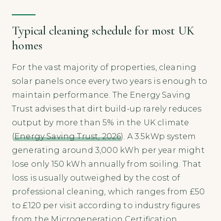
Typical cleaning schedule for most UK
homes
For the vast majority of properties, cleaning
solar panels once every two years is enough to
maintain performance. The Energy Saving
Trust advises that dirt build-up rarely reduces
output by more than 5% in the UK climate
(
Energy Saving Trust, 2026
). A 3.5kWp system
generating around 3,000 kWh per year might
lose only 150 kWh annually from soiling. That
loss is usually outweighed by the cost of
professional cleaning, which ranges from £50
to £120 per visit according to industry figures
from the Microgeneration Certification