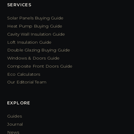
SERVICES
Solar Panels Buying Guide
Heat Pump Buying Guide
Cavity Wall Insulation Guide
Loft Insulation Guide
Double Glazing Buying Guide
Windows & Doors Guide
Composite Front Doors Guide
Eco Calculators
Our Editorial Team
EXPLORE
Guides
Journal
News