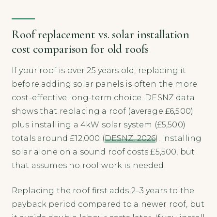
Roof replacement vs. solar installation
cost comparison for old roofs
If your roof is over 25 years old, replacing it
before adding solar panels is often the more
cost-effective long-term choice. DESNZ data
shows that replacing a roof (average £6,500)
plus installing a 4kW solar system (£5,500)
totals around £12,000 (
DESNZ, 2026
). Installing
solar alone on a sound roof costs £5,500, but
that assumes no roof work is needed.
Replacing the roof first adds 2–3 years to the
payback period compared to a newer roof, but