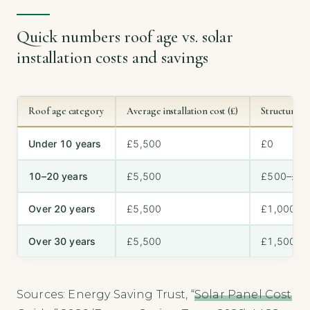
Quick numbers roof age vs. solar
installation costs and savings
Roof age category
Average installation cost (£)
Structural u
Under 10 years
£5,500
£0
10–20 years
£5,500
£500–£1,
Over 20 years
£5,500
£1,000–£
Over 30 years
£5,500
£1,500+
Sources: Energy Saving Trust, “
Solar Panel Cost