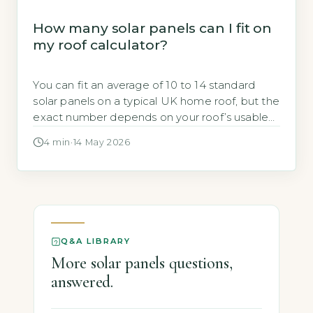
How many solar panels can I fit on
my roof calculator?
You can fit an average of 10 to 14 standard
solar panels on a typical UK home roof, but the
exact number depends on your roof’s usable
area, orientation, and pitch. A free online tool
4 min
·
14 May 2026
from the Energy Saving Trust can estimate
your roof’s solar potential using your postcode
and roof dimensions (Energy Saving Trust, […]
Q&A LIBRARY
More solar panels questions,
answered.