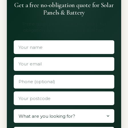
Get a free no-obligation quote for Solar
Panels & Battery
Three quotes from vetted installers. No
obligation, no spam, no shared details.