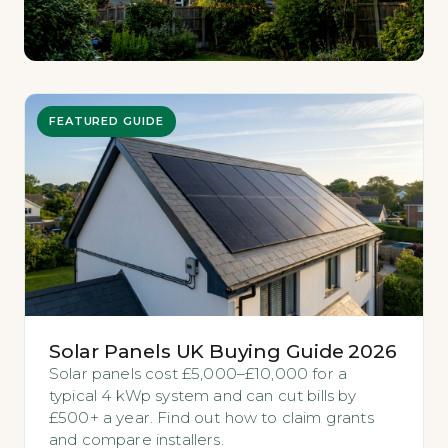
FEATURED GUIDE
Solar Panels UK Buying Guide 2026
Solar panels cost £5,000–£10,000 for a
typical 4 kWp system and can cut bills by
£500+ a year. Find out how to claim grants
and compare installers.