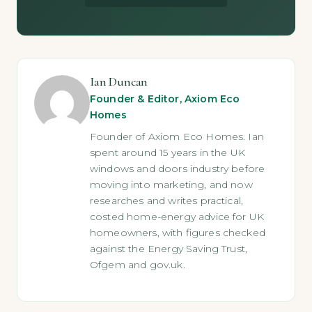
Ian Duncan
Founder & Editor, Axiom Eco
Homes
Founder of Axiom Eco Homes. Ian
spent around 15 years in the UK
windows and doors industry before
moving into marketing, and now
researches and writes practical,
costed home-energy advice for UK
homeowners, with figures checked
against the Energy Saving Trust,
Ofgem and gov.uk.