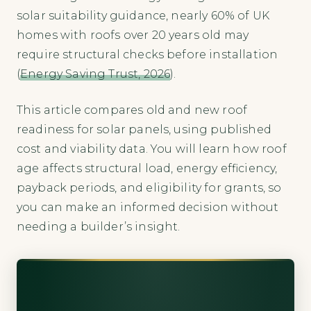
solar suitability guidance, nearly 60% of UK
homes with roofs over 20 years old may
require structural checks before installation
(
Energy Saving Trust, 2026
).
This article compares old and new roof
readiness for solar panels, using published
cost and viability data. You will learn how roof
age affects structural load, energy efficiency,
payback periods, and eligibility for grants, so
you can make an informed decision without
needing a builder’s insight.