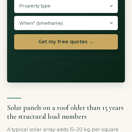
Get my free quotes →
60 seconds. We never share with more than three vetted
installers.
Solar panels on a roof older than 15 years
the structural load numbers
A typical solar array adds 15–20 kg per square