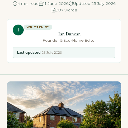
4 min read
11 June 2026
Updated 25 July 2026
987 words
WRITTEN BY
I
Ian Duncan
Founder & Eco-Home Editor
Last updated
25 July 2026