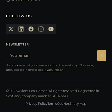
FOLLOW US
NEWSLETTER
You choose what you hear about on the next step. No spam,
unsubscribe in one click.
Privacy Policy
© 2026 Axiom Eco Homes. All rights reserved. Registered in
Scotland, company number SC826619.
Privacy Policy
Terms
Cookies
Entity Map