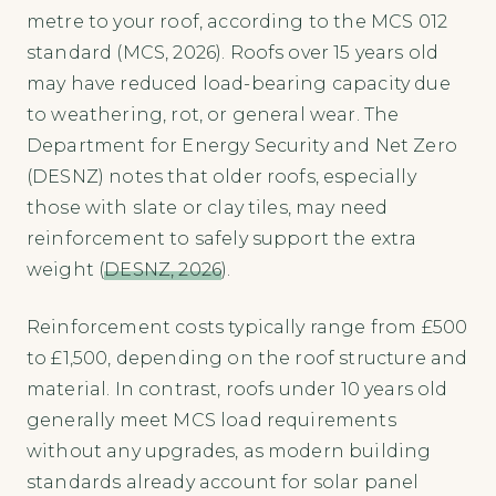
metre to your roof, according to the MCS 012
standard (MCS, 2026). Roofs over 15 years old
may have reduced load-bearing capacity due
to weathering, rot, or general wear. The
Department for Energy Security and Net Zero
(DESNZ) notes that older roofs, especially
those with slate or clay tiles, may need
reinforcement to safely support the extra
weight (
DESNZ, 2026
).
Reinforcement costs typically range from £500
to £1,500, depending on the roof structure and
material. In contrast, roofs under 10 years old
generally meet MCS load requirements
without any upgrades, as modern building
standards already account for solar panel