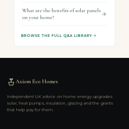
What are the benefits of solar panels
on your home?
BROWSE THE FULL Q&A LIBRARY
Axiom Eco Homes
Independent UK advice on home energy upgrades:
solar, heat pumps, insulation, glazing and the grants
that help pay for them.