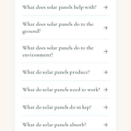
What does solar panels help with?
What does solar panels do to the
ground?
What does solar panels do to the
environment?
What do solar panels produce?
What do solar panels need to work?
What do solar panels do in ksp?
What do solar panels absorb?