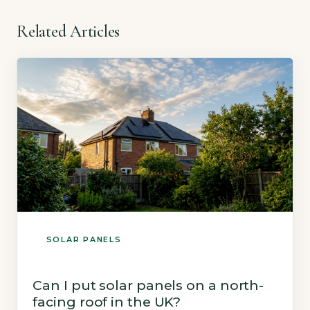
Related Articles
SOLAR PANELS
Can I put solar panels on a north-
facing roof in the UK?