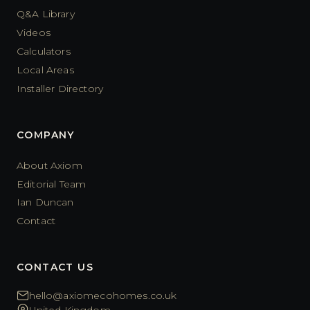
Q&A Library
Videos
Calculators
Local Areas
Installer Directory
COMPANY
About Axiom
Editorial Team
Ian Duncan
Contact
CONTACT US
hello@axiomecohomes.co.uk
United Kingdom