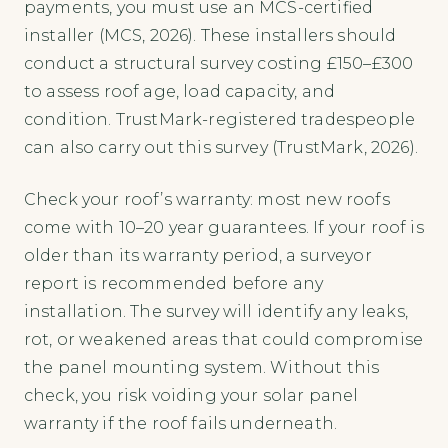
payments, you must use an MCS-certified
installer (MCS, 2026). These installers should
conduct a structural survey costing £150–£300
to assess roof age, load capacity, and
condition. TrustMark-registered tradespeople
can also carry out this survey (TrustMark, 2026).
Check your roof’s warranty: most new roofs
come with 10–20 year guarantees. If your roof is
older than its warranty period, a surveyor
report is recommended before any
installation. The survey will identify any leaks,
rot, or weakened areas that could compromise
the panel mounting system. Without this
check, you risk voiding your solar panel
warranty if the roof fails underneath.