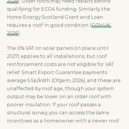
2026
). Older roofs may need repairs before
qualifying for ECO4 funding. Similarly, the
Home Energy Scotland Grant and Loan
requires a roof in good condition (
GOV.UK,
2026
).
The 0% VAT on solar panels (in place until
2027) applies to all installations, but roof
reinforcement costs are not eligible for VAT
relief. Smart Export Guarantee payments
average 5.5p/kWh (Ofgem, 2026), and these are
unaffected by roof age, though your system
output may be lower on an older roof with
poorer insulation. If your roof passes a
structural survey, you can access the same
incentives as a homeowner with a newer roof.