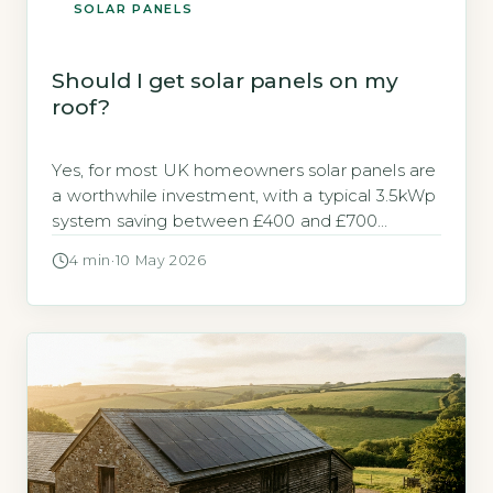
SOLAR PANELS
Should I get solar panels on my
roof?
Yes, for most UK homeowners solar panels are
a worthwhile investment, with a typical 3.5kWp
system saving between £400 and £700
annually on electricity bills (Energy Saving Trust,
4 min
·
10 May 2026
2026). The decision hinges on your roof’s
orientation, shading, and your energy usage
patterns. Key Takeaways 1A 3.5kWp system
saves £400-£700 annually on electricity bills.
2Payback period […]