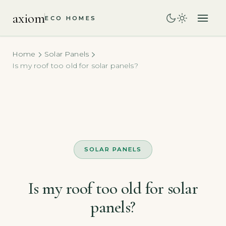
axiom
ECO HOMES
Home
Solar Panels
Is my roof too old for solar panels?
SOLAR PANELS
Is my roof too old for solar
panels?