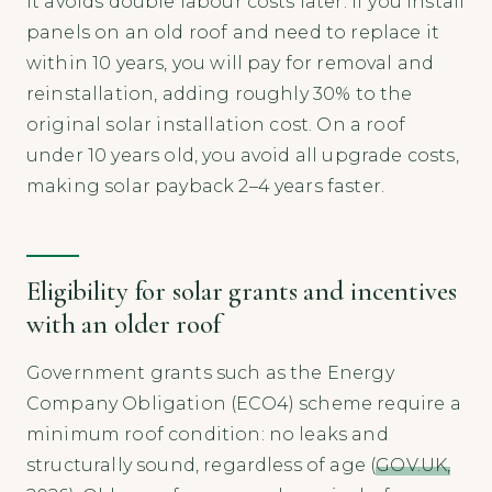
it avoids double labour costs later. If you install
panels on an old roof and need to replace it
within 10 years, you will pay for removal and
reinstallation, adding roughly 30% to the
original solar installation cost. On a roof
under 10 years old, you avoid all upgrade costs,
making solar payback 2–4 years faster.
Eligibility for solar grants and incentives
with an older roof
Government grants such as the Energy
Company Obligation (ECO4) scheme require a
minimum roof condition: no leaks and
structurally sound, regardless of age (
GOV.UK,