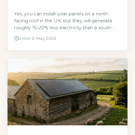
Yes, you can install solar panels on a north-
facing roof in the UK, but they will generate
roughly 15–20% less electricity than a south-
facing installation. According to the Energy
4 min
·
13 May 2026
Saving Trust, a south-facing system in the UK
typically produces around 2,650 kWh per year
for a 3kWp array, while a north-facing
equivalent would yield approximately […]