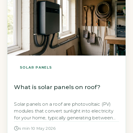
SOLAR PANELS
What is solar panels on roof?
Solar panels on a roof are photovoltaic (PV)
modules that convert sunlight into electricity
for your home, typically generating between
2,650 and 4,000 kWh per year for a 3-4kWp
4 min
·
10 May 2026
system (Energy Saving Trust, 2026). This