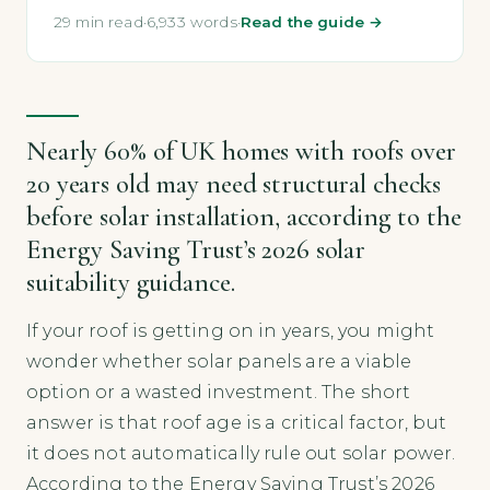
29 min read
·
6,933 words
·
Read the guide →
Nearly 60% of UK homes with roofs over
20 years old may need structural checks
before solar installation, according to the
Energy Saving Trust’s 2026 solar
suitability guidance.
If your roof is getting on in years, you might
wonder whether solar panels are a viable
option or a wasted investment. The short
answer is that roof age is a critical factor, but
it does not automatically rule out solar power.
According to the Energy Saving Trust’s 2026