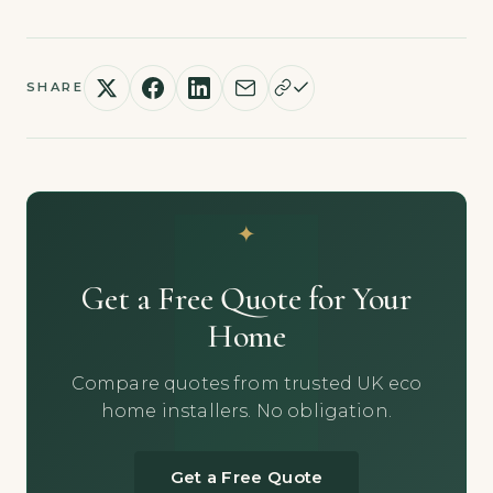
SHARE
Get a Free Quote for Your
Home
Compare quotes from trusted UK eco
home installers. No obligation.
Get a Free Quote