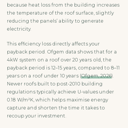
because heat loss from the building increases
the temperature of the roof surface, slightly
reducing the panels’ ability to generate
electricity.
This efficiency loss directly affects your
payback period. Ofgem data shows that for a
4kW system on a roof over 20 years old, the
payback period is 12–15 years, compared to 8–11
years on a roof under 10 years (
Ofgem, 2026
).
Newer roofs built to post-2010 building
regulations typically achieve U-values under
0.18 W/m²K, which helps maximise energy
capture and shorten the time it takes to
recoup your investment.