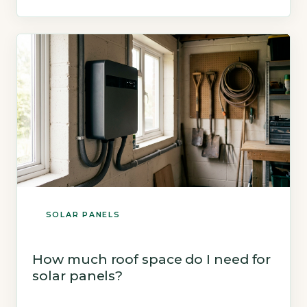
electricity can power lights, appliances and
heating, with surplus exported to the grid. Key
Takeaways 1Solar panels generate 2,650–4,000
kWh […]
SOLAR PANELS
How much roof space do I need for
solar panels?