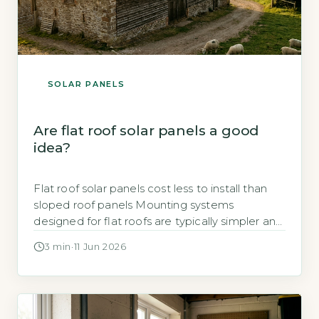
SOLAR PANELS
Are flat roof solar panels a good
idea?
Flat roof solar panels cost less to install than
sloped roof panels Mounting systems
designed for flat roofs are typically simpler and
faster to fit than those for pitched roofs, which
3 min
·
11 Jun 2026
reduces labour time and overall cost. Ballasted
mounts, which use weights to hold panels in
place without penetrating the roof surface, are
common. Penetrating […]