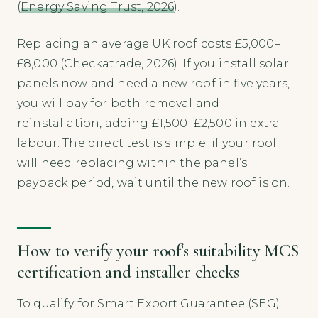
(
Energy Saving Trust, 2026
).
Replacing an average UK roof costs £5,000–
£8,000 (Checkatrade, 2026). If you install solar
panels now and need a new roof in five years,
you will pay for both removal and
reinstallation, adding £1,500–£2,500 in extra
labour. The direct test is simple: if your roof
will need replacing within the panel’s
payback period, wait until the new roof is on.
How to verify your roof’s suitability MCS
certification and installer checks
To qualify for Smart Export Guarantee (SEG)