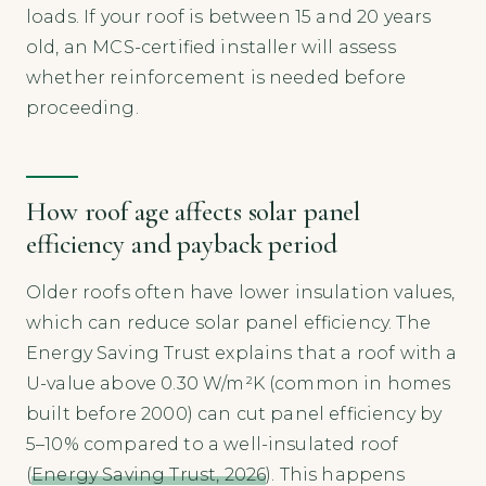
loads. If your roof is between 15 and 20 years
old, an MCS-certified installer will assess
whether reinforcement is needed before
proceeding.
How roof age affects solar panel
efficiency and payback period
Older roofs often have lower insulation values,
which can reduce solar panel efficiency. The
Energy Saving Trust explains that a roof with a
U-value above 0.30 W/m²K (common in homes
built before 2000) can cut panel efficiency by
5–10% compared to a well-insulated roof
(
Energy Saving Trust, 2026
). This happens