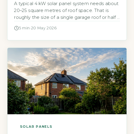
A typical 4 kW solar panel system needs about
20–25 square metres of roof space. That is
roughly the size of a single garage roof or half a
tennis cou
5 min
·
20 May 2026
SOLAR PANELS