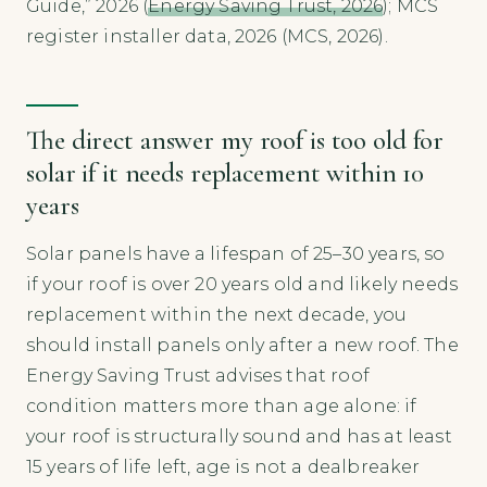
Guide,” 2026 (
Energy Saving Trust, 2026
); MCS
register installer data, 2026 (MCS, 2026).
The direct answer my roof is too old for
solar if it needs replacement within 10
years
Solar panels have a lifespan of 25–30 years, so
if your roof is over 20 years old and likely needs
replacement within the next decade, you
should install panels only after a new roof. The
Energy Saving Trust advises that roof
condition matters more than age alone: if
your roof is structurally sound and has at least
15 years of life left, age is not a dealbreaker