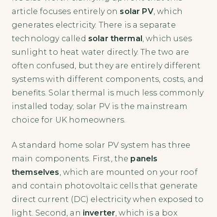
article focuses entirely on
solar PV
, which
generates electricity. There is a separate
technology called
solar thermal
, which uses
sunlight to heat water directly. The two are
often confused, but they are entirely different
systems with different components, costs, and
benefits. Solar thermal is much less commonly
installed today; solar PV is the mainstream
choice for UK homeowners.
A standard home solar PV system has three
main components. First, the
panels
themselves
, which are mounted on your roof
and contain photovoltaic cells that generate
direct current (DC) electricity when exposed to
light. Second, an
inverter
, which is a box