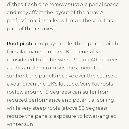
dishes. Each one removes usable panel space
and may affect the layout of the array. A
professional installer will map these out as
part of their survey.
Roof pitch
also plays a role. The optimal pitch
for solar panels in the UK is generally
considered to be between 30 and 40 degrees,
as this angle maximises the amount of
sunlight the panels receive over the course of
a year given the UK’s latitude. Very flat roofs
(below around 15 degrees) can suffer from
reduced performance and potential soiling,
while very steep roofs (above 50 degrees)
reduce the panels’ exposure to lower-angled
winter sun.