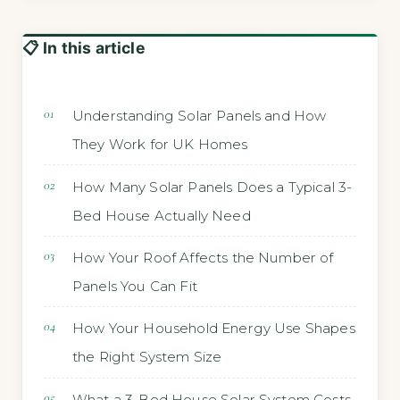
📋 In this article
Understanding Solar Panels and How
They Work for UK Homes
How Many Solar Panels Does a Typical 3-
Bed House Actually Need
How Your Roof Affects the Number of
Panels You Can Fit
How Your Household Energy Use Shapes
the Right System Size
What a 3-Bed House Solar System Costs