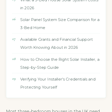
in 2026
Solar Panel System Size Comparison for a
3-Bed Home
Available Grants and Financial Support
Worth Knowing About in 2026
How to Choose the Right Solar Installer, a
Step-by-Step Guide
Verifying Your Installer's Credentials and
Protecting Yourself
Most three-bedroom houses in the UK need