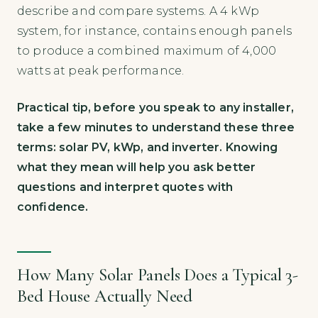
describe and compare systems. A 4 kWp
system, for instance, contains enough panels
to produce a combined maximum of 4,000
watts at peak performance.
Practical tip, before you speak to any installer,
take a few minutes to understand these three
terms: solar PV, kWp, and inverter. Knowing
what they mean will help you ask better
questions and interpret quotes with
confidence.
How Many Solar Panels Does a Typical 3-
Bed House Actually Need