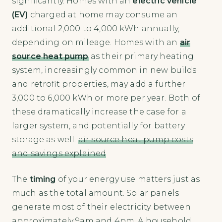
significantly. Homes with an
electric vehicle
(EV)
charged at home may consume an
additional 2,000 to 4,000 kWh annually,
depending on mileage. Homes with an
air
source heat pump
as their primary heating
system, increasingly common in new builds
and retrofit properties, may add a further
3,000 to 6,000 kWh or more per year. Both of
these dramatically increase the case for a
larger system, and potentially for battery
storage as well.
air source heat pump costs
and savings explained
The
timing
of your energy use matters just as
much as the total amount. Solar panels
generate most of their electricity between
approximately 9am and 4pm. A household