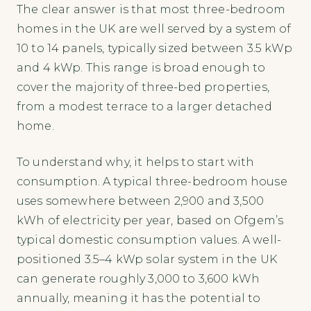
The clear answer is that most three-bedroom
homes in the UK are well served by a system of
10 to 14 panels, typically sized between 3.5 kWp
and 4 kWp. This range is broad enough to
cover the majority of three-bed properties,
from a modest terrace to a larger detached
home.
To understand why, it helps to start with
consumption. A typical three-bedroom house
uses somewhere between 2,900 and 3,500
kWh of electricity per year, based on Ofgem’s
typical domestic consumption values. A well-
positioned 3.5–4 kWp solar system in the UK
can generate roughly 3,000 to 3,600 kWh
annually, meaning it has the potential to