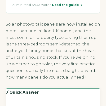
29 min read
·
6,933 words
·
Read the guide →
Solar photovoltaic panels are now installed on
more than one million UK homes, and the
most common property type taking them up
is the three-bedroom semi-detached, the
archetypal family home that sits at the heart
of Britain’s housing stock. If you’re weighing
up whether to go solar, the very first practical
question is usually the most straightforward:
how many panels do you actually need?
⚡ Quick Answer