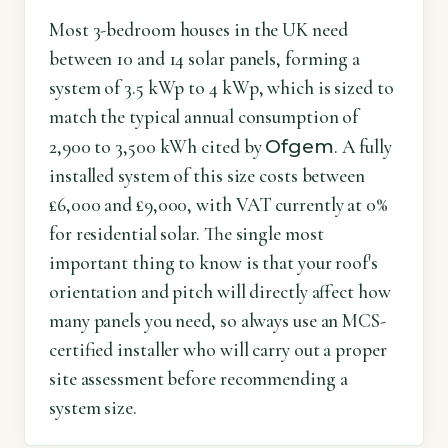
Most 3-bedroom houses in the UK need
between 10 and 14 solar panels, forming a
system of 3.5 kWp to 4 kWp, which is sized to
match the typical annual consumption of
Ofgem
2,900 to 3,500 kWh cited by
. A fully
installed system of this size costs between
£6,000 and £9,000, with VAT currently at 0%
for residential solar. The single most
important thing to know is that your roof's
orientation and pitch will directly affect how
many panels you need, so always use an MCS-
certified installer who will carry out a proper
site assessment before recommending a
system size.