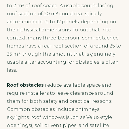
to 2 m² of roof space. A usable south-facing
roof section of 20 m² could realistically
accommodate 10 to 12 panels, depending on
their physical dimensions. To put that into
context, many three-bedroom semi-detached
homes have a rear roof section of around 25 to
35 m², though the amount that is genuinely
usable after accounting for obstacles is often
less.
Roof obstacles
reduce available space and
require installers to leave clearance around
them for both safety and practical reasons.
Common obstacles include chimneys,
skylights, roof windows (such as Velux-style
openings), soil or vent pipes, and satellite