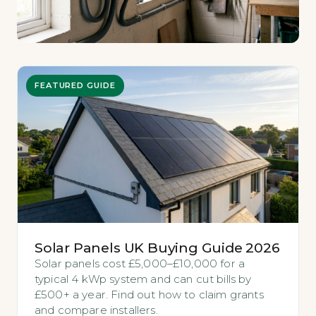
FEATURED GUIDE
Solar Panels UK Buying Guide 2026
Solar panels cost £5,000–£10,000 for a
typical 4 kWp system and can cut bills by
£500+ a year. Find out how to claim grants
and compare installers.