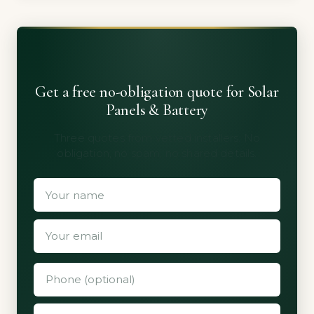
Get a free no-obligation quote for Solar
Panels & Battery
Three quotes from vetted installers. No
obligation, no spam, no shared details.