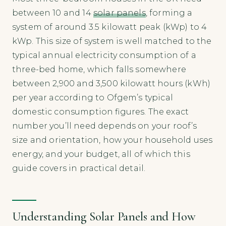
between 10 and 14
solar panels
, forming a
system of around 3.5 kilowatt peak (kWp) to 4
kWp. This size of system is well matched to the
typical annual electricity consumption of a
three-bed home, which falls somewhere
between 2,900 and 3,500 kilowatt hours (kWh)
per year according to Ofgem’s typical
domestic consumption figures. The exact
number you’ll need depends on your roof’s
size and orientation, how your household uses
energy, and your budget, all of which this
guide covers in practical detail.
Understanding Solar Panels and How