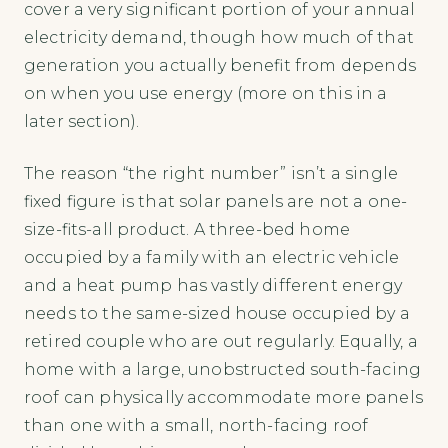
cover a very significant portion of your annual
electricity demand, though how much of that
generation you actually benefit from depends
on when you use energy (more on this in a
later section).
The reason “the right number” isn’t a single
fixed figure is that solar panels are not a one-
size-fits-all product. A three-bed home
occupied by a family with an electric vehicle
and a heat pump has vastly different energy
needs to the same-sized house occupied by a
retired couple who are out regularly. Equally, a
home with a large, unobstructed south-facing
roof can physically accommodate more panels
than one with a small, north-facing roof