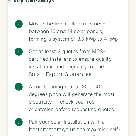
✅ Key Takeaways
Most 3-bedroom UK homes need
between 10 and 14 solar panels,
forming a system of 3.5 kWp to 4 kWp
Get at least 3 quotes from MCS-
certified installers to ensure quality
installation and eligibility for the
Smart Export Guarantee
A south-facing roof at 30 to 40
degrees pitch will generate the most
electricity — check your roof
orientation before requesting quotes
Pair your solar installation with a
unit to maximise self-
battery storage