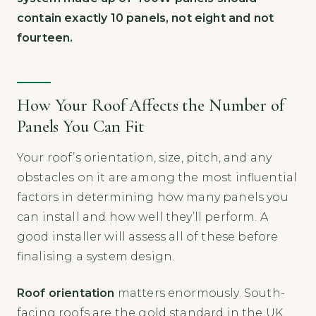
contain exactly 10 panels, not eight and not
fourteen.
How Your Roof Affects the Number of
Panels You Can Fit
Your roof’s orientation, size, pitch, and any
obstacles on it are among the most influential
factors in determining how many panels you
can install and how well they’ll perform. A
good installer will assess all of these before
finalising a system design.
Roof orientation
matters enormously. South-
facing roofs are the gold standard in the UK,