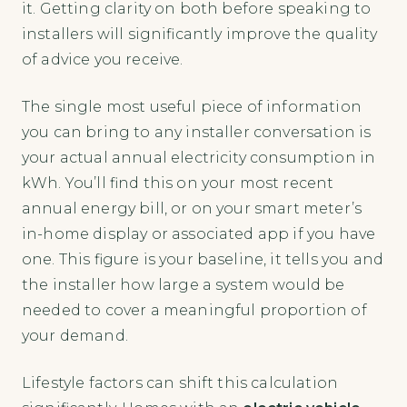
it. Getting clarity on both before speaking to
installers will significantly improve the quality
of advice you receive.
The single most useful piece of information
you can bring to any installer conversation is
your actual annual electricity consumption in
kWh. You’ll find this on your most recent
annual energy bill, or on your smart meter’s
in-home display or associated app if you have
one. This figure is your baseline, it tells you and
the installer how large a system would be
needed to cover a meaningful proportion of
your demand.
Lifestyle factors can shift this calculation