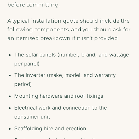
before committing.
A typical installation quote should include the
following components, and you should ask for
an itemised breakdown if it isn’t provided
The solar panels (number, brand, and wattage
per panel)
The inverter (make, model, and warranty
period)
Mounting hardware and roof fixings
Electrical work and connection to the
consumer unit
Scaffolding hire and erection