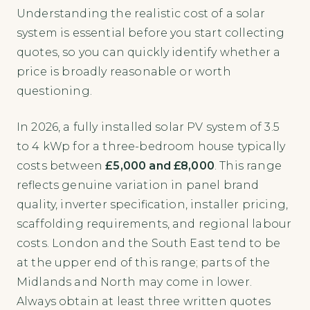
Understanding the realistic cost of a solar
system is essential before you start collecting
quotes, so you can quickly identify whether a
price is broadly reasonable or worth
questioning.
In 2026, a fully installed solar PV system of 3.5
to 4 kWp for a three-bedroom house typically
costs between
£5,000 and £8,000
. This range
reflects genuine variation in panel brand
quality, inverter specification, installer pricing,
scaffolding requirements, and regional labour
costs. London and the South East tend to be
at the upper end of this range; parts of the
Midlands and North may come in lower.
Always obtain at least three written quotes