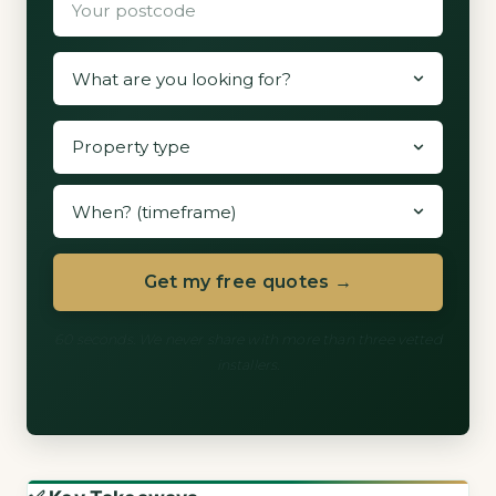
Get my free quotes →
60 seconds. We never share with more than three vetted
installers.