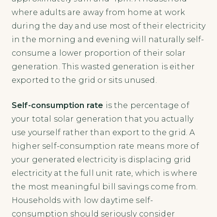
where adults are away from home at work
during the day and use most of their electricity
in the morning and evening will naturally self-
consume a lower proportion of their solar
generation. This wasted generation is either
exported to the grid or sits unused.
Self-consumption rate
is the percentage of
your total solar generation that you actually
use yourself rather than export to the grid. A
higher self-consumption rate means more of
your generated electricity is displacing grid
electricity at the full unit rate, which is where
the most meaningful bill savings come from.
Households with low daytime self-
consumption should seriously consider