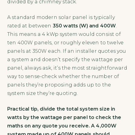
divided by a chimney stack.
A standard modern solar panel is typically
rated at between
350 watts (W) and 400W
.
This means a 4 kWp system would consist of
ten 400W panels, or roughly eleven to twelve
panels at 350W each. If an installer quotes you
a system and doesn’t specify the wattage per
panel, always ask, it’s the most straightforward
way to sense-check whether the number of
panels they’re proposing adds up to the
system size they’re quoting.
Practical tip, divide the total system size in
watts by the wattage per panel to check the
maths on any quote you receive. A 4,000W
system made up of 400W panels should