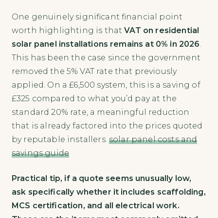
One genuinely significant financial point
worth highlighting is that
VAT on residential
solar panel installations remains at 0% in 2026
.
This has been the case since the government
removed the 5% VAT rate that previously
applied. On a £6,500 system, this is a saving of
£325 compared to what you’d pay at the
standard 20% rate, a meaningful reduction
that is already factored into the prices quoted
by reputable installers.
solar panel costs and
savings guide
Practical tip, if a quote seems unusually low,
ask specifically whether it includes scaffolding,
MCS certification, and all electrical work.