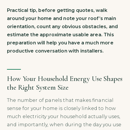
Practical tip, before getting quotes, walk
around your home and note your roof’s main
orientation, count any obvious obstacles, and
estimate the approximate usable area. This
preparation will help you have a much more
productive conversation with installers.
How Your Household Energy Use Shapes
the Right System Size
The number of panels that makes financial
sense for your home is closely linked to how
much electricity your household actually uses,
and importantly, when during the day you use