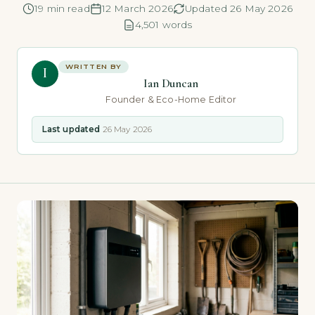
19 min read
12 March 2026
Updated 26 May 2026
4,501 words
WRITTEN BY
I
Ian Duncan
Founder & Eco-Home Editor
Last updated
26 May 2026