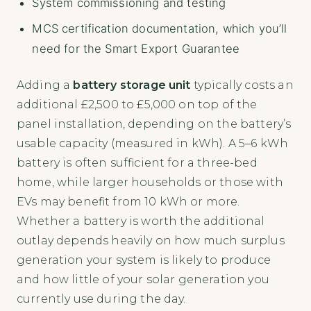
System commissioning and testing
MCS certification documentation, which you’ll
need for the Smart Export Guarantee
Adding a
battery storage unit
typically costs an
additional £2,500 to £5,000 on top of the
panel installation, depending on the battery’s
usable capacity (measured in kWh). A 5–6 kWh
battery is often sufficient for a three-bed
home, while larger households or those with
EVs may benefit from 10 kWh or more.
Whether a battery is worth the additional
outlay depends heavily on how much surplus
generation your system is likely to produce
and how little of your solar generation you
currently use during the day.