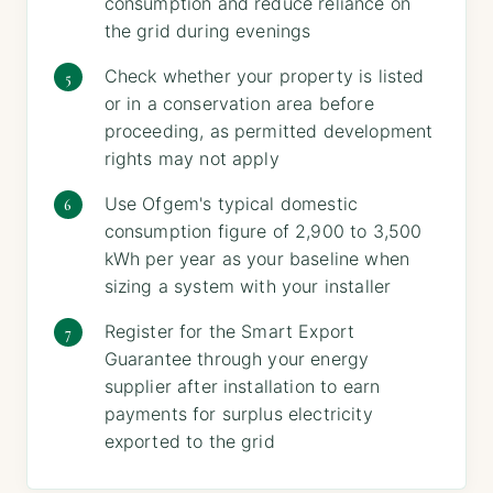
consumption and reduce reliance on
the grid during evenings
Check whether your property is listed
or in a conservation area before
proceeding, as permitted development
rights may not apply
Use Ofgem's typical domestic
consumption figure of 2,900 to 3,500
kWh per year as your baseline when
sizing a system with your installer
Register for the Smart Export
Guarantee through your energy
supplier after installation to earn
payments for surplus electricity
exported to the grid