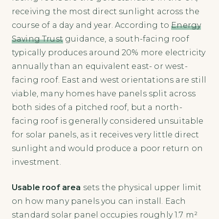
receiving the most direct sunlight across the
course of a day and year. According to
Energy
Saving Trust
guidance, a south-facing roof
typically produces around 20% more electricity
annually than an equivalent east- or west-
facing roof. East and west orientations are still
viable, many homes have panels split across
both sides of a pitched roof, but a north-
facing roof is generally considered unsuitable
for solar panels, as it receives very little direct
sunlight and would produce a poor return on
investment.
Usable roof area
sets the physical upper limit
on how many panels you can install. Each
standard solar panel occupies roughly 1.7 m²