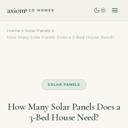
axiom
ECO HOMES
Home
Solar Panels
How Many Solar Panels Does a 3-Bed House Need?
SOLAR PANELS
How Many Solar Panels Does a
3-Bed House Need?