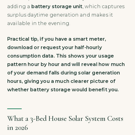
adding a
battery storage unit
, which captures
surplus daytime generation and makes it
available in the evening.
Practical tip, if you have a smart meter,
download or request your half-hourly
consumption data. This shows your usage
pattern hour by hour and will reveal how much
of your demand falls during solar generation
hours, giving you a much clearer picture of
whether battery storage would benefit you.
What a 3-Bed House Solar System Costs
in 2026