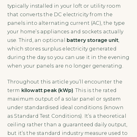
typically installed in your loft or utility room
that converts the DC electricity from the
panels into alternating current (AC), the type
your home’s appliances and sockets actually
use. Third, an optional
battery storage unit
,
which stores surplus electricity generated
during the day so you can use it in the evening
when your panels are no longer generating.
Throughout this article you’ll encounter the
term
kilowatt peak (kWp)
. This is the rated
maximum output of a solar panel or system
under standardised ideal conditions (known
as Standard Test Conditions). It’s a theoretical
ceiling rather than a guaranteed daily output,
but it’s the standard industry measure used to