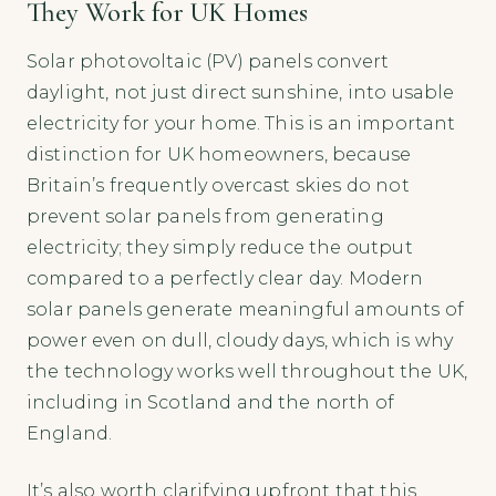
They Work for UK Homes
Solar photovoltaic (PV) panels convert
daylight, not just direct sunshine, into usable
electricity for your home. This is an important
distinction for UK homeowners, because
Britain’s frequently overcast skies do not
prevent solar panels from generating
electricity; they simply reduce the output
compared to a perfectly clear day. Modern
solar panels generate meaningful amounts of
power even on dull, cloudy days, which is why
the technology works well throughout the UK,
including in Scotland and the north of
England.
It’s also worth clarifying upfront that this