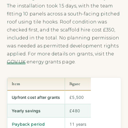
The installation took 1.5 days, with the team
fitting 10 panels across a south-facing pitched
roof using tile hooks. Roof condition was
checked first, and the scaffold hire cost £350,
included in the total. No planning permission
was needed as permitted development rights
applied. For more details on grants, visit the
GOV.UK
energy grants page.
Item
Figure
Upfront cost after grants
£5,500
Yearly savings
£480
Payback period
11 years