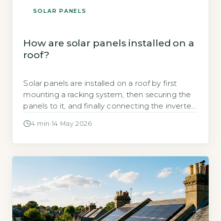
SOLAR PANELS
How are solar panels installed on a
roof?
Solar panels are installed on a roof by first
mounting a racking system, then securing the
panels to it, and finally connecting the inverter
and electrical wiring to your home’s consumer
4 min
·
14 May 2026
unit. The Energy Saving Trust states that a
typical 3kWp system requires around 10–15
square metres of roof space and takes one to
two […]