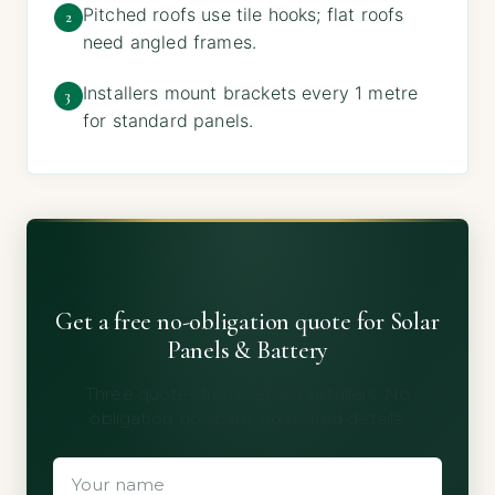
Pitched roofs use tile hooks; flat roofs
2
need angled frames.
Installers mount brackets every 1 metre
3
for standard panels.
Get a free no-obligation quote for Solar
Panels & Battery
Three quotes from vetted installers. No
obligation, no spam, no shared details.