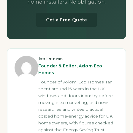
home installers. No obligation.
Get a Free Quote
Ian Duncan
Founder & Editor, Axiom Eco
Homes
Founder of Axiom Eco Homes. Ian
spent around 15 years in the UK
windows and doors industry before
moving into marketing, and now
researches and writes practical,
costed home-energy advice for UK
homeowners, with figures checked
against the Energy Saving Trust,