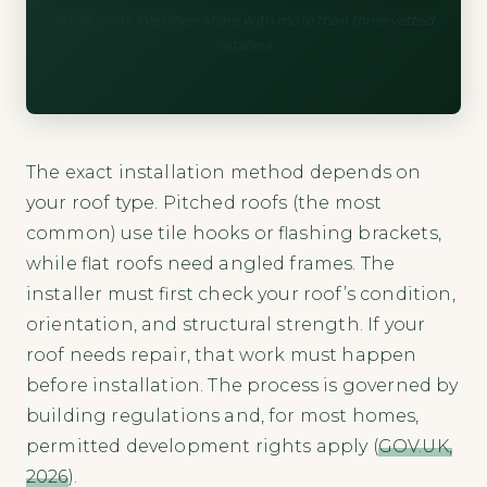
60 seconds. We never share with more than three vetted
installers.
The exact installation method depends on
your roof type. Pitched roofs (the most
common) use tile hooks or flashing brackets,
while flat roofs need angled frames. The
installer must first check your roof’s condition,
orientation, and structural strength. If your
roof needs repair, that work must happen
before installation. The process is governed by
building regulations and, for most homes,
permitted development rights apply (
GOV.UK,
2026
).