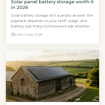
Solar panel battery storage worth it
in 2026
Solar battery storage isn’t a yes/no answer, the
payback depends on your tariff, usage, and
battery size Many homeowners ask whether
adding a battery to their solar panels is a good
5 min
·
4 May 2026
investment in 2026. The answer is not
straightforward because the financial case
depends on three things: your electricity tariff,
how much energy you use […]