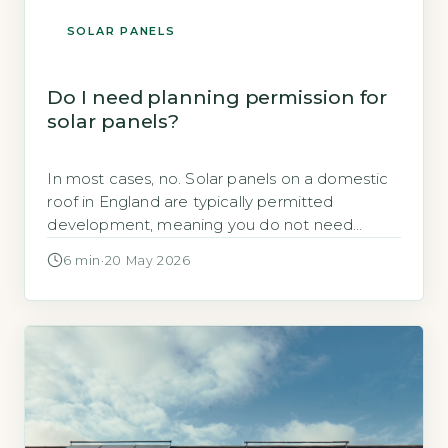
SOLAR PANELS
Do I need planning permission for
solar panels?
In most cases, no. Solar panels on a domestic
roof in England are typically permitted
development, meaning you do not need
planning permission, provid
6 min
·
20 May 2026