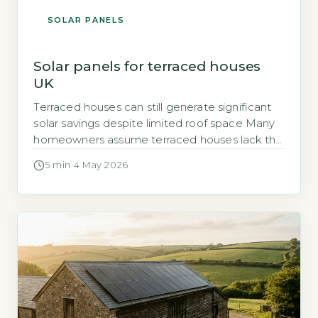
SOLAR PANELS
Solar panels for terraced houses
UK
Terraced houses can still generate significant
solar savings despite limited roof space Many
homeowners assume terraced houses lack the
roof area for a worthwhile solar PV system.
5 min
·
4 May 2026
That assumption is wrong for the majority of
UK terraced properties. A typical terraced
house with a south-facing roof and 15–20 m² of
usable space can support a […]