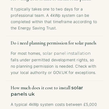
It typically takes one to two days for a
professional team. A 4kWp system can be
completed within that timeframe according to
the Energy Saving Trust.
Do i need planning permission for solar panels
For most homes,
solar panel installation
falls under permitted development rights, so
no planning permission is needed. Check with
your local authority or GOV.UK for exceptions.
solar
How much does it cost to install
panels uk
A typical 4kWp system costs between £5,000