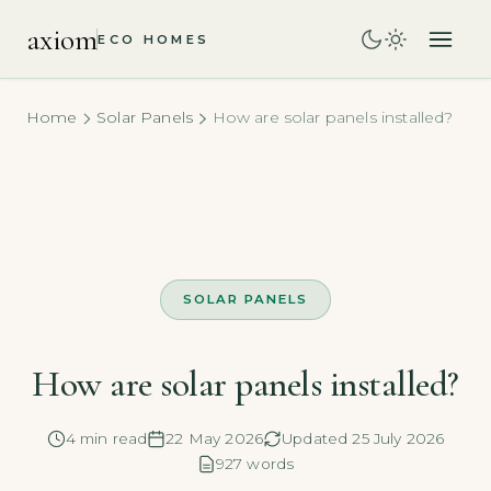
axiom
ECO HOMES
Home
Solar Panels
How are solar panels installed?
SOLAR PANELS
How are solar panels installed?
4 min read
22 May 2026
Updated 25 July 2026
927 words