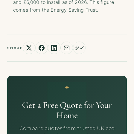
and £6,000 to install as of 2026. This figure
comes from the Energy Saving Trust.
SHARE
Get a Free Quote for Your
Home
Compare quotes from trusted UK eco