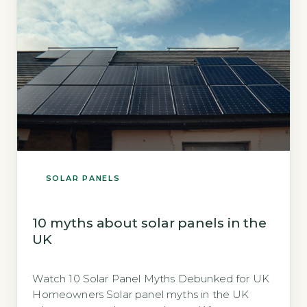
SOLAR PANELS
10 myths about solar panels in the
UK
Watch 10 Solar Panel Myths Debunked for UK
Homeowners Solar panel myths in the UK