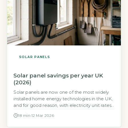
SOLAR PANELS
Solar panel savings per year UK
(2026)
Solar panels are now one of the most widely
installed home energy technologies in the UK,
and for good reason, with electricity unit rates
remaining significantly elevated, the financial
18 min
·
12 Mar 2026
case for generating your own power at home
has never been stronger. For many