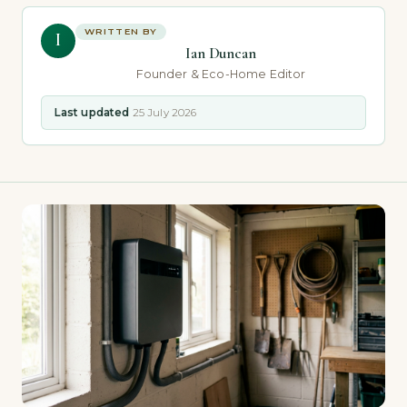
WRITTEN BY
I
Ian Duncan
Founder & Eco-Home Editor
Last updated
25 July 2026