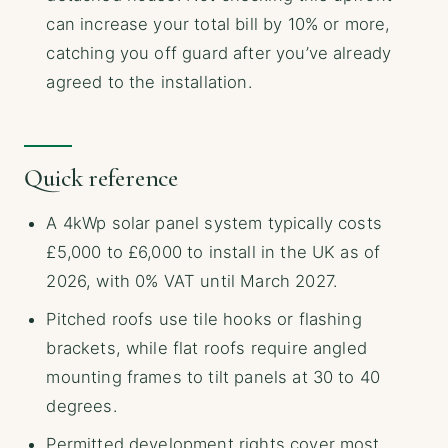
can increase your total bill by 10% or more,
catching you off guard after you’ve already
agreed to the installation.
Quick reference
A 4kWp solar panel system typically costs
£5,000 to £6,000 to install in the UK as of
2026, with 0% VAT until March 2027.
Pitched roofs use tile hooks or flashing
brackets, while flat roofs require angled
mounting frames to tilt panels at 30 to 40
degrees.
Permitted development rights cover most