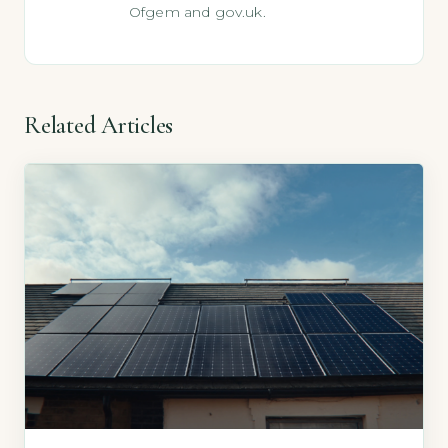
Ofgem and gov.uk.
Related Articles