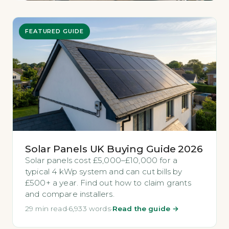
FEATURED GUIDE
Solar Panels UK Buying Guide 2026
Solar panels cost £5,000–£10,000 for a
typical 4 kWp system and can cut bills by
£500+ a year. Find out how to claim grants
and compare installers.
29 min read
·
6,933 words
·
Read the guide →