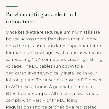
Panel mounting and electrical
connections
Once brackets are secure, aluminium rails are
bolted across them. Panels are then clipped
onto the rails, usually in landscape orientation
for maximum coverage. Each panel is wired in
series using MC4 connectors, creating a string
voltage. The DC cables run down to a
dedicated inverter, typically installed in your
loft or garage. The inverter converts DC power
to AC for your home. A generation meter is
fitted to track output. All electrical work must
comply with Part P of the Building
Regulations and be certified by a registered