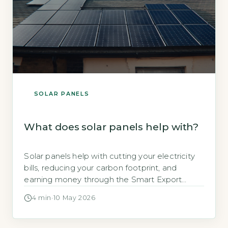
SOLAR PANELS
What does solar panels help with?
Solar panels help with cutting your electricity
bills, reducing your carbon footprint, and
earning money through the Smart Export
Guarantee, says the Energy Saving Trust
4 min
·
10 May 2026
(Energy Saving Trust, 2026). A typical 3.5kWp
system can save a household up to £550
annually on electricity costs. Key Takeaways 1A