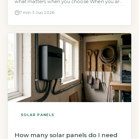
what matters when you choose When you are
considering solar panels for your home,
7 min
·
3 Jun 2026
separating fact from fiction is essential to
making a sound investment. The UK solar
market is mature, with over a million
installations and clear data from […]
SOLAR PANELS
How many solar panels do I need