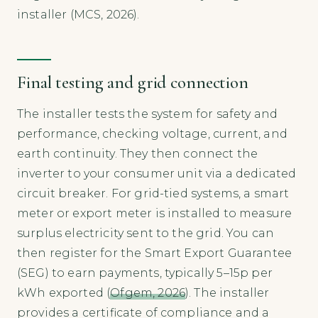
installer (MCS, 2026).
Final testing and grid connection
The installer tests the system for safety and
performance, checking voltage, current, and
earth continuity. They then connect the
inverter to your consumer unit via a dedicated
circuit breaker. For grid-tied systems, a smart
meter or export meter is installed to measure
surplus electricity sent to the grid. You can
then register for the Smart Export Guarantee
(SEG) to earn payments, typically 5–15p per
kWh exported (
Ofgem, 2026
). The installer
provides a certificate of compliance and a