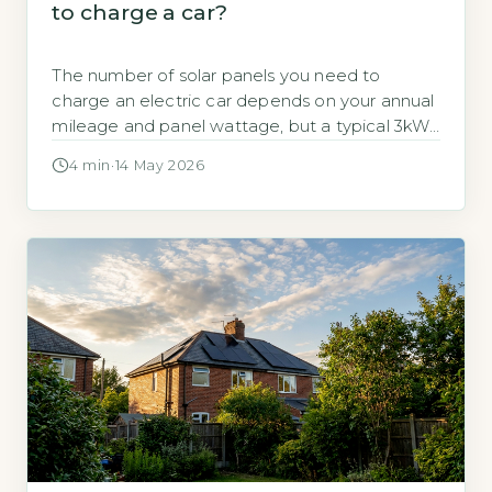
to charge a car?
The number of solar panels you need to
charge an electric car depends on your annual
mileage and panel wattage, but a typical 3kWp
system (around 8 panels) produces enough
4 min
·
14 May 2026
electricity to cover 9,400 miles per year.
According to the Energy Saving Trust, a
standard 3kWp solar array generates
approximately 2,650 kWh annually (Energy
Saving […]