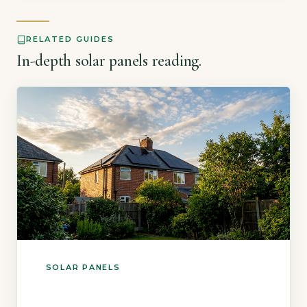
3.5kWp system saves up to £550 annually on
[…]
RELATED GUIDES
In-depth solar panels reading.
SOLAR PANELS