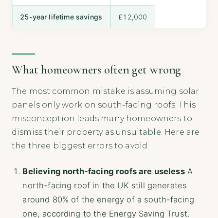
25-year lifetime savings
£12,000
What homeowners often get wrong
The most common mistake is assuming solar
panels only work on south-facing roofs. This
misconception leads many homeowners to
dismiss their property as unsuitable. Here are
the three biggest errors to avoid.
Believing north-facing roofs are useless
A
north-facing roof in the UK still generates
around 80% of the energy of a south-facing
one, according to the Energy Saving Trust.