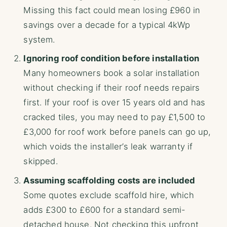
Missing this fact could mean losing £960 in
savings over a decade for a typical 4kWp
system.
Ignoring roof condition before installation
Many homeowners book a solar installation
without checking if their roof needs repairs
first. If your roof is over 15 years old and has
cracked tiles, you may need to pay £1,500 to
£3,000 for roof work before panels can go up,
which voids the installer’s leak warranty if
skipped.
Assuming scaffolding costs are included
Some quotes exclude scaffold hire, which
adds £300 to £600 for a standard semi-
detached house. Not checking this upfront