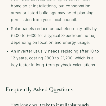
home solar installations, but conservation
areas or listed buildings may need planning
permission from your local council.
Solar panels reduce annual electricity bills by
£400 to £600 for a typical 3-bedroom home,
depending on location and energy usage.
An inverter usually needs replacing after 10 to
12 years, costing £800 to £1,200, which is a
key factor in long-term payback calculations.
Frequently Asked Questions
How long does it take to install solar panels