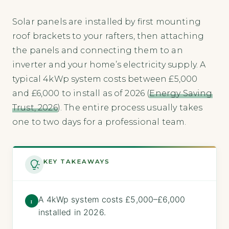
Solar panels are installed by first mounting
roof brackets to your rafters, then attaching
the panels and connecting them to an
inverter and your home’s electricity supply. A
typical 4kWp system costs between £5,000
and £6,000 to install as of 2026 (
Energy Saving
Trust, 2026
). The entire process usually takes
one to two days for a professional team.
KEY TAKEAWAYS
A 4kWp system costs £5,000–£6,000
1
installed in 2026.