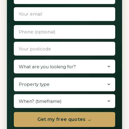
Get my free quotes →