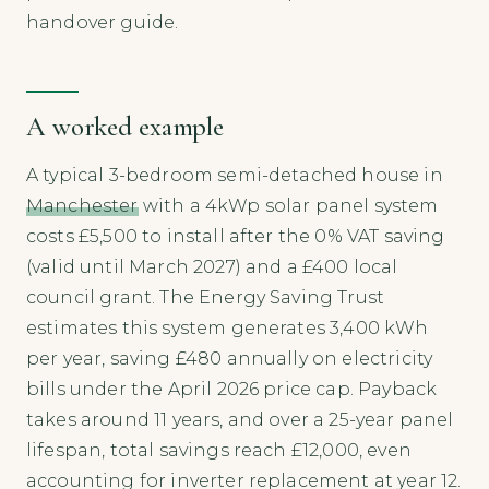
handover guide.
A worked example
A typical 3-bedroom semi-detached house in
Manchester
with a 4kWp solar panel system
costs £5,500 to install after the 0% VAT saving
(valid until March 2027) and a £400 local
council grant. The Energy Saving Trust
estimates this system generates 3,400 kWh
per year, saving £480 annually on electricity
bills under the April 2026 price cap. Payback
takes around 11 years, and over a 25-year panel
lifespan, total savings reach £12,000, even
accounting for inverter replacement at year 12.