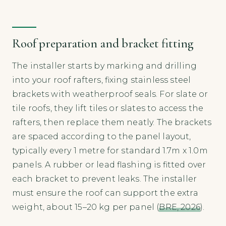
Roof preparation and bracket fitting
The installer starts by marking and drilling
into your roof rafters, fixing stainless steel
brackets with weatherproof seals. For slate or
tile roofs, they lift tiles or slates to access the
rafters, then replace them neatly. The brackets
are spaced according to the panel layout,
typically every 1 metre for standard 1.7m x 1.0m
panels. A rubber or lead flashing is fitted over
each bracket to prevent leaks. The installer
must ensure the roof can support the extra
weight, about 15–20 kg per panel (
BRE, 2026
).