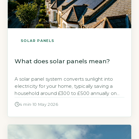
SOLAR PANELS
What does solar panels mean?
A solar panel system converts sunlight into
electricity for your home, typically saving a
household around £300 to £500 annually on
electricity bills (Energy Saving Trust, 2026).
4 min
·
10 May 2026
Panels are made of photovoltaic (PV) cells
that generate direct current (DC) electricity,
which an inverter changes to alternating
current (AC) for household use. Key Takeaways
1Solar panels […]