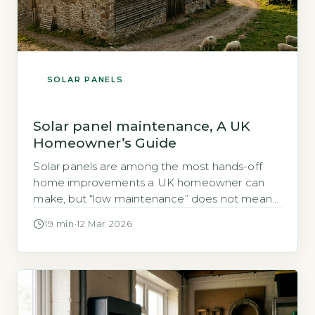
SOLAR PANELS
Solar panel maintenance, A UK
Homeowner’s Guide
Solar panels are among the most hands-off
home improvements a UK homeowner can
make, but “low maintenance” does not mean
“no maintenance.” A system left entirely
19 min
·
12 Mar 2026
unchecked can quietly lose efficiency year on
year, and because generation losses are
gradual, many homeowners only notice the
problem when their electricity bills begin
creeping back up or […]