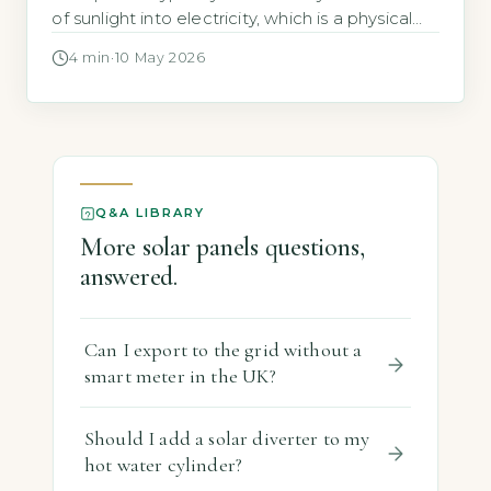
of sunlight into electricity, which is a physical
limit of silicon cells, not a design flaw (UK
4 min
·
10 May 2026
Government Solar PV Roadmap, 2026). This
efficiency ceiling exists because silicon can
only absorb specific light wavelengths, and
some energy is lost as heat. […]
Q&A LIBRARY
More solar panels questions,
answered.
Can I export to the grid without a
smart meter in the UK?
Should I add a solar diverter to my
hot water cylinder?