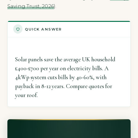
Saving Trust, 2026
).
QUICK ANSWER
Solar panels save the average UK household
£400-£700 per year on electricity bills. A
4kWp system cuts bills by 40-60%, with
payback in 8-12 years. Compare quotes for
your roof.