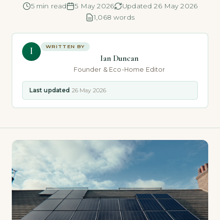
5 min read
5 May 2026
Updated 26 May 2026
1,068 words
WRITTEN BY
I
Ian Duncan
Founder & Eco-Home Editor
Last updated
26 May 2026