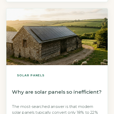
(Energy Saving Trust, 2026). While not free, this
upfront cost is often recouped within 8–12
years through electricity bill savings, and
government […]
SOLAR PANELS
Why are solar panels so inefficient?
The most-searched answer is that modern
solar panels typically convert only 18% to 22%