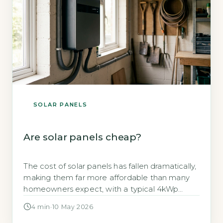
SOLAR PANELS
Are solar panels cheap?
The cost of solar panels has fallen dramatically,
making them far more affordable than many
homeowners expect, with a typical 4kWp
system now costing between £5,000 and
4 min
·
10 May 2026
£7,000 (including installation) as of 2026