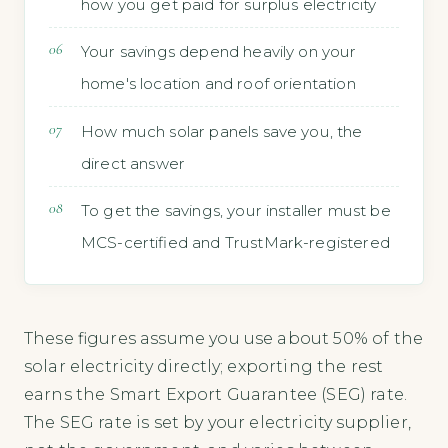
how you get paid for surplus electricity
Your savings depend heavily on your
home's location and roof orientation
How much solar panels save you, the
direct answer
To get the savings, your installer must be
MCS-certified and TrustMark-registered
These figures assume you use about 50% of the
solar electricity directly; exporting the rest
earns the Smart Export Guarantee (SEG) rate.
The SEG rate is set by your electricity supplier,