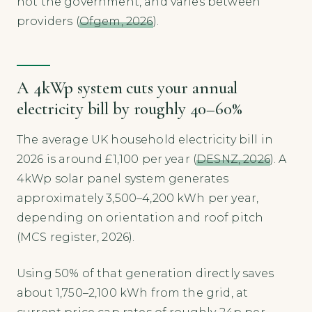
not the government, and varies between
providers (
Ofgem, 2026
).
A 4kWp system cuts your annual
electricity bill by roughly 40–60%
The average UK household electricity bill in
2026 is around £1,100 per year (
DESNZ, 2026
). A
4kWp solar panel system generates
approximately 3,500–4,200 kWh per year,
depending on orientation and roof pitch
(MCS register, 2026).
Using 50% of that generation directly saves
about 1,750–2,100 kWh from the grid, at