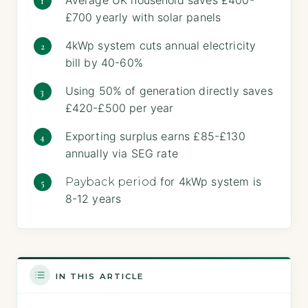
£700 yearly with solar panels
4kWp system cuts annual electricity
bill by 40-60%
Using 50% of generation directly saves
£420-£500 per year
Exporting surplus earns £85-£130
annually via SEG rate
for 4kWp system is
Payback period
8-12 years
IN THIS ARTICLE