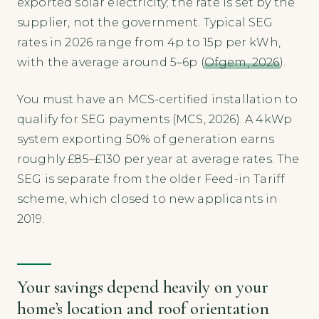
exported solar electricity; the rate is set by the
supplier, not the government. Typical SEG
rates in 2026 range from 4p to 15p per kWh,
with the average around 5–6p (
Ofgem, 2026
).
You must have an MCS-certified installation to
qualify for SEG payments (MCS, 2026). A 4kWp
system exporting 50% of generation earns
roughly £85–£130 per year at average rates. The
SEG is separate from the older Feed-in Tariff
scheme, which closed to new applicants in
2019.
Your savings depend heavily on your
home’s location and roof orientation