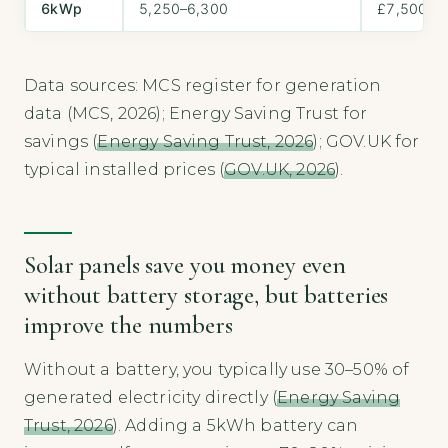
6kWp
5,250–6,300
£7,500–£
Data sources: MCS register for generation
data (MCS, 2026); Energy Saving Trust for
savings (
Energy Saving Trust, 2026
); GOV.UK for
typical installed prices (
GOV.UK, 2026
).
Solar panels save you money even
without battery storage, but batteries
improve the numbers
Without a battery, you typically use 30–50% of
generated electricity directly (
Energy Saving
Trust, 2026
). Adding a 5kWh battery can