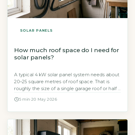
SOLAR PANELS
How much roof space do I need for
solar panels?
A typical 4 kW solar panel system needs about
20–25 square metres of roof space. That is
roughly the size of a single garage roof or half a
tennis cou
5 min
·
20 May 2026