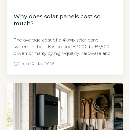
Why does solar panels cost so
much?
The average cost of a 4kWp solar panel
system in the UK is around £7,000 to £9,500,
driven primarily by high-quality hardware and
installation labour (Energy Saving Trust, 2026).
4 min
·
10 May 2026
Solar panels cost so much because of the
premium materials, skilled work, and regulatory
compliance required for a safe, long-lasting
system. Key Takeaways 1A 4kWp system […]