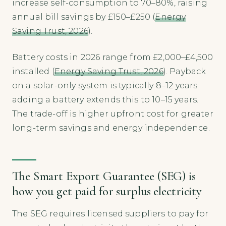
increase self-consumption to 70–80%, raising
annual bill savings by £150–£250 (
Energy
Saving Trust, 2026
).
Battery costs in 2026 range from £2,000–£4,500
installed (
Energy Saving Trust, 2026
). Payback
on a solar-only system is typically 8–12 years;
adding a battery extends this to 10–15 years.
The trade-off is higher upfront cost for greater
long-term savings and energy independence.
The Smart Export Guarantee (SEG) is
how you get paid for surplus electricity
The SEG requires licensed suppliers to pay for