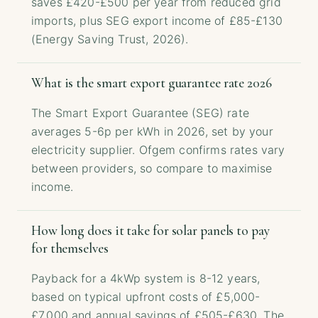
saves £420-£500 per year from reduced grid
imports, plus SEG export income of £85-£130
(Energy Saving Trust, 2026).
What is the smart export guarantee rate 2026
The Smart Export Guarantee (SEG) rate
averages 5-6p per kWh in 2026, set by your
electricity supplier. Ofgem confirms rates vary
between providers, so compare to maximise
income.
How long does it take for solar panels to pay
for themselves
Payback for a 4kWp system is 8-12 years,
based on typical upfront costs of £5,000-
£7,000 and annual savings of £505-£630. The