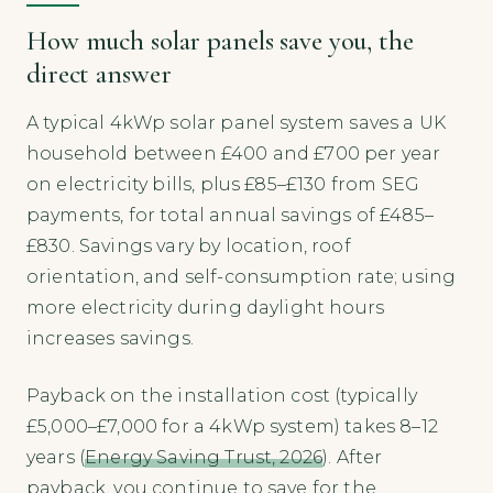
How much solar panels save you, the
direct answer
A typical 4kWp solar panel system saves a UK
household between £400 and £700 per year
on electricity bills, plus £85–£130 from SEG
payments, for total annual savings of £485–
£830. Savings vary by location, roof
orientation, and self-consumption rate; using
more electricity during daylight hours
increases savings.
Payback on the installation cost (typically
£5,000–£7,000 for a 4kWp system) takes 8–12
years (
Energy Saving Trust, 2026
). After
payback, you continue to save for the