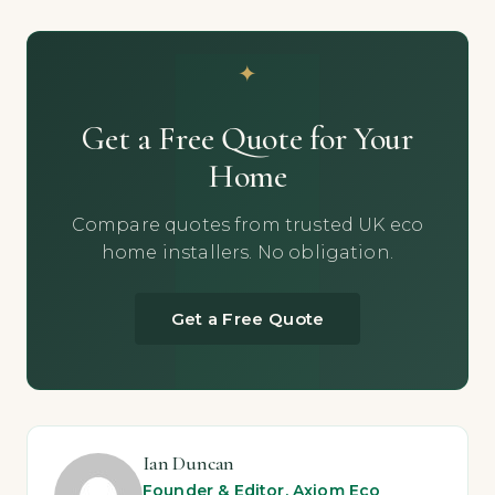
Get a Free Quote for Your
Home
Compare quotes from trusted UK eco
home installers. No obligation.
Get a Free Quote
Ian Duncan
Founder & Editor, Axiom Eco