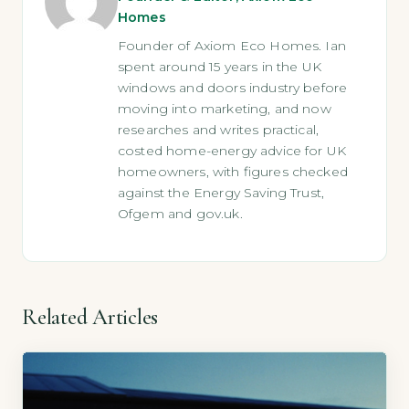
Homes
Founder of Axiom Eco Homes. Ian
spent around 15 years in the UK
windows and doors industry before
moving into marketing, and now
researches and writes practical,
costed home-energy advice for UK
homeowners, with figures checked
against the Energy Saving Trust,
Ofgem and gov.uk.
Related Articles