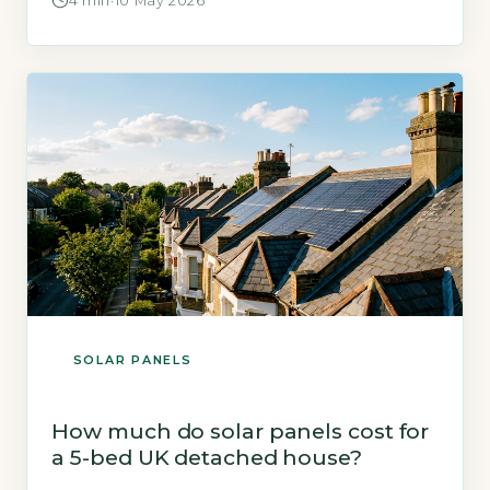
4 min
·
10 May 2026
exact saving depends on your energy usage,
roof orientation, and whether you add a
battery. Key Takeaways 1Typical UK household
saves £500–£1,000 yearly on electricity bills.
2Adding […]
SOLAR PANELS
How much do solar panels cost for
a 5-bed UK detached house?