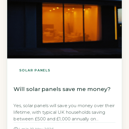
SOLAR PANELS
Will solar panels save me money?
Yes, solar panels will save you money over their
lifetime, with typical UK households saving
between £500 and £1,000 annually on
electricity bills (Energy Saving Trust, 2026). The