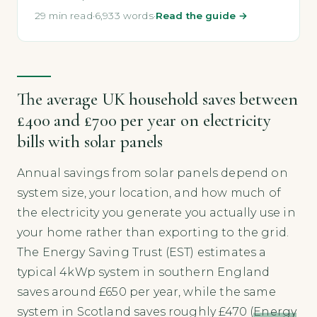
29 min read
·
6,933 words
·
Read the guide →
The average UK household saves between
£400 and £700 per year on electricity
bills with solar panels
Annual savings from solar panels depend on
system size, your location, and how much of
the electricity you generate you actually use in
your home rather than exporting to the grid.
The Energy Saving Trust (EST) estimates a
typical 4kWp system in southern England
saves around £650 per year, while the same
system in Scotland saves roughly £470 (
Energy