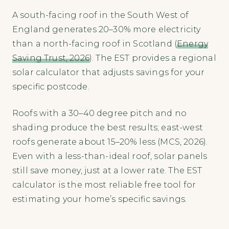
A south-facing roof in the South West of
England generates 20–30% more electricity
than a north-facing roof in Scotland (
Energy
Saving Trust, 2026
). The EST provides a regional
solar calculator that adjusts savings for your
specific postcode.
Roofs with a 30–40 degree pitch and no
shading produce the best results; east-west
roofs generate about 15–20% less (MCS, 2026).
Even with a less-than-ideal roof, solar panels
still save money, just at a lower rate. The EST
calculator is the most reliable free tool for
estimating your home’s specific savings.