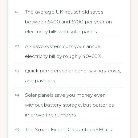
The average UK household saves
between £400 and £700 per year on
electricity bills with solar panels
A 4kWp system cuts your annual
electricity bill by roughly 40–60%
Quick numbers solar panel savings, costs,
and payback
Solar panels save you money even
without battery storage, but batteries
improve the numbers
The Smart Export Guarantee (SEG) is