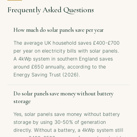
Frequently Asked Questions
How much do solar panels save per year
The average UK household saves £400-£700
per year on electricity bills with solar panels.
A 4kWp system in southern England saves
around £650 annually, according to the
Energy Saving Trust (2026).
Do solar panels save money without battery
storage
Yes, solar panels save money without battery
storage by using 30-50% of generation
directly. Without a battery, a 4kWp system still