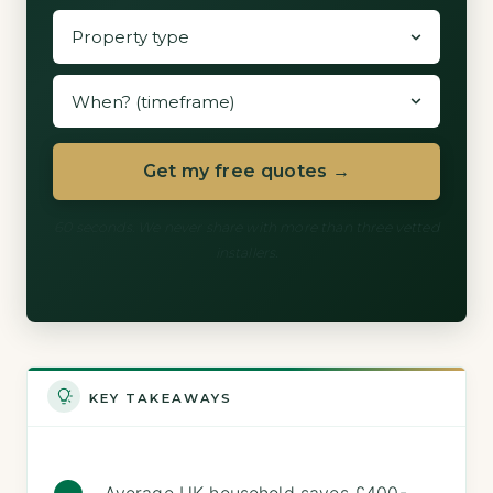
Get my free quotes →
60 seconds. We never share with more than three vetted
installers.
KEY TAKEAWAYS
Average UK household saves £400-