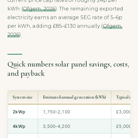
current price cap rates of roughly 24p per
kWh (
Ofgem, 2026
). The remaining exported
electricity earns an average SEG rate of 5–6p
per kWh, adding £85–£130 annually (
Ofgem,
2026
).
Quick numbers solar panel savings, costs,
and payback
System size
Estimated annual generation (kWh)
Typical upfr
2kWp
1,750–2,100
£3,000–£
4kWp
3,500–4,200
£5,000–£