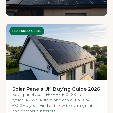
FEATURED GUIDE
Solar Panels UK Buying Guide 2026
Solar panels cost £5,000–£10,000 for a
typical 4 kWp system and can cut bills by
£500+ a year. Find out how to claim grants
and compare installers.