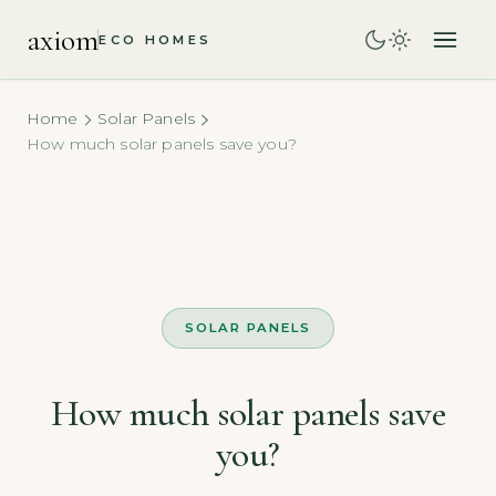
axiom
ECO HOMES
Home
Solar Panels
How much solar panels save you?
SOLAR PANELS
How much solar panels save
you?