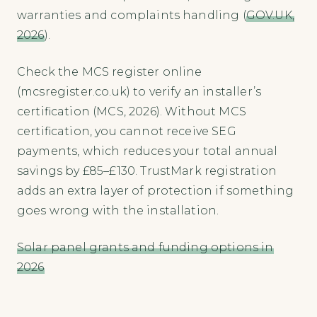
warranties and complaints handling (
GOV.UK,
2026
).
Check the MCS register online
(mcsregister.co.uk) to verify an installer’s
certification (MCS, 2026). Without MCS
certification, you cannot receive SEG
payments, which reduces your total annual
savings by £85–£130. TrustMark registration
adds an extra layer of protection if something
goes wrong with the installation.
Solar panel grants and funding options in
2026