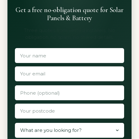
Get a free no-obligation quote for Solar
Panels & Battery
Three quotes from vetted installers. No
obligation, no spam, no shared details.