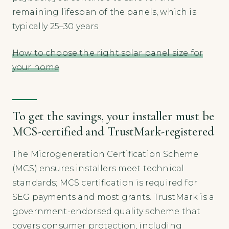
remaining lifespan of the panels, which is
typically 25–30 years.
How to choose the right solar panel size for
your home
To get the savings, your installer must be
MCS-certified and TrustMark-registered
The Microgeneration Certification Scheme
(MCS) ensures installers meet technical
standards; MCS certification is required for
SEG payments and most grants. TrustMark is a
government-endorsed quality scheme that
covers consumer protection, including