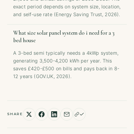
exact period depends on system size, location,
and self-use rate (Energy Saving Trust, 2026).
What size solar panel system do i need for a 3
bed house
A 3-bed semi typically needs a 4kWp system,
generating 3,500-4,200 kWh per year. This
saves £420-£500 on bills and pays back in 8-
12 years (GOV.UK, 2026).
SHARE