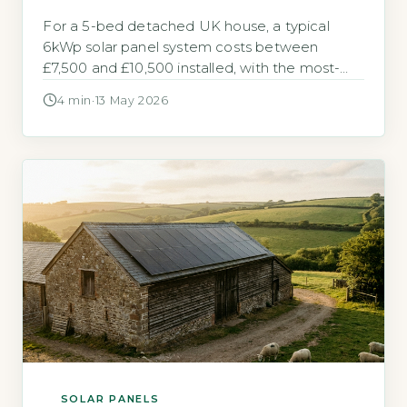
For a 5-bed detached UK house, a typical
6kWp solar panel system costs between
£7,500 and £10,500 installed, with the most-
searched average being £9,000. The Energy
4 min
·
13 May 2026
Saving Trust estimates a 6kWp system can
generate around 5,100 kWh per year,
offsetting a significant portion of a larger
home’s electricity use (Energy Saving Trust,
2026). Key Takeaways […]
SOLAR PANELS