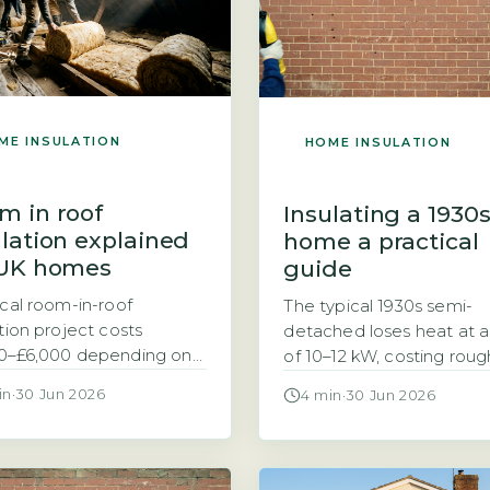
ME INSULATION
HOME INSULATION
m in roof
Insulating a 1930
ulation explained
home a practical
 UK homes
guide
ical room-in-roof
The typical 1930s semi-
ation project costs
detached loses heat at a
0–£6,000 depending on
of 10–12 kW, costing roug
size and material choice
£1,200–£1,500 a year to h
in
·
30 Jun 2026
4 min
·
30 Jun 2026
ting an attic or loft into
2026 prices A 1930s semi
able room often leaves
detached home with
loping ceiling uninsulated,
uninsulated walls loses h
g to significant heat loss.
a rate of 10–12 kW in cold