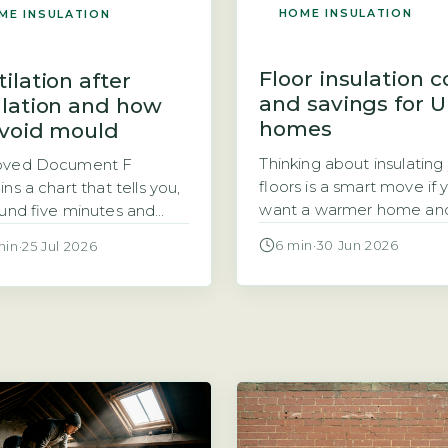
HOME INSULATION
ME INSULATION
Floor insulation c
ilation after
and savings for 
ulation and how
homes
avoid mould
Thinking about insulating
oved Document F
floors is a smart move if 
ns a chart that tells you,
want a warmer home an
ound five minutes and
lower energy bills. But the
no equipment, whether
6 min
·
30 Jun 2026
min
·
25 Jul 2026
question is usually the m
nergy efficiency work
pressing: how much does
to your home has left it
insulation actually cost, a
-ventilated by the
the savings make it
ard building control uses.
worthwhile? For a typica
s in Section 3, it is called
semi-detached home, fl
am 3.1, and you use it by
insulation costs range fr
ing every energy
£500 to […]
ency […]