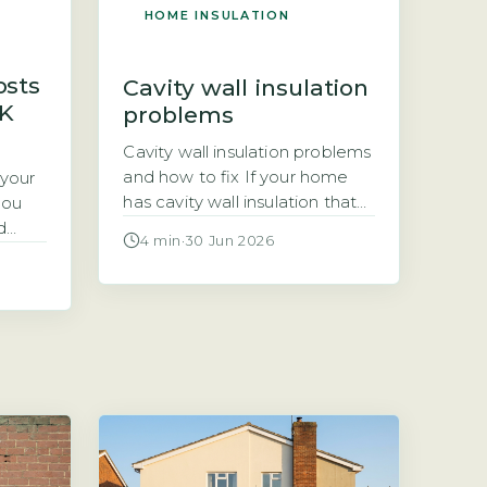
HOME INSULATION
osts
Cavity wall insulation
UK
problems
Cavity wall insulation problems
and how to fix If your home
 your
has cavity wall insulation that
you
was installed years ago, you
d
4 min
·
30 Jun 2026
may now be noticing damp
 first
patches, cold rooms, or mould.
ost
These are signs that the
 floor
insulation has failed, and
nd will
rectifying the problem is not
always straightforward. This
l UK
article explains the most
oor
common cavity wall […]
om