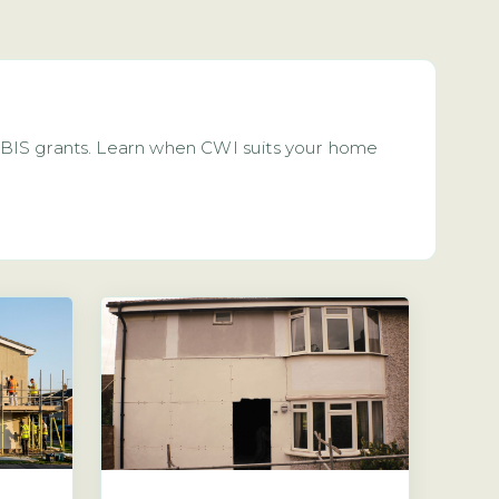
 GBIS grants. Learn when CWI suits your home