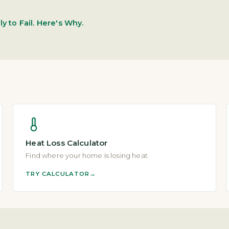
y to Fail. Here's Why.
Heat Loss Calculator
Find where your home is losing heat
TRY CALCULATOR