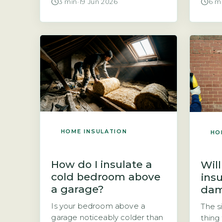
3 min
·
19 Jun 2026
6 m
is carried out by a certified
Insul
installer under the CIGA
moist
scheme, according to the
when 
Cavity Insulation Guarantee
home 
Agency (GOV.UK, 2026). Key
such 
Takeaways 1CIGA-registered
windo
installations come with a 25-
Addin
year guarantee. 2Guarantee
tempe
covers defects in materials or
surfa
workmanship only. 3Check […]
reduc
HOME INSULATION
HO
How do I insulate a
Will
cold bedroom above
ins
a garage?
da
Is your bedroom above a
The s
garage noticeably colder than
thing