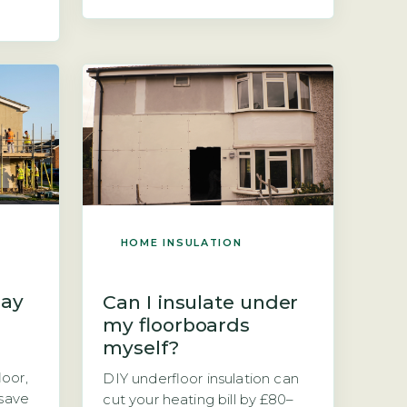
insulate an old stone cottage
 can
is a question of upfront cost
r
versus long-term savings.
nswer
Stone cottages are typically
 the
solid-wall buildings, meaning
imary
they have no cavity to fill, so
insulation must be added […]
yer of
HOME INSULATION
lay
Can I insulate under
my floorboards
myself?
oor,
DIY underfloor insulation can
 save
cut your heating bill by £80–