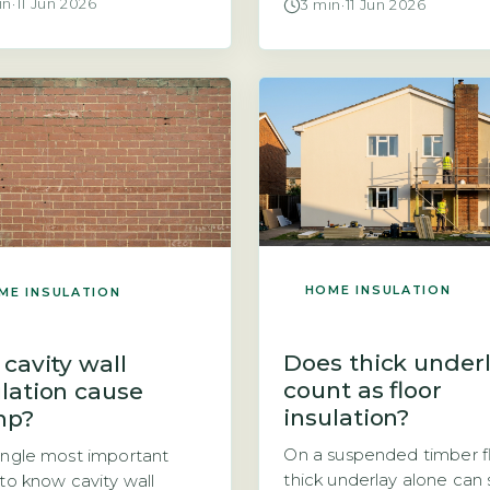
in
·
11 Jun 2026
3 min
·
11 Jun 2026
ation does not create
hanging thermal curtains
ure. Condensation forms
meaningfully reduce thei
warm, moist air inside a
heating bills. The short a
meets a cold surface,
is that they can help, but
as a single-glazed
effect is modest. The pr
w or an uninsulated wall.
mechanism is simple: a
g insulation raises the
thermal curtain adds a la
rature of interior
still air between the […]
ces, which actually
es the […]
HOME INSULATION
ME INSULATION
Does thick under
 cavity wall
count as floor
ulation cause
insulation?
mp?
On a suspended timber fl
ingle most important
thick underlay alone can
 to know cavity wall