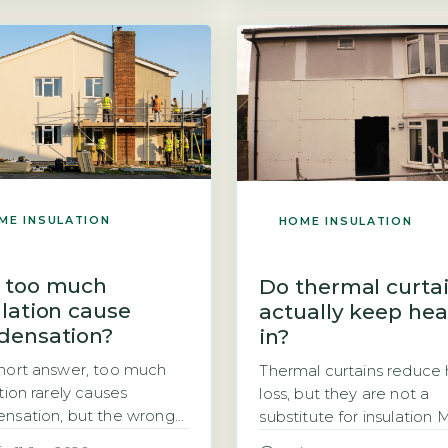
difference in annual heat
) are the two main
bills is around £180. If yo
nment funding routes for
wondering how thick your
floor insulation in homes
insulation should be, the 
suspended timber floors.
answer is 270mm for mo
schemes are strictly
homes. This is […]
-tested or property-
fic, meaning you cannot
 apply for free insulation
ME INSULATION
HOME INSULATION
 too much
Do thermal curta
ulation cause
actually keep hea
densation?
in?
hort answer, too much
Thermal curtains reduce
tion rarely causes
loss, but they are not a
nsation, but the wrong
substitute for insulation
or installation does
homeowners ask whethe