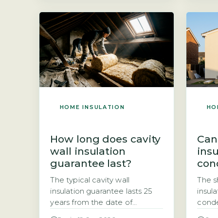
come to sell your home. The
(ECO4
short answer is that it often
gover
does, and the issue has
under
become a well-known
with 
stumbling block in property
Both 
transactions across the […]
means
speci
simply
[…]
HOME INSULATION
HO
How long does cavity
Can
wall insulation
ins
guarantee last?
con
The typical cavity wall
The s
insulation guarantee lasts 25
insula
years from the date of
conde
installation, provided the work
type 