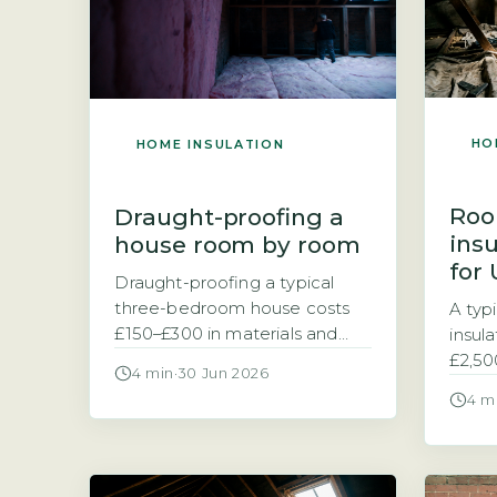
HO
HOME INSULATION
Roo
Draught-proofing a
ins
house room by room
for
Draught-proofing a typical
three-bedroom house costs
A typ
£150–£300 in materials and
insul
saves £90–£150 a year on
£2,50
4 min
·
30 Jun 2026
energy bills Homeowners
room 
4 m
typically spend between £150
Conver
and £300 on materials to
a liv
draught-proof a standard
the s
three-bedroom house, with
leadin