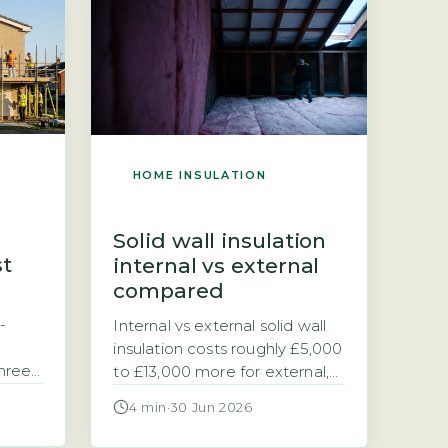
clad. The cost depends on
DESNZ
your property size, the wall
 Data
construction (solid brick, stone,
ns the
or cavity), and the insulation
system […]
HOME INSULATION
Solid wall insulation
st
internal vs external
compared
-
Internal vs external solid wall
insulation costs roughly £5,000
three-
to £13,000 more for external,
d
but it saves more energy. If
4 min
·
30 Jun 2026
100mm
your home has solid walls, you
0, the
have two main options for