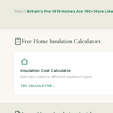
Watch
Britain's Pre-1919 Homes Are 190× More Likel
Free Home Insulation Calculators
Insulation Cost Calculator
Estimate costs for different insulation types
TRY CALCULATOR