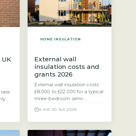
HOME INSULATION
External wall
s UK
insulation costs and
grants 2026
External wall insulation costs
£8,000 to £22,000 for a typical
 rate
three-bedroom semi-
hly
detached home (2026)
eat at
4 min
·
30 Jun 2026
External wall insulation (EWI) is
-
a layer of insulating material
fixed to the outside of your
eat at
home and then rendered or