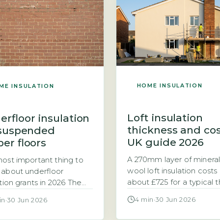
ost to insulate a room in
weather, according to 
oof depends primarily on
Housing Stock Condition
oof area, which typically
(DESNZ, 2026). This mea
s from 20 to […]
heating system must […]
HOME INSULATION
ME INSULATION
Loft insulation
erfloor insulation
thickness and co
 suspended
UK guide 2026
er floors
A 270mm layer of mineral
ost important thing to
wool loft insulation costs
about underfloor
about £725 for a typical 
ation grants in 2026 The
bedroom semi-detache
British Insulation
4 min
·
30 Jun 2026
in
·
30 Jun 2026
house, while a thinner 
me (GBIS) and the
top-up costs roughly £28
y Company Obligation