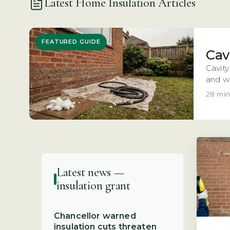
Latest Home Insulation Articles
FEATURED GUIDE
Cav
Cavity
and wh
28 min
Latest news —
insulation grant
Chancellor warned
insulation cuts threaten