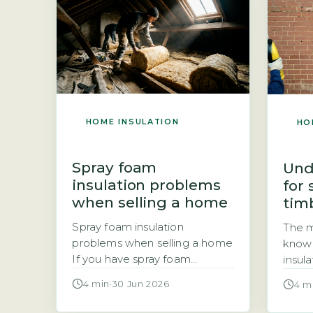
annual energy savings of £90
The c
to £150 based on a gas-
the r
heated semi-detached
the r
property. The payback period
range
for DIY work is usually one […]
HOME INSULATION
HO
Spray foam
Und
insulation problems
for
when selling a home
timb
Spray foam insulation
The m
problems when selling a home
know 
If you have spray foam
insul
insulation in your loft, you may
Great 
4 min
·
30 Jun 2026
4 m
be wondering whether it will
Sche
cause problems when you
Energ