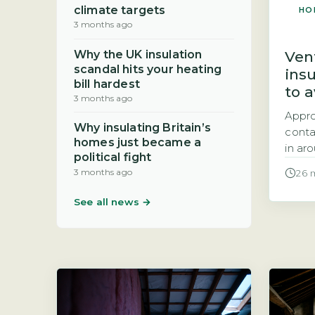
climate targets
HO
3 months ago
Vent
Why the UK insulation
scandal hits your heating
ins
bill hardest
to 
3 months ago
Appr
Why insulating Britain’s
contai
homes just became a
in ar
political fight
with 
3 months ago
26 
the e
done 
See all news →
under
stand
It sit
Diagr
count
effici