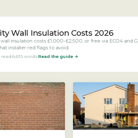
ity Wall Insulation Costs 2026
 wall insulation costs £1,000–£2,500, or free via ECO4 and
at installer red flags to avoid.
 read
·
6,635 words
·
Read the guide →