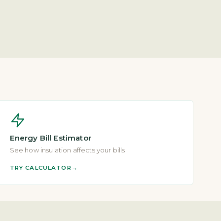
Energy Bill Estimator
See how insulation affects your bills
TRY CALCULATOR