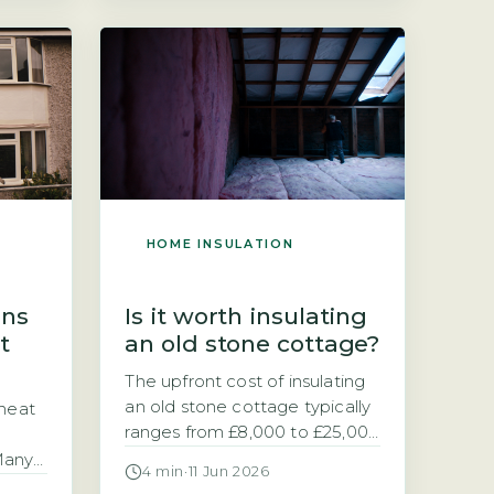
ing
insulation: internal or external.
u are
The choice often comes
 loft
down to cost versus disruption
short
and energy savings. External
st UK
solid wall insulation typically
costs £8,000–£22,000 for […]
HOME INSULATION
ins
Is it worth insulating
t
an old stone cottage?
The upfront cost of insulating
an old stone cottage typically
 heat
ranges from £8,000 to £25,000
depending on the method
 Many
4 min
·
11 Jun 2026
chosen Deciding whether to
r