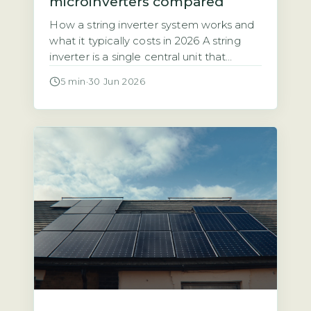
microinverters compared
How a string inverter system works and
what it typically costs in 2026 A string
inverter is a single central unit that
converts the direct current (DC)
5 min
·
30 Jun 2026
electricity from all your solar panels into
alternating current (AC) for your home.
The panels are wired together in a
series, or “string,” which means the entire
array’s […]