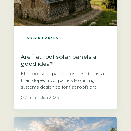
SOLAR PANELS
Are flat roof solar panels a
good idea?
Flat roof solar panels cost less to install
than sloped roof panels Mounting
systems designed for flat roofs are
typically simpler and faster to fit than
3 min
·
11 Jun 2026
those for pitched roofs, which reduces
labour time and overall cost. Ballasted
mounts, which use weights to hold
panels in place without penetrating the
roof surface, are common. Penetrating