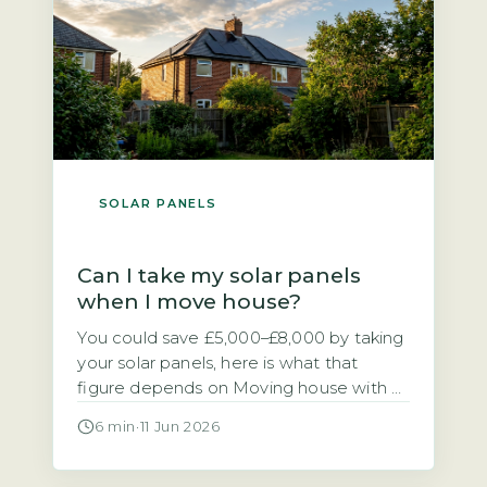
[…]
SOLAR PANELS
Can I take my solar panels
when I move house?
You could save £5,000–£8,000 by taking
your solar panels, here is what that
figure depends on Moving house with a
solar PV system raises a practical
6 min
·
11 Jun 2026
financial question. Should you take the
panels with you or leave them for the