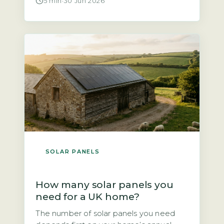
5 min
·
30 Jun 2026
told solar panels are not worth it. That is
not quite true. According to the Energy
Saving Trust, a north-facing roof at a
typical UK pitch of 30–40° will […]
SOLAR PANELS
How many solar panels you
need for a UK home?
The number of solar panels you need