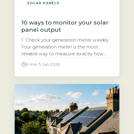
SOLAR PANELS
10 ways to monitor your solar
panel output
1. Check your generation meter weekly
Your generation meter is the most
reliable way to measure exactly how
much electricity your solar panels have
6 min
·
3 Jun 2026
produced. It records total kilowatt-hours
(kWh) over time, giving you a definitive
figure for your system’s output. Quick
Answer Monitor solar output by
checking your generation meter weekly
and inverter display […]