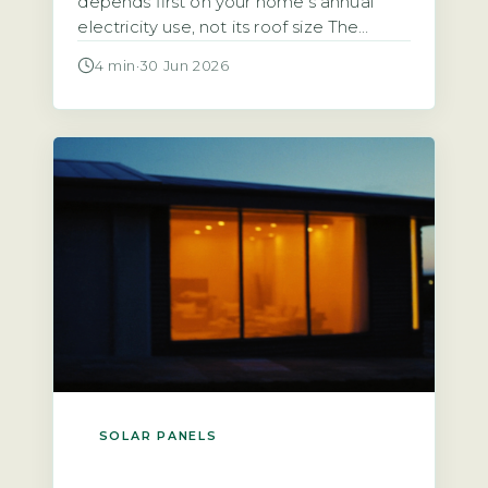
depends first on your home’s annual
electricity use, not its roof size The
starting point for any calculation is the
4 min
·
30 Jun 2026
household’s total annual electricity
consumption in kilowatt-hours (kWh),
typically found on an annual statement
or via the Ofgem price-cap breakdown.
A typical UK home uses roughly 2,700
kWh […]
SOLAR PANELS