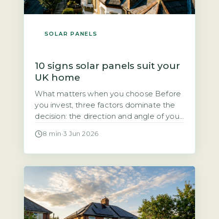
SOLAR PANELS
10 signs solar panels suit your
UK home
What matters when you choose Before
you invest, three factors dominate the
decision: the direction and angle of your
roof, how much direct sunlight it gets,
8 min
·
3 Jun 2026
and how much of the electricity you will
use during the day. Each of these
directly affects how quickly the system
pays for itself. Quick Answer Yes, solar
panels […]