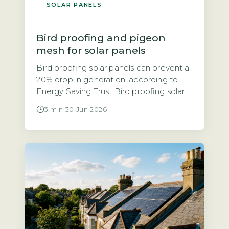
SOLAR PANELS
Bird proofing and pigeon
mesh for solar panels
Bird proofing solar panels can prevent a
20% drop in generation, according to
Energy Saving Trust Bird proofing solar
panels refers to installing physical
3 min
·
30 Jun 2026
barriers, typically mesh, spikes, or clips,
that stop birds nesting or roosting under
and around panels. The Energy Saving
Trust notes that bird droppings and
nesting debris can block airflow, leading
[…]