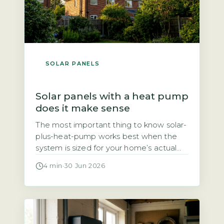
SOLAR PANELS
Solar panels with a heat pump
does it make sense
The most important thing to know solar-
plus-heat-pump works best when the
system is sized for your home’s actual
heat demand, not just panel count The
4 min
·
30 Jun 2026
question of whether solar panels and a
heat pump make a good pair comes
down to one thing: sizing. A heat pump
typically uses 3–4 kWh of electricity for
every […]