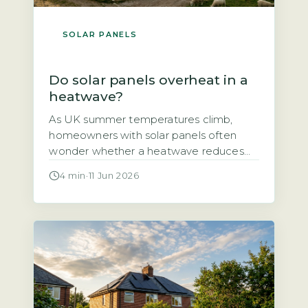
SOLAR PANELS
Do solar panels overheat in a
heatwave?
As UK summer temperatures climb,
homeowners with solar panels often
wonder whether a heatwave reduces
their system’s output or even damages
4 min
·
11 Jun 2026
the panels themselves. The short answer
is that solar panels do lose some
efficiency in high heat, but the effect is
smaller than many fear and well within
safe operating limits. The output drop […]