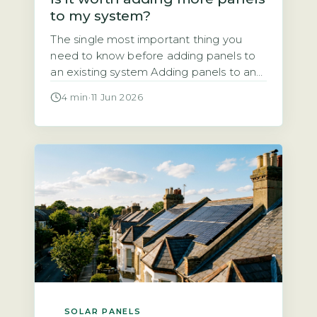
to my system?
The single most important thing you
need to know before adding panels to
an existing system Adding panels to an
existing solar system is almost always
4 min
·
11 Jun 2026
technically possible. But the financial
and regulatory case depends entirely on
your current inverter capacity, your roof
space, and your export arrangement. A
typical UK system installed since 2010
[…]
SOLAR PANELS