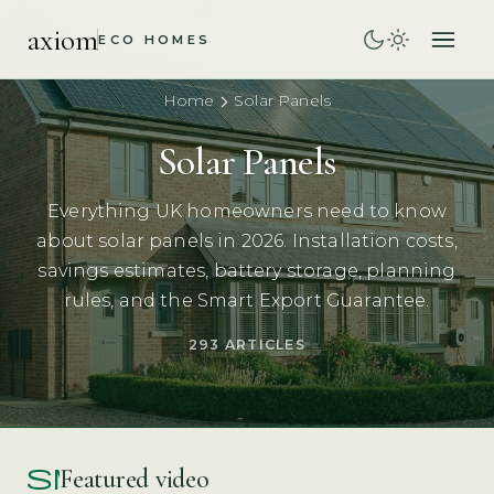
axiom
ECO HOMES
Home
Solar Panels
Solar Panels
Everything UK homeowners need to know
about solar panels in 2026. Installation costs,
savings estimates, battery storage, planning
rules, and the Smart Export Guarantee.
293 ARTICLES
smart_display
Featured video