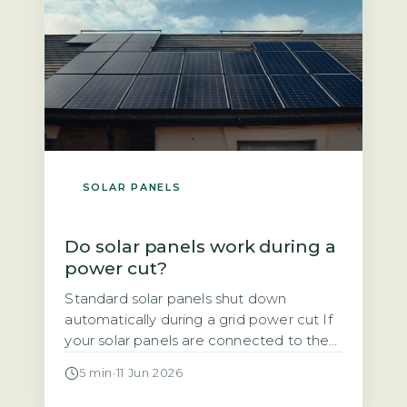
SOLAR PANELS
Do solar panels work during a
power cut?
Standard solar panels shut down
automatically during a grid power cut If
your solar panels are connected to the
National Grid, they will stop generating
5 min
·
11 Jun 2026
electricity the moment the grid goes
down. This is not a design flaw. It is a