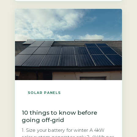
mandatory safety feature required by
UK wiring regulations (BS 7671) and the
Distribution Code […]
SOLAR PANELS
10 things to know before
going off-grid
1. Size your battery for winter A 4kW