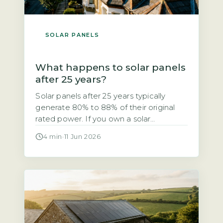
SOLAR PANELS
What happens to solar panels
after 25 years?
Solar panels after 25 years typically
generate 80% to 88% of their original
rated power. If you own a solar
photovoltaic (PV) system installed in the
4 min
·
11 Jun 2026
early 2000s, you may be wondering
whether it still works after 25 years. The
short answer is yes, but with a
measurable drop in output. The industry-
standard degradation rate […]