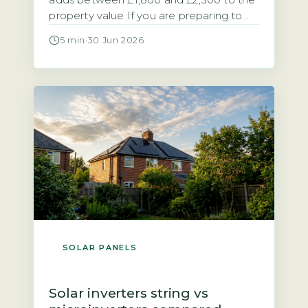
adds between £1,800 and £2,500 to the
property value If you are preparing to
sell a home with solar panels, you need
5 min
·
30 Jun 2026
to know how the system affects the sale
process and the final price. Research
from the Energy Saving Trust and
analysis of sold prices on the […]
SOLAR PANELS
Solar inverters string vs