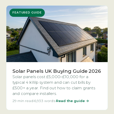
FEATURED GUIDE
Solar Panels UK Buying Guide 2026
Solar panels cost £5,000–£10,000 for a
typical 4 kWp system and can cut bills by
£500+ a year. Find out how to claim grants
and compare installers.
29 min read
·
6,933 words
·
Read the guide →