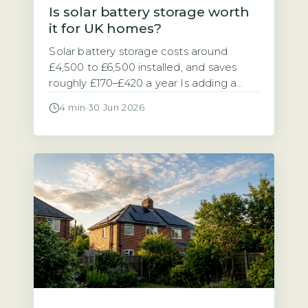
Is solar battery storage worth
it for UK homes?
Solar battery storage costs around
£4,500 to £6,500 installed, and saves
roughly £170–£420 a year Is adding a
battery to your solar panel system a
4 min
·
30 Jun 2026
sensible investment? The answer
depends on your electricity tariff and
how much of your solar power you use
at home. A typical 5–10 kWh solar
battery storage system costs between
[…]