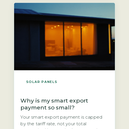
next owner? The direct answer is that if
you own the panels outright, you could
[…]
SOLAR PANELS
Why is my smart export
payment so small?
Your smart export payment is capped
by the tariff rate, not your total