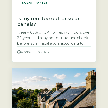
SOLAR PANELS
Is my roof too old for solar
panels?
Nearly 60% of UK homes with roofs over
20 years old may need structural checks
before solar installation, according to
the Energy Saving Trust’s 2026 solar
4 min
·
11 Jun 2026
suitability guidance. If your roof is
getting on in years, you might wonder
whether solar panels are a viable option
or a wasted investment. The short
answer is that […]