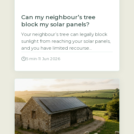
Can my neighbour’s tree
block my solar panels?
Your neighbour’s tree can legally block
sunlight from reaching your solar panels,
and you have limited recourse
Homeowners often assume that if a
5 min
·
11 Jun 2026
neighbour’s tree casts shade over their
solar panels, they have a legal right to
demand it be trimmed or removed. That
assumption is wrong. Under UK law,
there is no automatic right […]