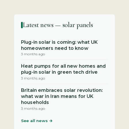
Latest news — solar panels
Plug-in solar is coming: what UK
homeowners need to know
3 months ago
Heat pumps for all new homes and
plug-in solar in green tech drive
3 months ago
Britain embraces solar revolution:
what war in Iran means for UK
households
3 months ago
See all news →