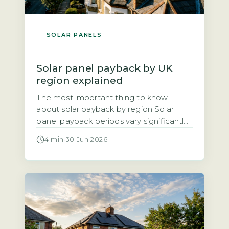
SOLAR PANELS
Solar panel payback by UK
region explained
The most important thing to know
about solar payback by region Solar
panel payback periods vary significantly
across the UK, ranging from roughly 8
4 min
·
30 Jun 2026
years in the sunniest areas to 14 years in
the cloudiest. The three main factors
driving regional differences are annual
solar irradiance (sunlight hours), local
electricity unit rates, and the Smart […]