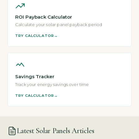
ROI Payback Calculator
Calculate your solar panel payback period
TRY CALCULATOR
Savings Tracker
Track your energy savings over time
TRY CALCULATOR
Latest Solar Panels Articles