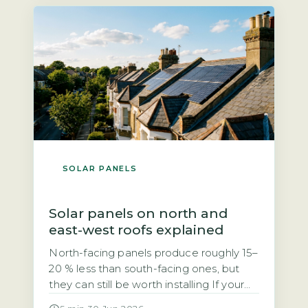
grid. Unlike the previous Feed-in Tariff,
SEG rates are not fixed […]
SOLAR PANELS
Solar panels on north and
east-west roofs explained
North-facing panels produce roughly 15–
20 % less than south-facing ones, but
they can still be worth installing If your
roof faces north, you may have been