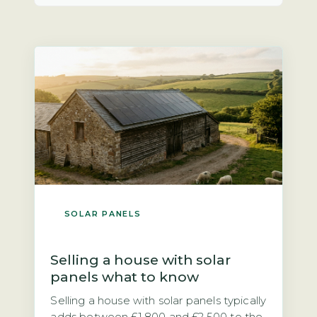
SOLAR PANELS
Selling a house with solar
panels what to know
Selling a house with solar panels typically