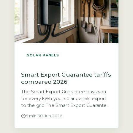
SOLAR PANELS
Smart Export Guarantee tariffs
compared 2026
The Smart Export Guarantee pays you
for every kWh your solar panels export
to the grid The Smart Export Guarantee
(SEG) is a legal obligation on licensed
5 min
·
30 Jun 2026
electricity suppliers with 150,000 or
more customers to pay households for
excess solar electricity exported to the