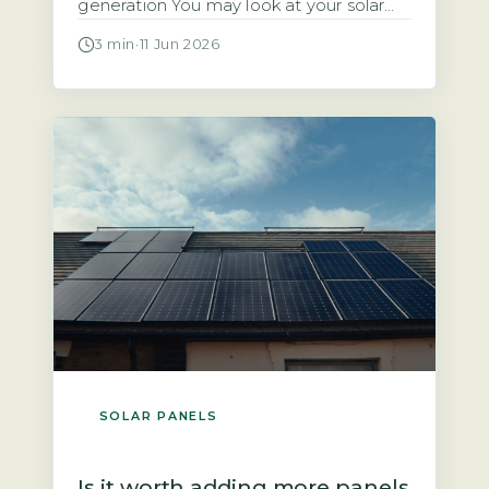
generation You may look at your solar
panels producing energy and wonder
3 min
·
11 Jun 2026
why the payment landing in your bank
account is so small. The answer often
lies in two factors: the rate your supplier
pays you and the amount of electricity
you […]
SOLAR PANELS
Is it worth adding more panels