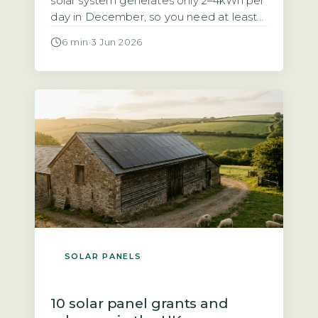
solar system generates only 2–4kWh per
day in December, so you need at least
10–15kWh of usable battery storage to
6 min
·
3 Jun 2026
cover 3–5 winter days (Energy Saving
Trust, 2026). Without enough capacity,
you will face regular blackouts during
the darkest months. Your battery must
be sized for the […]
SOLAR PANELS
10 solar panel grants and