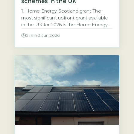
schemes in the UK
1. Home Energy Scotland grant The
most significant upfront grant available
in the UK for 2026 is the Home Energy
Scotland grant, which provides up to
5 min
·
3 Jun 2026
£6,000 for solar PV installation with no
repayment required (Energy Saving
Trust, 2026). This grant is open to all
homeowners in Scotland regardless of
income. That makes it the […]