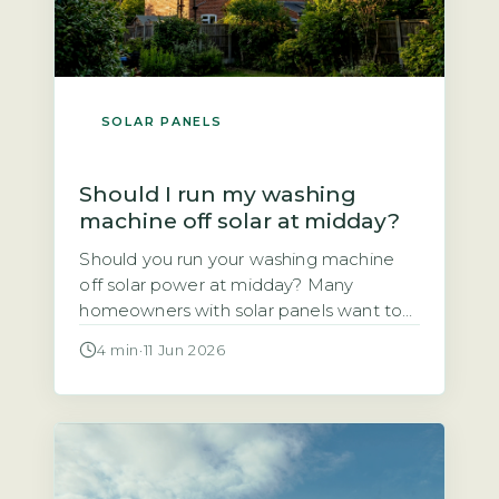
SOLAR PANELS
Should I run my washing
machine off solar at midday?
Should you run your washing machine
off solar power at midday? Many
homeowners with solar panels want to
use the electricity they generate rather
4 min
·
11 Jun 2026
than sell it to the grid. This article
explains whether shifting your wash
cycle to the middle of the day actually
saves you money. The short answer is
yes, for most […]