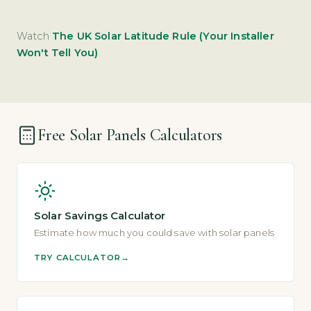
Watch
The UK Solar Latitude Rule (Your Installer
Won't Tell You)
Free Solar Panels Calculators
Solar Savings Calculator
Estimate how much you could save with solar panels
TRY CALCULATOR