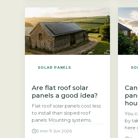
total annual electricity
The a
consumption in kilowatt-hours
elect
(kWh), typically found on an
of yo
annual statement or via the
home.
Ofgem price-cap breakdown.
batte
A typical UK home uses
betwe
roughly 2,700 kWh […]
SOLAR PANELS
SO
Are flat roof solar
Can
panels a good idea?
pan
hou
Flat roof solar panels cost less
to install than sloped roof
You c
panels Mounting systems
by ta
designed for flat roofs are
here 
3 min
·
11 Jun 2026
typically simpler and faster to
depe