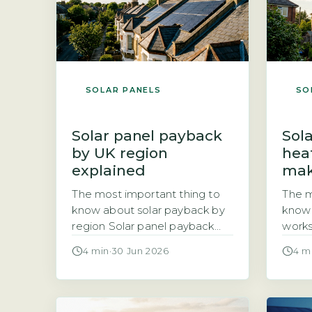
SOLAR PANELS
SO
Solar panel payback
Sola
by UK region
hea
explained
mak
The most important thing to
The m
know about solar payback by
know 
region Solar panel payback
works
periods vary significantly
sized
4 min
·
30 Jun 2026
4 m
across the UK, ranging from
heat 
roughly 8 years in the sunniest
count
areas to 14 years in the
wheth
cloudiest. The three main
heat 