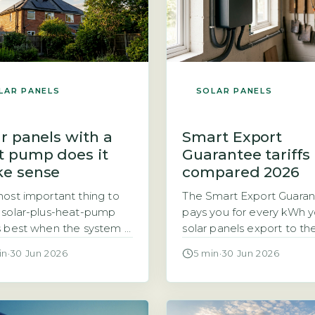
LAR PANELS
SOLAR PANELS
r panels with a
Smart Export
t pump does it
Guarantee tariffs
e sense
compared 2026
ost important thing to
The Smart Export Guara
solar-plus-heat-pump
pays you for every kWh y
 best when the system is
solar panels export to th
 for your home’s actual
The Smart Export Guara
in
·
30 Jun 2026
5 min
·
30 Jun 2026
demand, not just panel
(SEG) is a legal obligatio
 The question of
licensed electricity suppl
er solar panels and a
with 150,000 or more
pump make a good pair
customers to pay househ