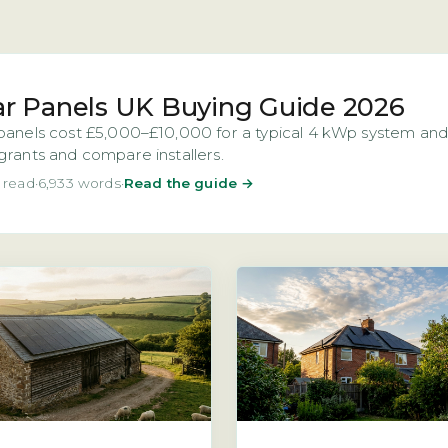
ar Panels UK Buying Guide 2026
panels cost £5,000–£10,000 for a typical 4 kWp system and 
grants and compare installers.
 read
·
6,933 words
·
Read the guide →