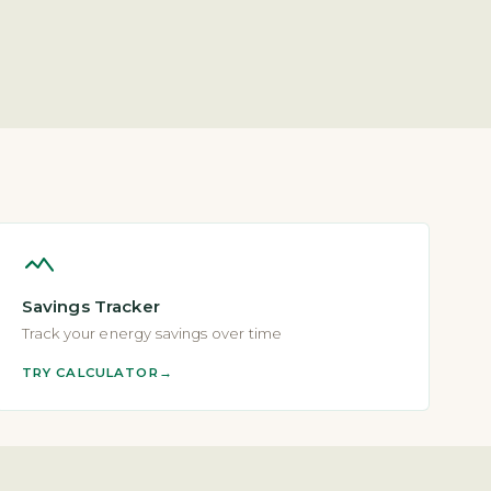
Savings Tracker
Track your energy savings over time
TRY CALCULATOR