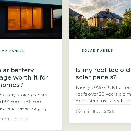
 down to one thing:
for excess solar electricit
g. A heat pump typically
exported to the grid. Unl
3–4 kWh of electricity for
the previous Feed-in Tarif
 […]
SEG rates are not fixed [
SOLAR PANELS
LAR PANELS
Is my roof too old
olar battery
solar panels?
age worth it for
homes?
Nearly 60% of UK homes
roofs over 20 years old 
 battery storage costs
need structural checks b
d £4,500 to £6,500
solar installation, accordi
lled, and saves roughly
4 min
·
11 Jun 2026
the Energy Saving Trust’
£420 a year Is adding a
in
·
30 Jun 2026
solar suitability guidance. 
ry to your solar panel
your roof is getting on in 
m a sensible investment?