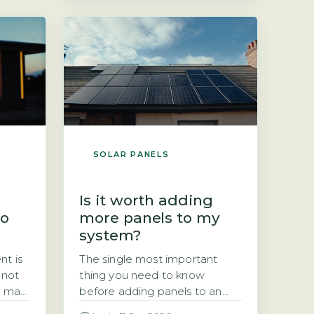
er
wondering whether it still
option
works after 25 years. The short
 The
answer is yes, but with a
measurable drop in output.
The industry-standard
degradation rate […]
SOLAR PANELS
Is it worth adding
so
more panels to my
system?
nt is
The single most important
 not
thing you need to know
u may
before adding panels to an
existing system Adding panels