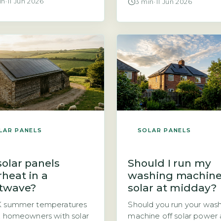
in
·
11 Jun 2026
3 min
·
11 Jun 2026
a solar PV system raises a
producing energy and w
cal financial question.
why the payment landing
d you take the panels
your bank account is so s
you or leave them for the
The answer often lies in 
owner? The direct
factors: the rate your sup
r is that if you own the
pays you and the amount
s outright, you could […]
electricity you […]
LAR PANELS
SOLAR PANELS
solar panels
Should I run my
rheat in a
washing machine
twave?
solar at midday?
K summer temperatures
Should you run your was
, homeowners with solar
machine off solar power 