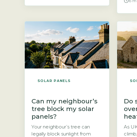
6 m
fit than those for pitched
with 
roofs, which reduces labour
practi
time and overall cost.
Shoul
Ballasted mounts, which use
with 
weights to hold panels in
next 
place without penetrating the
answe
roof surface, are common.
panel
Penetrating […]
SOLAR PANELS
SO
Can my neighbour’s
Do 
tree block my solar
ove
panels?
hea
Your neighbour’s tree can
As U
legally block sunlight from
climb