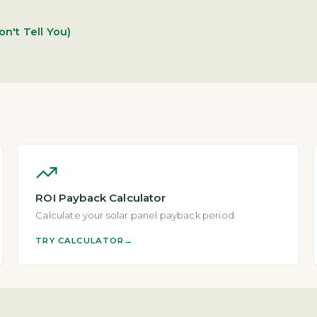
on't Tell You)
ROI Payback Calculator
Calculate your solar panel payback period
TRY CALCULATOR