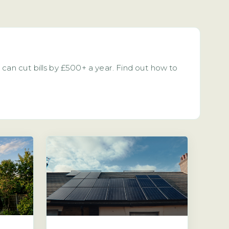
can cut bills by £500+ a year. Find out how to