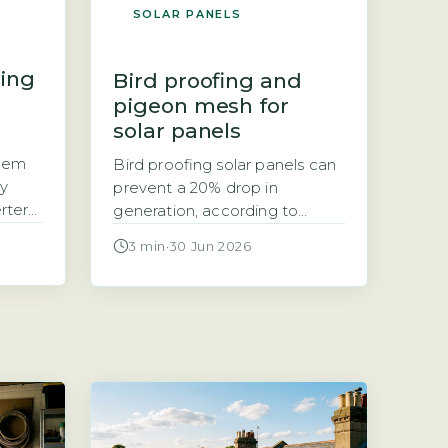
SOLAR PANELS
ring
Bird proofing and
pigeon mesh for
solar panels
stem
Bird proofing solar panels can
ly
prevent a 20% drop in
erter
generation, according to
t
Energy Saving Trust Bird
3 min
·
30 Jun 2026
nt
proofing solar panels refers to
our
installing physical barriers,
ing
typically mesh, spikes, or clips,
e.
that stop birds nesting or
ether
roosting under and around
ich
panels. The Energy Saving
…]
Trust notes that bird droppings
and nesting debris can block
airflow, leading […]