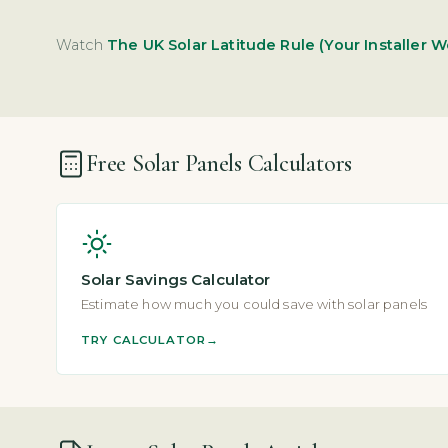
Watch
The UK Solar Latitude Rule (Your Installer W
Free Solar Panels Calculators
Solar Savings Calculator
Estimate how much you could save with solar panels
TRY CALCULATOR