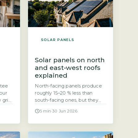
SOLAR PANELS
Solar panels on north
and east-west roofs
explained
ntee
North-facing panels produce
our
roughly 15–20 % less than
e grid
south-facing ones, but they
ntee
can still be worth installing If
5 min
·
30 Jun 2026
n on
your roof faces north, you may
iers
have been told solar panels
are not worth it. That is not
olds
quite true. According to the